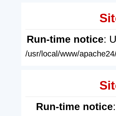
Sit
Run-time notice
: 
/usr/local/www/apache24/
Sit
Run-time notice