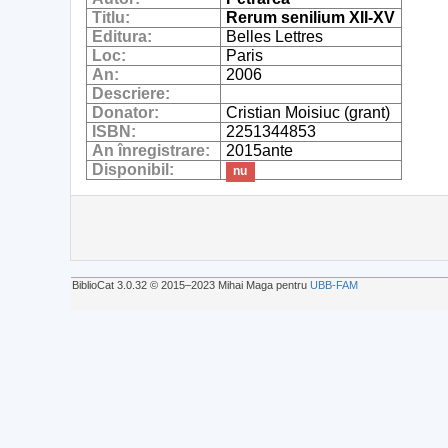
Titlu:
Rerum senilium XII-XV
Editura:
Belles Lettres
Loc:
Paris
An:
2006
Descriere:
Donator:
Cristian Moisiuc (grant)
ISBN:
2251344853
An înregistrare:
2015ante
Disponibil:
nu
BiblioCat 3.0.32 © 2015‒2023 Mihai Maga pentru
UBB-FAM