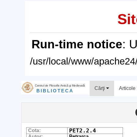
Sit
Run-time notice
: 
/usr/local/www/apache24/
Centrul de Filosofie Antică şi Medievală
Cărţi
Articole
BIBLIOTECA
PET2.2.4
Cota:
Autor:
Petrarca