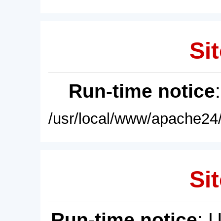
Sit
Run-time notice
/usr/local/www/apache24/
Sit
Run-time notice
: 