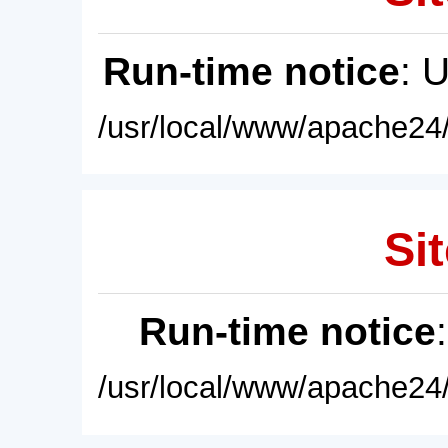
Run-time notice
: 
/usr/local/www/apache24/
Sit
Run-time notice
/usr/local/www/apache24/