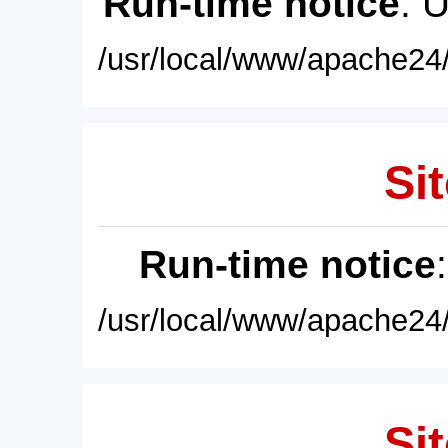
Run-time notice
: 
/usr/local/www/apache24/
Sit
Run-time notice
/usr/local/www/apache24/
Sit