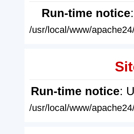
Run-time notice
/usr/local/www/apache24/
Sit
Run-time notice
: 
/usr/local/www/apache24/