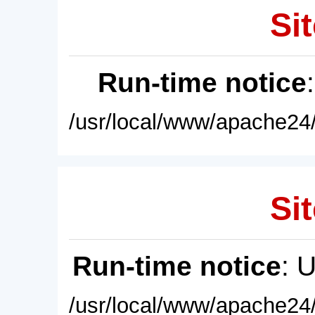
Sit
Run-time notice
/usr/local/www/apache24/
Sit
Run-time notice
: 
/usr/local/www/apache24/