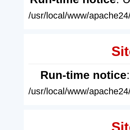
/usr/local/www/apache24/
Sit
Run-time notice
/usr/local/www/apache24/
Sit