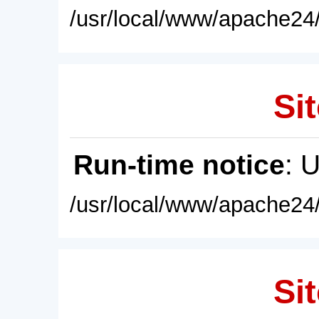
/usr/local/www/apache24/
Sit
Run-time notice
: 
/usr/local/www/apache24/
Sit