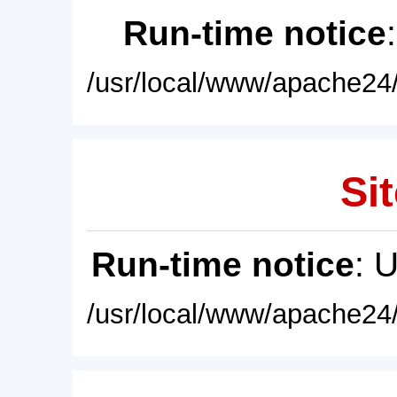
Run-time notice
/usr/local/www/apache24/
Sit
Run-time notice
: 
/usr/local/www/apache24/