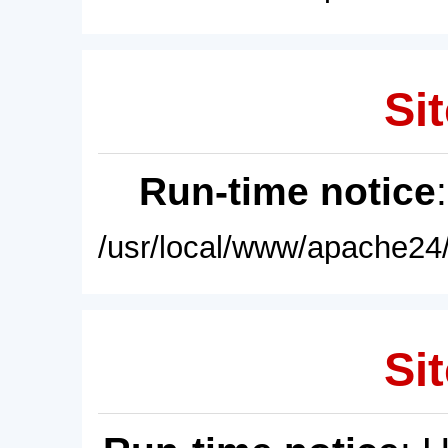
Sit
Run-time notice
/usr/local/www/apache24/
Sit