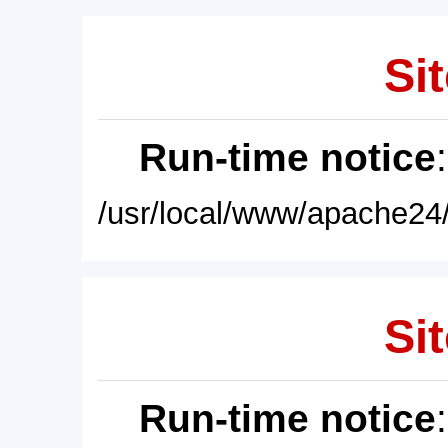
Sit
Run-time notice
/usr/local/www/apache24/
Sit
Run-time notice