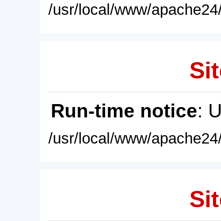
/usr/local/www/apache24/
Sit
Run-time notice
: 
/usr/local/www/apache24/
Sit