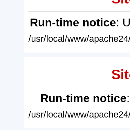
Run-time notice
: 
/usr/local/www/apache24/
Sit
Run-time notice
/usr/local/www/apache24/