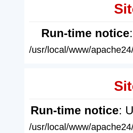
Sit
Run-time notice
/usr/local/www/apache24/
Sit
Run-time notice
: 
/usr/local/www/apache24/