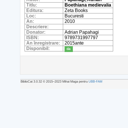
Titlu:
Boethiana medievalia
Editura:
Zeta Books
Loc:
Bucuresti
An:
2010
Descriere:
Donator:
Adrian Papahagi
ISBN:
9789731997797
An înregistrare:
2015ante
Disponibil:
da
BiblioCat 3.0.32 © 2015‒2023 Mihai Maga pentru
UBB-FAM