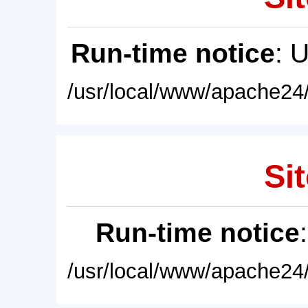
Run-time notice
: 
/usr/local/www/apache24/
Sit
Run-time notice
/usr/local/www/apache24/