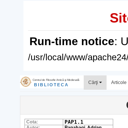
Sit
Run-time notice
: 
/usr/local/www/apache24/
Centrul de Filosofie Antică şi Medievală
Cărţi
Articole
BIBLIOTECA
PAP1.1
Cota:
Autor:
Papahagi, Adrian