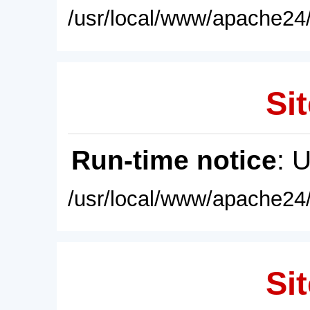
/usr/local/www/apache24/
Sit
Run-time notice
: 
/usr/local/www/apache24/
Sit