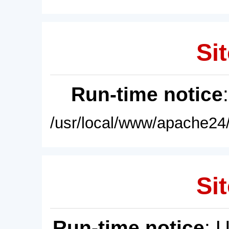
Sit
Run-time notice
/usr/local/www/apache24/
Sit
Run-time notice
: 