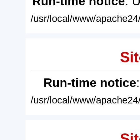
Run-time notice
: 
/usr/local/www/apache24/
Sit
Run-time notice
/usr/local/www/apache24/
Sit