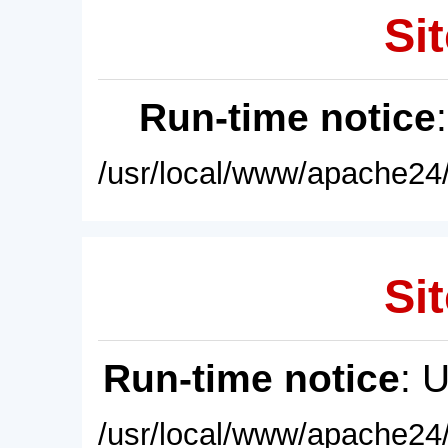
Sit
Run-time notice
/usr/local/www/apache24/
Sit
Run-time notice
: 
/usr/local/www/apache24/