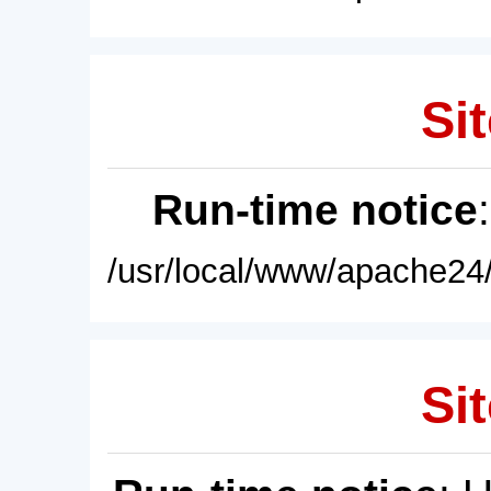
Sit
Run-time notice
/usr/local/www/apache24/
Sit