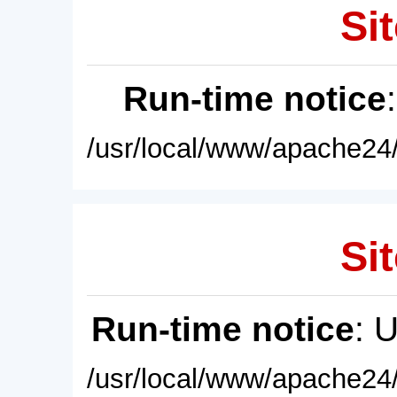
Sit
Run-time notice
/usr/local/www/apache24/
Sit
Run-time notice
: 
/usr/local/www/apache24/