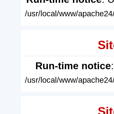
/usr/local/www/apache24/
Sit
Run-time notice
/usr/local/www/apache24/
Sit