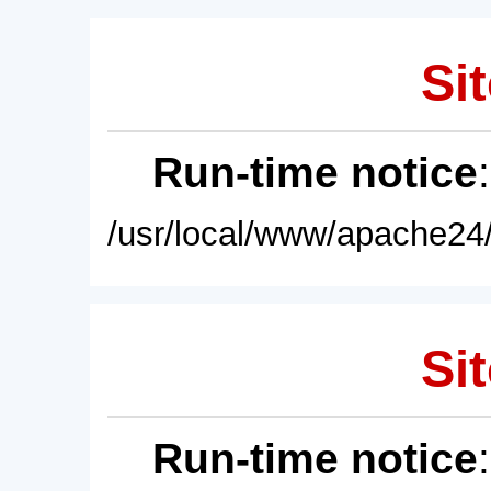
Sit
Run-time notice
/usr/local/www/apache24/
Sit
Run-time notice