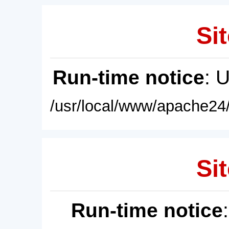
Sit
Run-time notice
: 
/usr/local/www/apache24/
Sit
Run-time notice