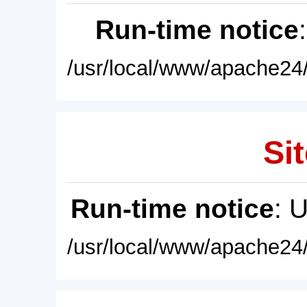
Run-time notice
/usr/local/www/apache24/
Sit
Run-time notice
: 
/usr/local/www/apache24/