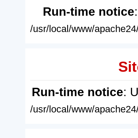
Run-time notice
/usr/local/www/apache24/
Sit
Run-time notice
: 
/usr/local/www/apache24/