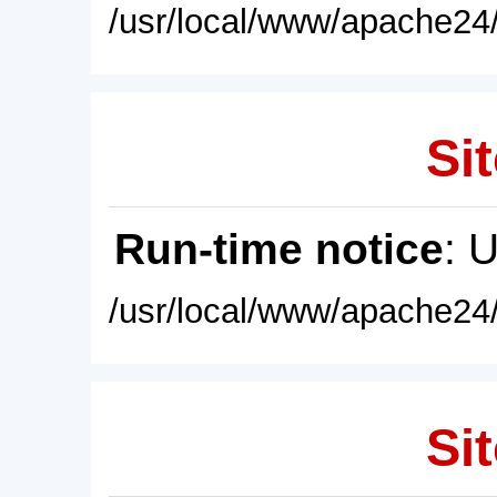
/usr/local/www/apache24/
Sit
Run-time notice
: 
/usr/local/www/apache24/
Sit