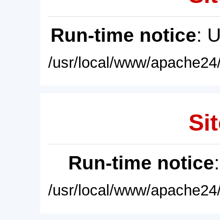
Run-time notice
: 
/usr/local/www/apache24/
Sit
Run-time notice
/usr/local/www/apache24/