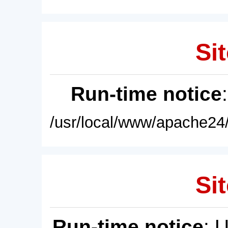
Sit
Run-time notice
/usr/local/www/apache24/
Sit
Run-time notice
: 