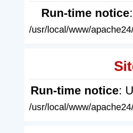
Run-time notice
/usr/local/www/apache24/
Sit
Run-time notice
: 
/usr/local/www/apache24/