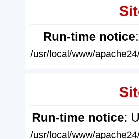
Sit
Run-time notice
/usr/local/www/apache24/
Sit
Run-time notice
: 
/usr/local/www/apache24/