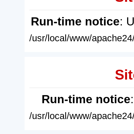
Run-time notice
: 
/usr/local/www/apache24/
Sit
Run-time notice
/usr/local/www/apache24/