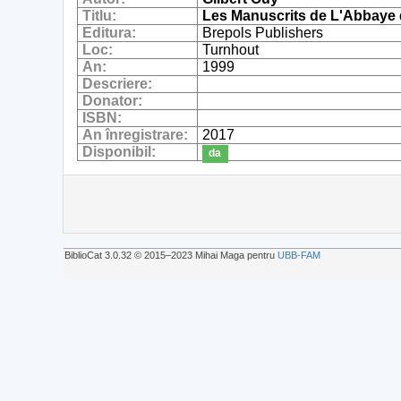
Titlu:
Les Manuscrits de L'Abbaye de
Editura:
Brepols Publishers
Loc:
Turnhout
An:
1999
Descriere:
Donator:
ISBN:
An înregistrare:
2017
Disponibil:
da
BiblioCat 3.0.32 © 2015‒2023 Mihai Maga pentru
UBB-FAM