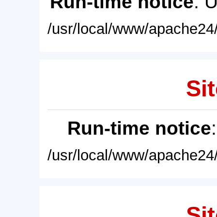
Run-time notice
: 
/usr/local/www/apache24/
Sit
Run-time notice
/usr/local/www/apache24/
Sit