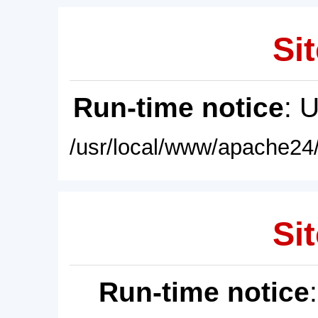
Sit
Run-time notice
: 
/usr/local/www/apache24/
Sit
Run-time notice