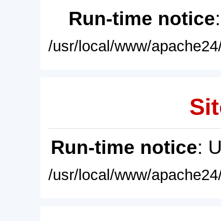
Run-time notice
/usr/local/www/apache24/
Sit
Run-time notice
: 
/usr/local/www/apache24/