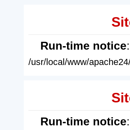
Sit
Run-time notice
/usr/local/www/apache24/
Sit
Run-time notice