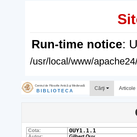
Sit
Run-time notice
: 
/usr/local/www/apache24/
Centrul de Filosofie Antică şi Medievală
Cărţi
Articole
BIBLIOTECA
OUY1.1.1
Cota:
Autor:
Gilbert Ouy