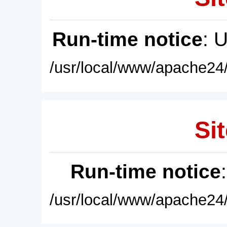
Run-time notice
: 
/usr/local/www/apache24/
Sit
Run-time notice
/usr/local/www/apache24/