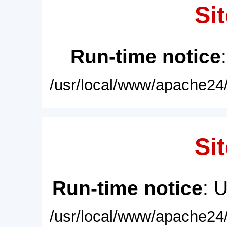
Sit
Run-time notice
/usr/local/www/apache24/
Sit
Run-time notice
: 
/usr/local/www/apache24/