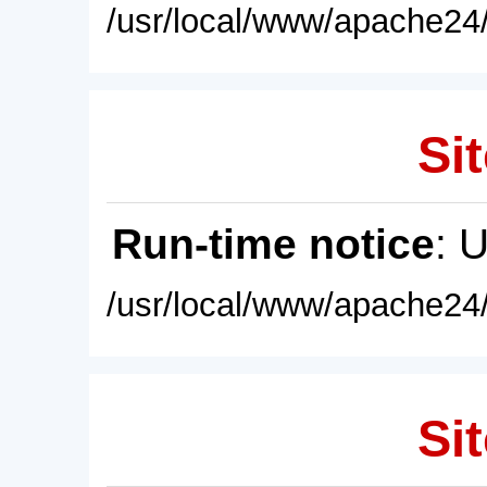
/usr/local/www/apache24/
Sit
Run-time notice
: 
/usr/local/www/apache24/
Sit