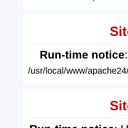
Sit
Run-time notice
/usr/local/www/apache24/
Sit