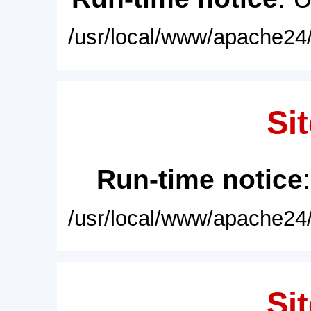
/usr/local/www/apache24/
Sit
Run-time notice
/usr/local/www/apache24/
Sit