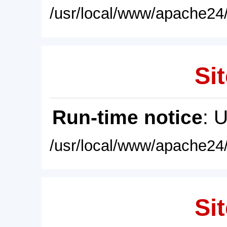
/usr/local/www/apache24/
Sit
Run-time notice
: 
/usr/local/www/apache24/
Sit