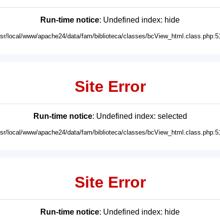
Run-time notice
: Undefined index: hide
usr/local/www/apache24/data/fam/biblioteca/classes/bcView_html.class.php:5
Site Error
Run-time notice
: Undefined index: selected
usr/local/www/apache24/data/fam/biblioteca/classes/bcView_html.class.php:5
Site Error
Run-time notice
: Undefined index: hide