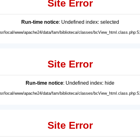
Site Error
Run-time notice
: Undefined index: selected
usr/local/www/apache24/data/fam/biblioteca/classes/bcView_html.class.php:5
Site Error
Run-time notice
: Undefined index: hide
usr/local/www/apache24/data/fam/biblioteca/classes/bcView_html.class.php:5
Site Error