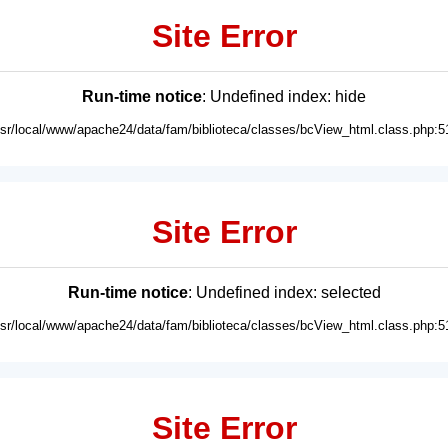
Site Error
Run-time notice
: Undefined index: hide
usr/local/www/apache24/data/fam/biblioteca/classes/bcView_html.class.php:5
Site Error
Run-time notice
: Undefined index: selected
usr/local/www/apache24/data/fam/biblioteca/classes/bcView_html.class.php:5
Site Error