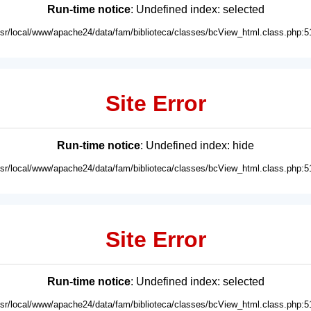
Run-time notice
: Undefined index: selected
usr/local/www/apache24/data/fam/biblioteca/classes/bcView_html.class.php:5
Site Error
Run-time notice
: Undefined index: hide
usr/local/www/apache24/data/fam/biblioteca/classes/bcView_html.class.php:5
Site Error
Run-time notice
: Undefined index: selected
usr/local/www/apache24/data/fam/biblioteca/classes/bcView_html.class.php:5