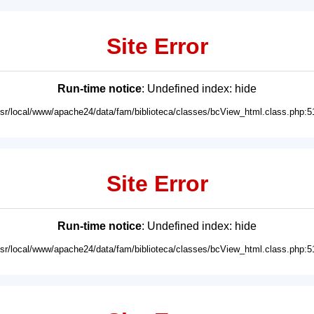
Site Error
Run-time notice
: Undefined index: hide
usr/local/www/apache24/data/fam/biblioteca/classes/bcView_html.class.php:5
Site Error
Run-time notice
: Undefined index: hide
usr/local/www/apache24/data/fam/biblioteca/classes/bcView_html.class.php:5