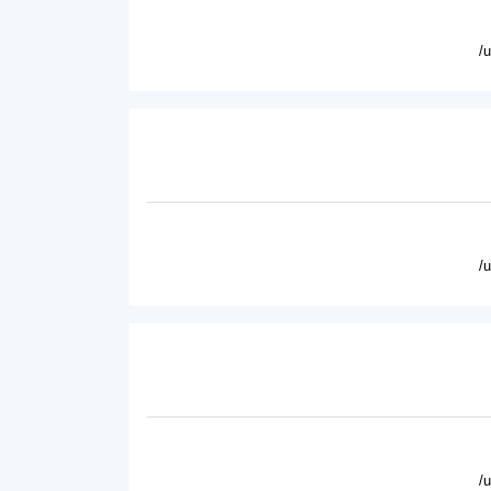
/
/
/