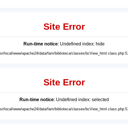
Site Error
Run-time notice
: Undefined index: hide
usr/local/www/apache24/data/fam/biblioteca/classes/bcView_html.class.php:5
Site Error
Run-time notice
: Undefined index: selected
usr/local/www/apache24/data/fam/biblioteca/classes/bcView_html.class.php:5