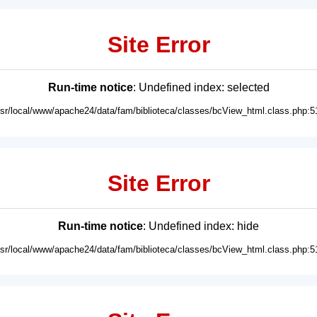
Site Error
Run-time notice
: Undefined index: selected
usr/local/www/apache24/data/fam/biblioteca/classes/bcView_html.class.php:5
Site Error
Run-time notice
: Undefined index: hide
usr/local/www/apache24/data/fam/biblioteca/classes/bcView_html.class.php:5