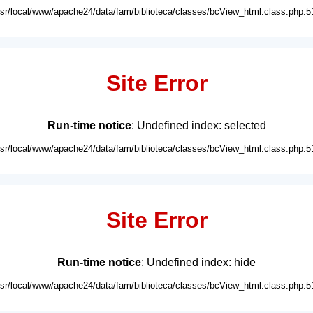
usr/local/www/apache24/data/fam/biblioteca/classes/bcView_html.class.php:5
Site Error
Run-time notice
: Undefined index: selected
usr/local/www/apache24/data/fam/biblioteca/classes/bcView_html.class.php:5
Site Error
Run-time notice
: Undefined index: hide
usr/local/www/apache24/data/fam/biblioteca/classes/bcView_html.class.php:5