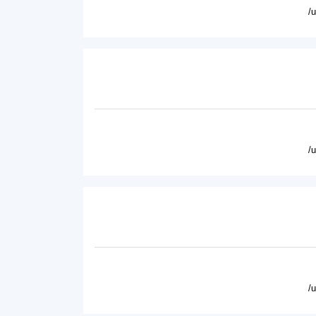
/
/
/