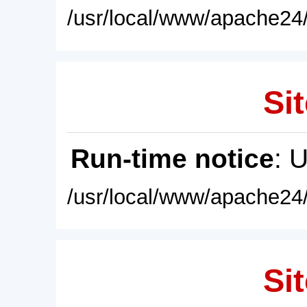
/usr/local/www/apache24/
Sit
Run-time notice
: 
/usr/local/www/apache24/
Sit