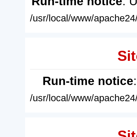
Run-time notice
: 
/usr/local/www/apache24/
Sit
Run-time notice
/usr/local/www/apache24/
Sit