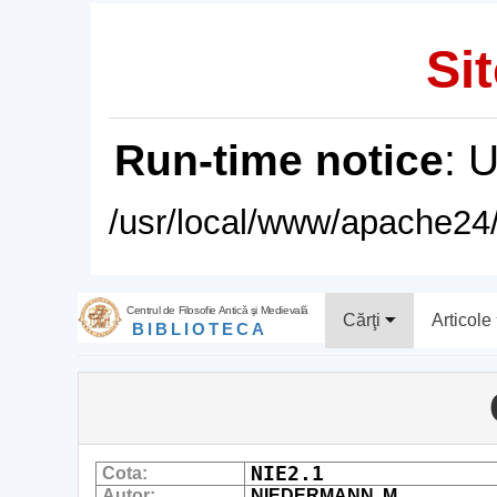
Sit
Run-time notice
: 
/usr/local/www/apache24/
Centrul de Filosofie Antică şi Medievală
Cărţi
Articole
BIBLIOTECA
NIE2.1
Cota:
Autor:
NIEDERMANN, M.