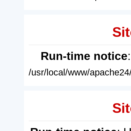
Sit
Run-time notice
/usr/local/www/apache24/
Sit