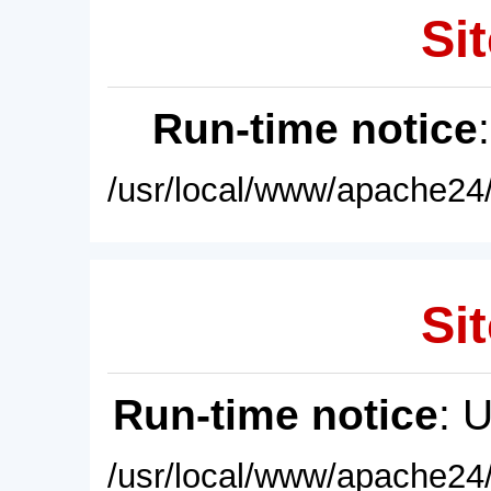
Sit
Run-time notice
/usr/local/www/apache24/
Sit
Run-time notice
: 
/usr/local/www/apache24/