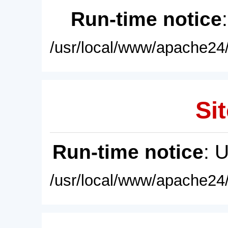
Run-time notice
/usr/local/www/apache24/
Sit
Run-time notice
: 
/usr/local/www/apache24/