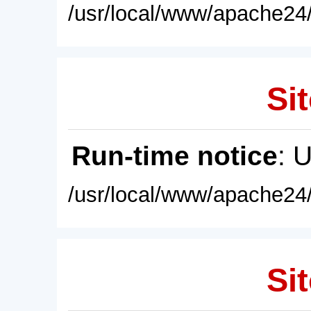
/usr/local/www/apache24/
Sit
Run-time notice
: 
/usr/local/www/apache24/
Sit