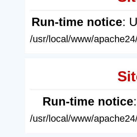
Run-time notice
: 
/usr/local/www/apache24/
Sit
Run-time notice
/usr/local/www/apache24/