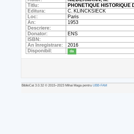
Titlu:
PHONETIQUE HISTORIQUE 
Editura:
C. KLINCKSIECK
Loc:
Paris
An:
1953
Descriere:
Donator:
ENS
ISBN:
An înregistrare:
2016
Disponibil:
da
BiblioCat 3.0.32 © 2015‒2023 Mihai Maga pentru
UBB-FAM