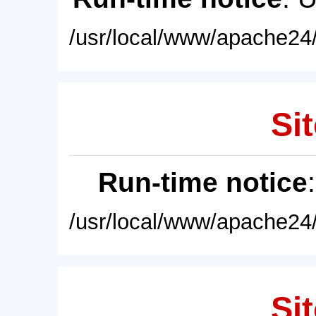
/usr/local/www/apache24/
Sit
Run-time notice
/usr/local/www/apache24/
Sit