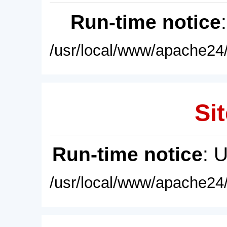
Run-time notice
/usr/local/www/apache24/
Sit
Run-time notice
: 
/usr/local/www/apache24/