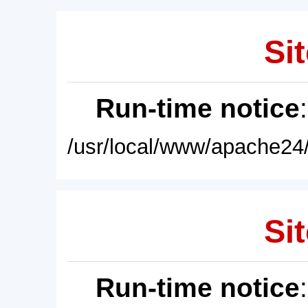
Sit
Run-time notice
/usr/local/www/apache24/
Sit
Run-time notice