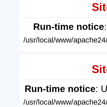
Sit
Run-time notice
/usr/local/www/apache24/
Sit
Run-time notice
: 
/usr/local/www/apache24/