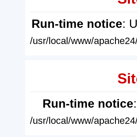
Run-time notice
: 
/usr/local/www/apache24/
Sit
Run-time notice
/usr/local/www/apache24/