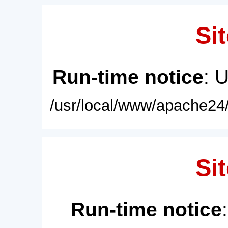
Sit
Run-time notice
: 
/usr/local/www/apache24/
Sit
Run-time notice