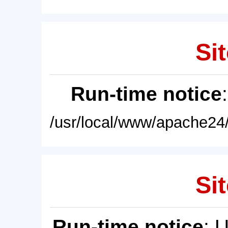
Sit
Run-time notice
/usr/local/www/apache24/
Sit
Run-time notice
: 