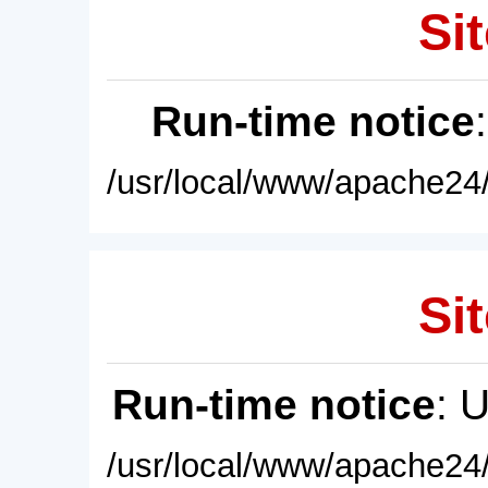
Sit
Run-time notice
/usr/local/www/apache24/
Sit
Run-time notice
: 
/usr/local/www/apache24/