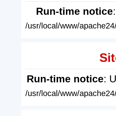
Run-time notice
/usr/local/www/apache24/
Sit
Run-time notice
: 
/usr/local/www/apache24/