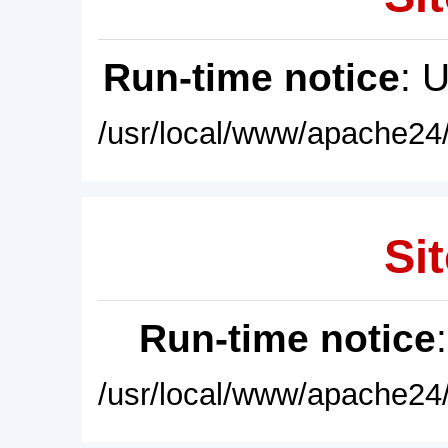
Run-time notice
: 
/usr/local/www/apache24/
Sit
Run-time notice
/usr/local/www/apache24/