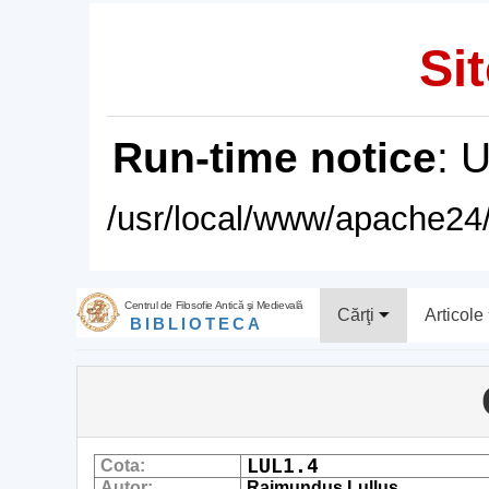
Sit
Run-time notice
: 
/usr/local/www/apache24/
Centrul de Filosofie Antică şi Medievală
Cărţi
Articole
BIBLIOTECA
LUL1.4
Cota:
Autor:
Raimundus Lullus