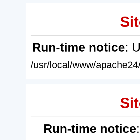
Sit
Run-time notice
: 
/usr/local/www/apache24/
Sit
Run-time notice