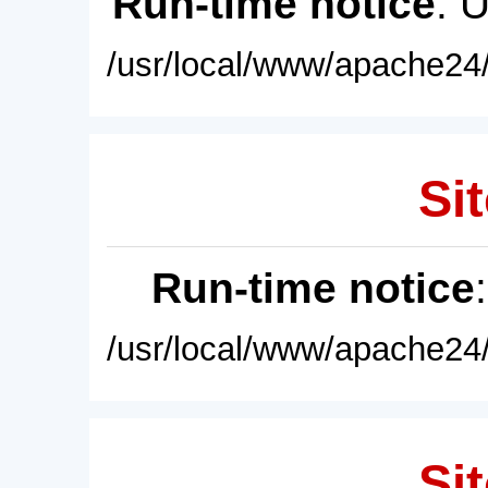
Run-time notice
: 
/usr/local/www/apache24/
Sit
Run-time notice
/usr/local/www/apache24/
Sit