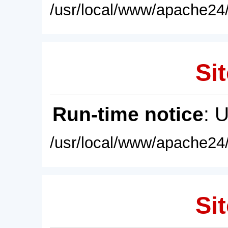
/usr/local/www/apache24/
Sit
Run-time notice
: 
/usr/local/www/apache24/
Sit