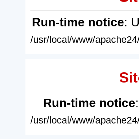
Run-time notice
: 
/usr/local/www/apache24/
Sit
Run-time notice
/usr/local/www/apache24/