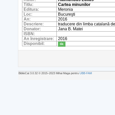
Titlu:
Cartea minunilor
Editura:
Meronia
Loc:
Bucureşti
An:
2016
Descriere:
traducere din limba catalană d
Donator:
Jana B. Matei
ISBN:
An înregistrare:
2016
Disponibil:
da
BiblioCat 3.0.32 © 2015‒2023 Mihai Maga pentru
UBB-FAM