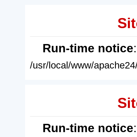
Sit
Run-time notice
/usr/local/www/apache24/
Sit
Run-time notice