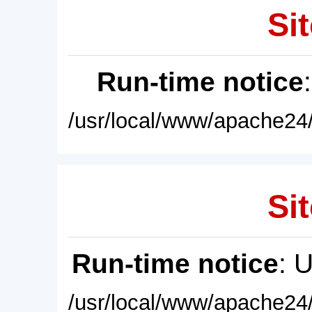
Sit
Run-time notice
/usr/local/www/apache24/
Sit
Run-time notice
: 
/usr/local/www/apache24/