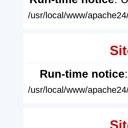
/usr/local/www/apache24/
Sit
Run-time notice
/usr/local/www/apache24/
Sit