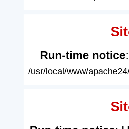
Sit
Run-time notice
/usr/local/www/apache24/
Sit