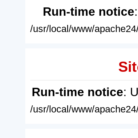
Run-time notice
/usr/local/www/apache24/
Sit
Run-time notice
: 
/usr/local/www/apache24/