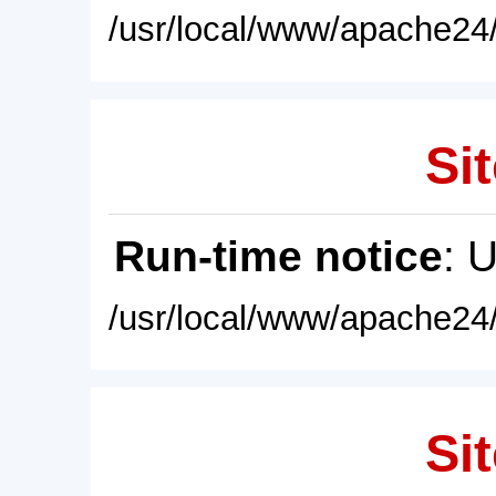
/usr/local/www/apache24/
Sit
Run-time notice
: 
/usr/local/www/apache24/
Sit