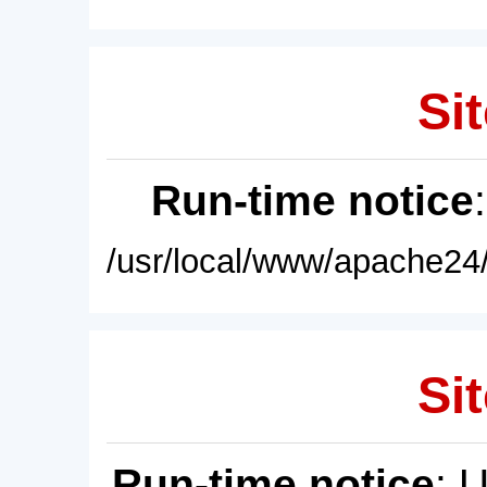
Sit
Run-time notice
/usr/local/www/apache24/
Sit
Run-time notice
: 