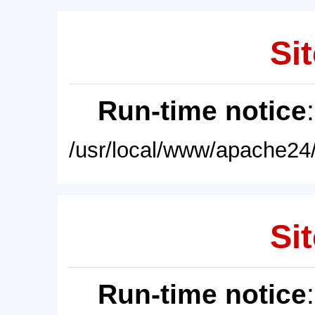
Sit
Run-time notice
/usr/local/www/apache24/
Sit
Run-time notice