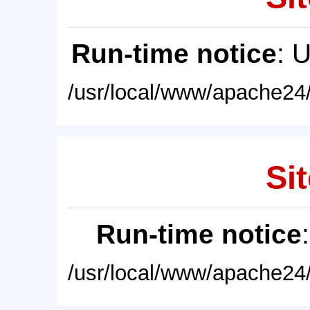
Run-time notice
: 
/usr/local/www/apache24/
Sit
Run-time notice
/usr/local/www/apache24/