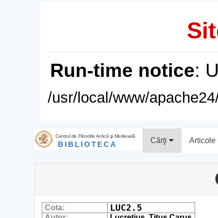
Sit
Run-time notice
: 
/usr/local/www/apache24/
Centrul de Filosofie Antică şi Medievală
Cărţi
Articole
BIBLIOTECA
LUC2.5
Cota:
Autor:
Lucretius, Titus Carus