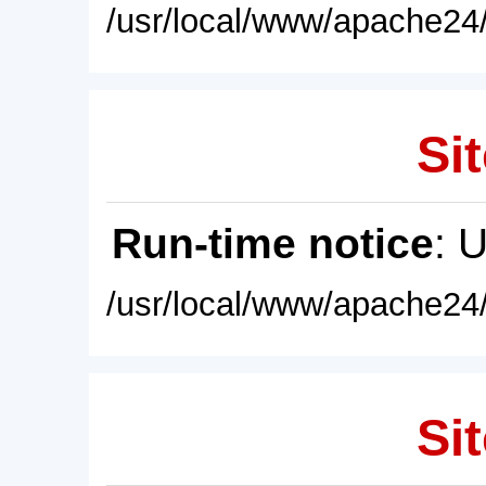
/usr/local/www/apache24/
Sit
Run-time notice
: 
/usr/local/www/apache24/
Sit