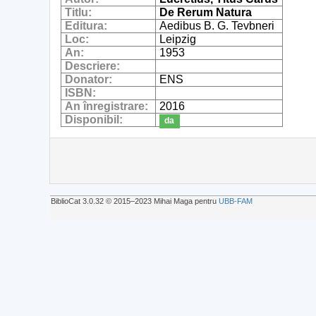
Titlu:
De Rerum Natura
Editura:
Aedibus B. G. Tevbneri
Loc:
Leipzig
An:
1953
Descriere:
Donator:
ENS
ISBN:
An înregistrare:
2016
Disponibil:
da
BiblioCat 3.0.32 © 2015‒2023 Mihai Maga pentru
UBB-FAM