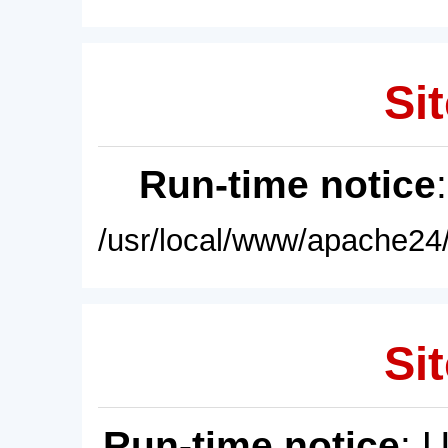
Sit
Run-time notice
/usr/local/www/apache24/
Sit
Run-time notice
: 