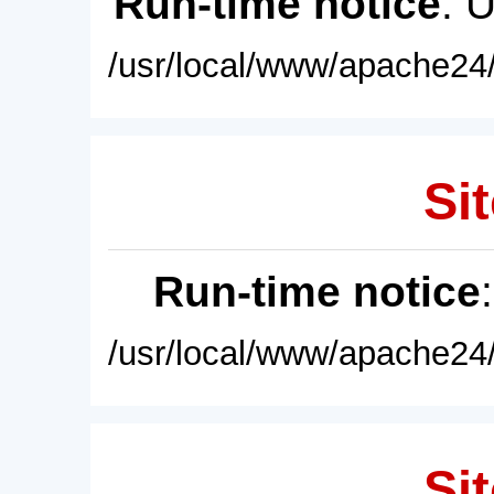
Run-time notice
: 
/usr/local/www/apache24/
Sit
Run-time notice
/usr/local/www/apache24/
Sit