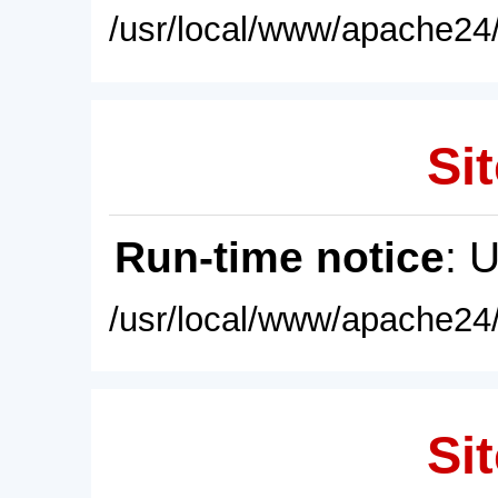
/usr/local/www/apache24/
Sit
Run-time notice
: 
/usr/local/www/apache24/
Sit