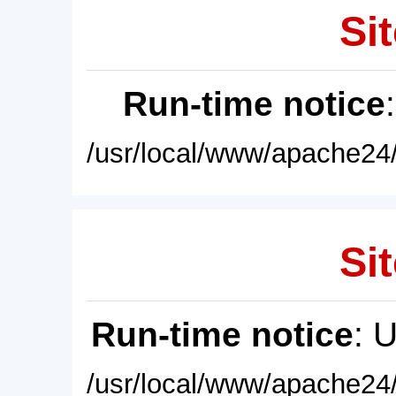
Sit
Run-time notice
/usr/local/www/apache24/
Sit
Run-time notice
: 
/usr/local/www/apache24/