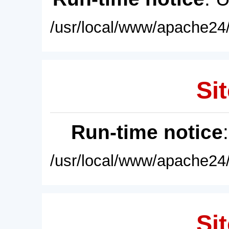
/usr/local/www/apache24/
Sit
Run-time notice
/usr/local/www/apache24/
Sit