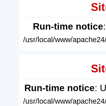
Sit
Run-time notice
/usr/local/www/apache24/
Sit
Run-time notice
: 
/usr/local/www/apache24/