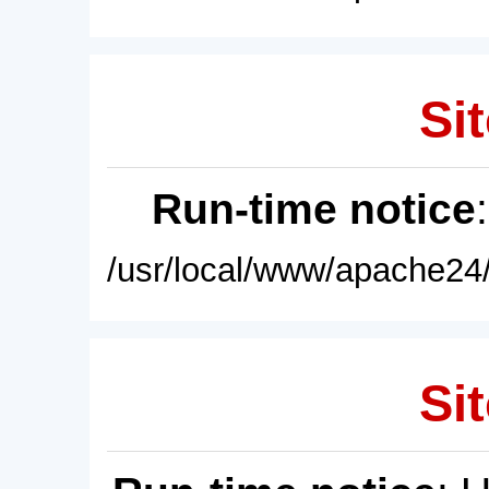
Sit
Run-time notice
/usr/local/www/apache24/
Sit