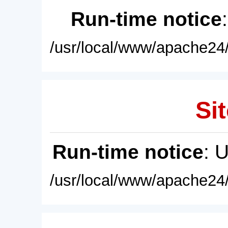
Run-time notice
/usr/local/www/apache24/
Sit
Run-time notice
: 
/usr/local/www/apache24/