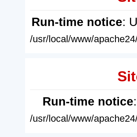
Run-time notice
: 
/usr/local/www/apache24/
Sit
Run-time notice
/usr/local/www/apache24/