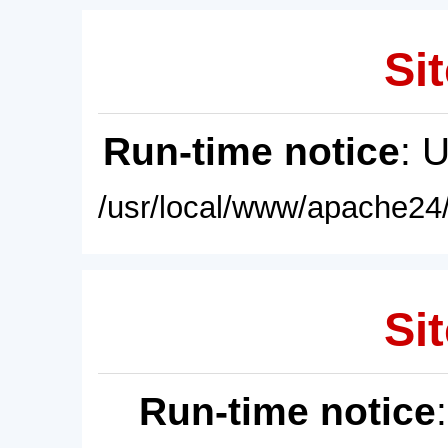
Sit
Run-time notice
: 
/usr/local/www/apache24/
Sit
Run-time notice