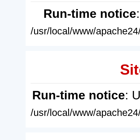
Run-time notice
/usr/local/www/apache24/
Sit
Run-time notice
: 
/usr/local/www/apache24/