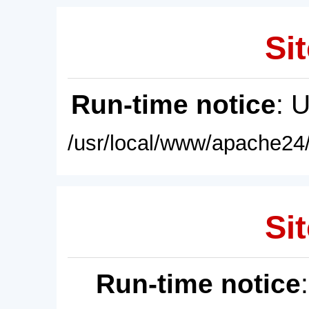
Sit
Run-time notice
: 
/usr/local/www/apache24/
Sit
Run-time notice