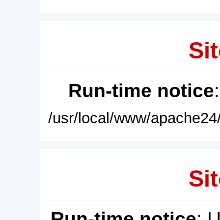
Sit
Run-time notice
/usr/local/www/apache24/
Sit
Run-time notice
: 