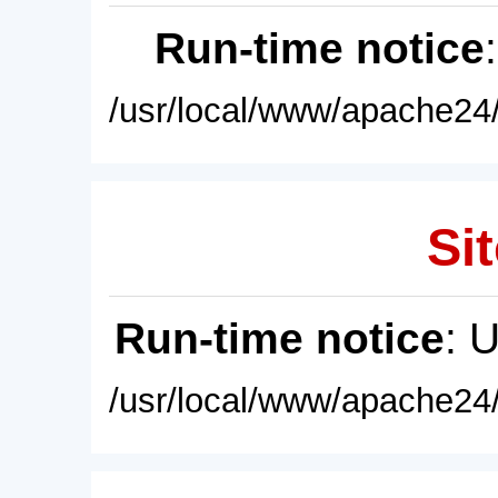
Run-time notice
/usr/local/www/apache24/
Sit
Run-time notice
: 
/usr/local/www/apache24/