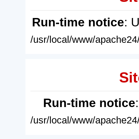
Run-time notice
: 
/usr/local/www/apache24/
Sit
Run-time notice
/usr/local/www/apache24/