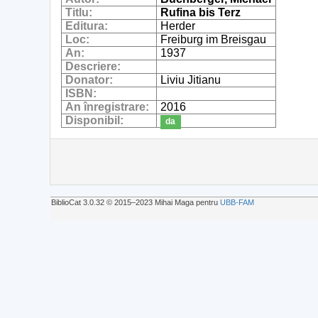
Titlu:
Rufina bis Terz
Editura:
Herder
Loc:
Freiburg im Breisgau
An:
1937
Descriere:
Donator:
Liviu Jitianu
ISBN:
An înregistrare:
2016
Disponibil:
da
BiblioCat 3.0.32 © 2015‒2023 Mihai Maga pentru
UBB-FAM