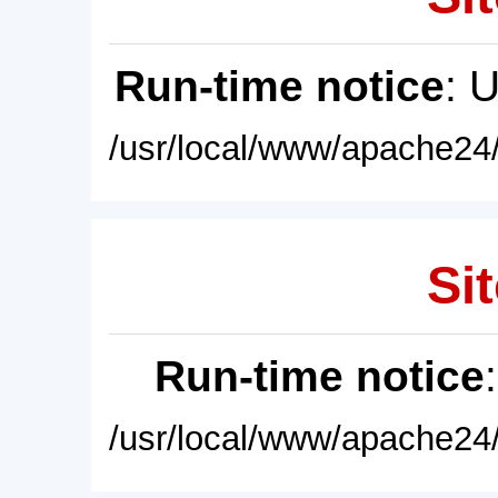
Run-time notice
: 
/usr/local/www/apache24/
Sit
Run-time notice
/usr/local/www/apache24/