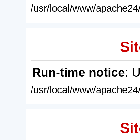
/usr/local/www/apache24/
Sit
Run-time notice
: 
/usr/local/www/apache24/
Sit