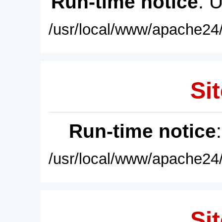
Run-time notice
: 
/usr/local/www/apache24/
Sit
Run-time notice
/usr/local/www/apache24/
Sit