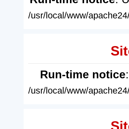
/usr/local/www/apache24/
Sit
Run-time notice
/usr/local/www/apache24/
Sit