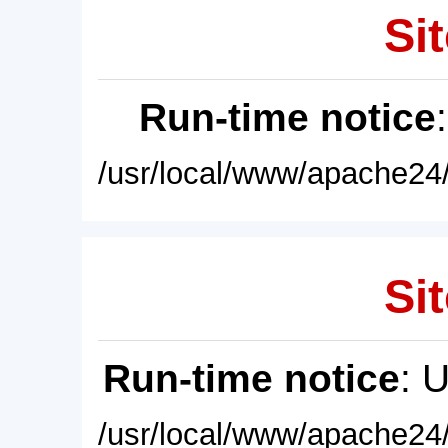
Sit
Run-time notice
/usr/local/www/apache24/
Sit
Run-time notice
: 
/usr/local/www/apache24/