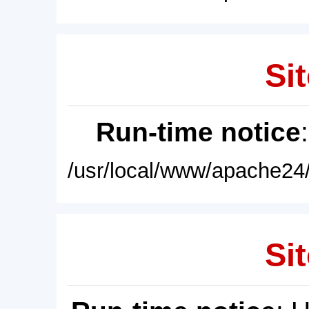
Sit
Run-time notice
/usr/local/www/apache24/
Sit