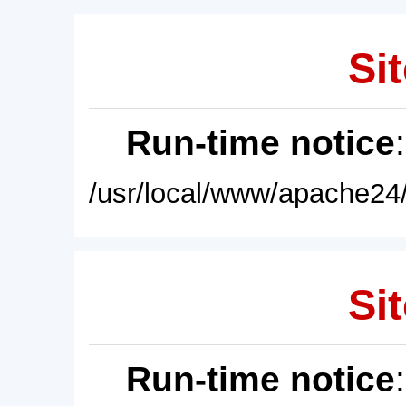
Sit
Run-time notice
/usr/local/www/apache24/
Sit
Run-time notice