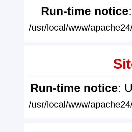
Run-time notice
/usr/local/www/apache24/
Sit
Run-time notice
: 
/usr/local/www/apache24/