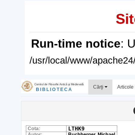
Sit
Run-time notice
: 
/usr/local/www/apache24/
Centrul de Filosofie Antică şi Medievală
Cărţi
Articole
BIBLIOTECA
LTHK9
Cota:
Autor:
Buchberger, Michael