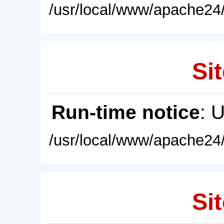
/usr/local/www/apache24/
Sit
Run-time notice
: 
/usr/local/www/apache24/
Sit