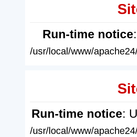
Sit
Run-time notice
/usr/local/www/apache24/
Sit
Run-time notice
: 
/usr/local/www/apache24/