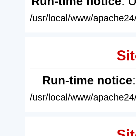
Run-time notice
: 
/usr/local/www/apache24/
Sit
Run-time notice
/usr/local/www/apache24/
Sit