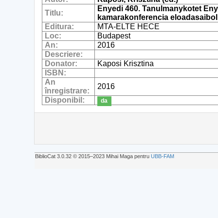
Enyedi 460. Tanulmanykotet Enye
Titlu:
kamarakonferencia eloadasaibol
Editura:
MTA-ELTE HECE
Loc:
Budapest
An:
2016
Descriere:
Donator:
Kaposi Krisztina
ISBN:
An
2016
înregistrare:
Disponibil:
da
BiblioCat 3.0.32 © 2015‒2023 Mihai Maga pentru
UBB-FAM