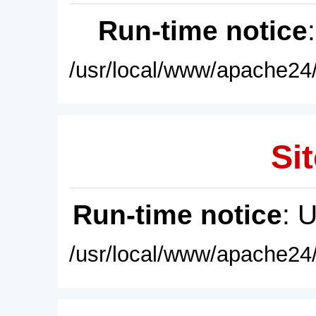
Run-time notice
/usr/local/www/apache24/
Sit
Run-time notice
: 
/usr/local/www/apache24/