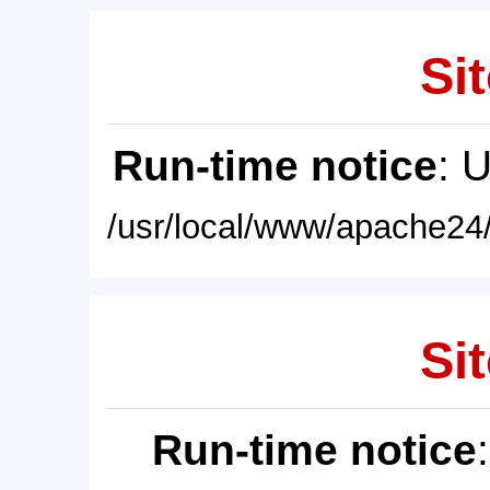
Sit
Run-time notice
: 
/usr/local/www/apache24/
Sit
Run-time notice