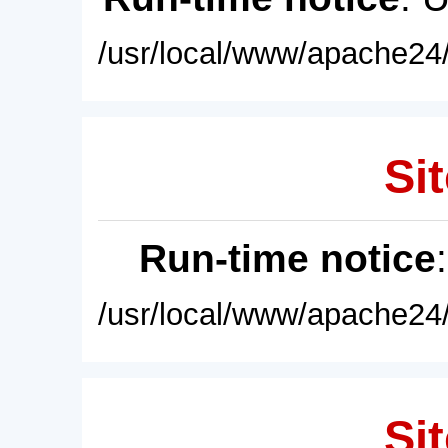
/usr/local/www/apache24/
Sit
Run-time notice
/usr/local/www/apache24/
Sit