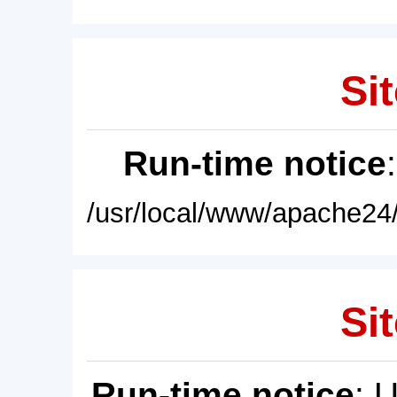
Sit
Run-time notice
/usr/local/www/apache24/
Sit
Run-time notice
: 