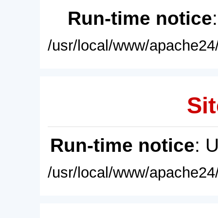
Run-time notice
/usr/local/www/apache24/
Sit
Run-time notice
: 
/usr/local/www/apache24/