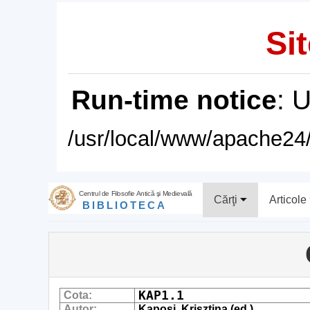
Sit
Run-time notice
: 
/usr/local/www/apache24/
Centrul de Filosofie Antică şi Medievală
Cărţi
Articole
BIBLIOTECA
KAP1.1
Cota:
Autor:
Kaposi, Krisztina (ed.)