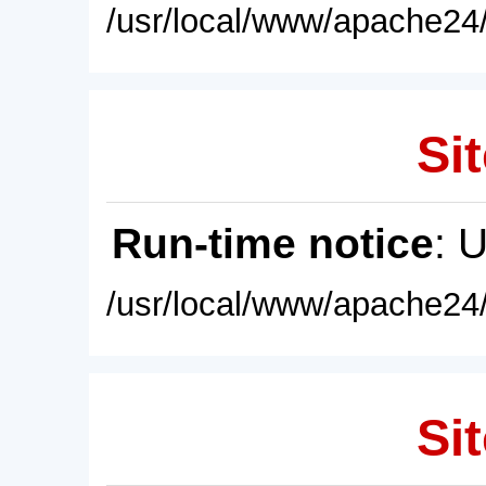
/usr/local/www/apache24/
Sit
Run-time notice
: 
/usr/local/www/apache24/
Sit