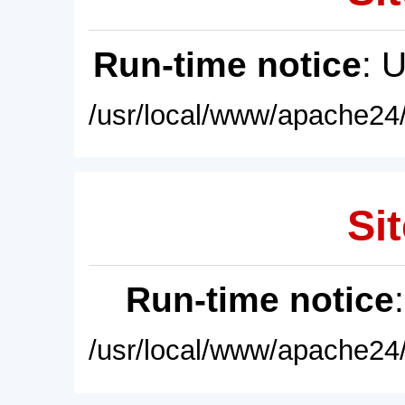
Run-time notice
: 
/usr/local/www/apache24/
Sit
Run-time notice
/usr/local/www/apache24/