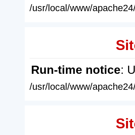
/usr/local/www/apache24/
Sit
Run-time notice
: 
/usr/local/www/apache24/
Sit