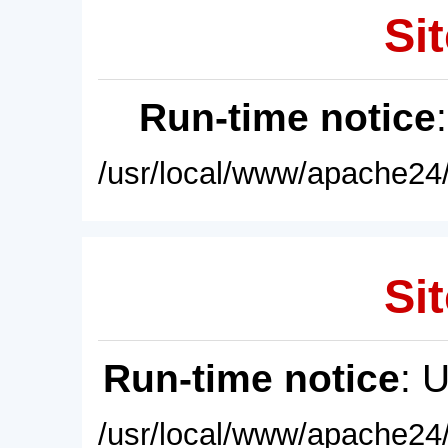
Sit
Run-time notice
/usr/local/www/apache24/
Sit
Run-time notice
: 
/usr/local/www/apache24/