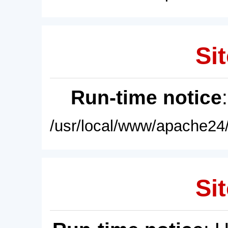
Sit
Run-time notice
/usr/local/www/apache24/
Sit