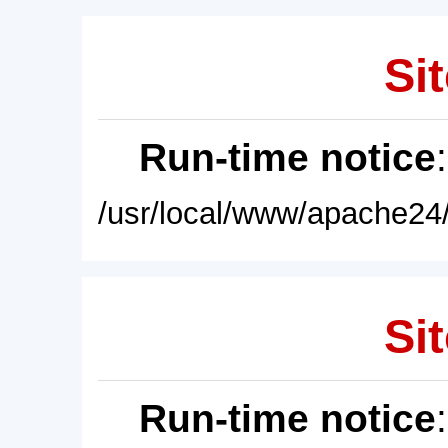
Sit
Run-time notice
/usr/local/www/apache24/
Sit
Run-time notice