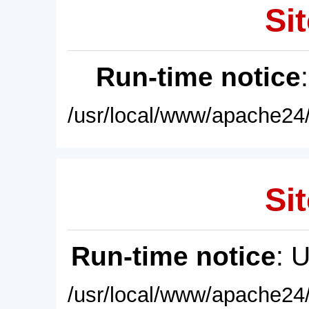
Sit
Run-time notice
/usr/local/www/apache24/
Sit
Run-time notice
: 
/usr/local/www/apache24/