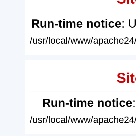
Run-time notice
: 
/usr/local/www/apache24/
Sit
Run-time notice
/usr/local/www/apache24/