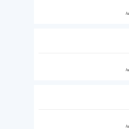
/
/
/