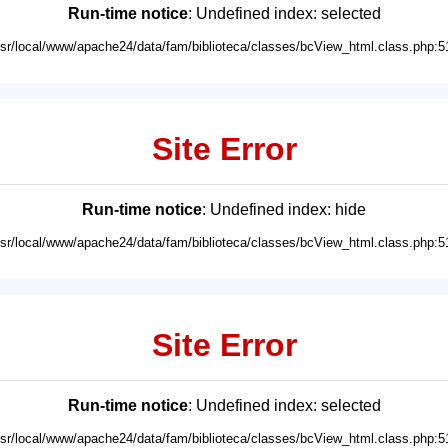
Run-time notice
: Undefined index: selected
usr/local/www/apache24/data/fam/biblioteca/classes/bcView_html.class.php:5
Site Error
Run-time notice
: Undefined index: hide
usr/local/www/apache24/data/fam/biblioteca/classes/bcView_html.class.php:5
Site Error
Run-time notice
: Undefined index: selected
usr/local/www/apache24/data/fam/biblioteca/classes/bcView_html.class.php:5