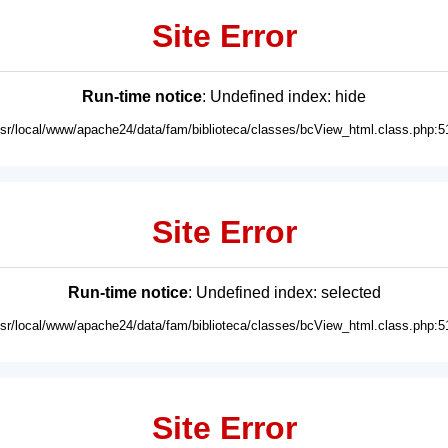
Site Error
Run-time notice
: Undefined index: hide
usr/local/www/apache24/data/fam/biblioteca/classes/bcView_html.class.php:5
Site Error
Run-time notice
: Undefined index: selected
usr/local/www/apache24/data/fam/biblioteca/classes/bcView_html.class.php:5
Site Error