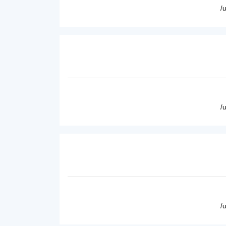
/
/
/