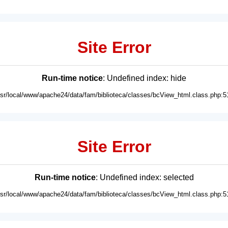
Site Error
Run-time notice
: Undefined index: hide
usr/local/www/apache24/data/fam/biblioteca/classes/bcView_html.class.php:5
Site Error
Run-time notice
: Undefined index: selected
usr/local/www/apache24/data/fam/biblioteca/classes/bcView_html.class.php:5