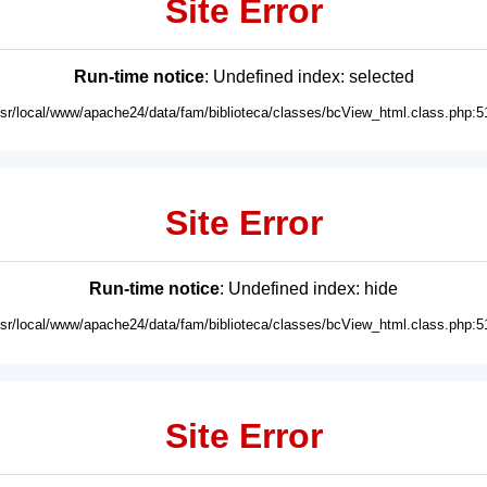
Site Error
Run-time notice
: Undefined index: selected
usr/local/www/apache24/data/fam/biblioteca/classes/bcView_html.class.php:5
Site Error
Run-time notice
: Undefined index: hide
usr/local/www/apache24/data/fam/biblioteca/classes/bcView_html.class.php:5
Site Error