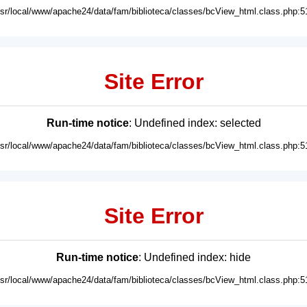
usr/local/www/apache24/data/fam/biblioteca/classes/bcView_html.class.php:5
Site Error
Run-time notice
: Undefined index: selected
usr/local/www/apache24/data/fam/biblioteca/classes/bcView_html.class.php:5
Site Error
Run-time notice
: Undefined index: hide
usr/local/www/apache24/data/fam/biblioteca/classes/bcView_html.class.php:5