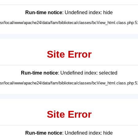
Run-time notice
: Undefined index: hide
usr/local/www/apache24/data/fam/biblioteca/classes/bcView_html.class.php:5
Site Error
Run-time notice
: Undefined index: selected
usr/local/www/apache24/data/fam/biblioteca/classes/bcView_html.class.php:5
Site Error
Run-time notice
: Undefined index: hide