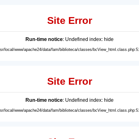
Site Error
Run-time notice
: Undefined index: hide
usr/local/www/apache24/data/fam/biblioteca/classes/bcView_html.class.php:5
Site Error
Run-time notice
: Undefined index: hide
usr/local/www/apache24/data/fam/biblioteca/classes/bcView_html.class.php:5