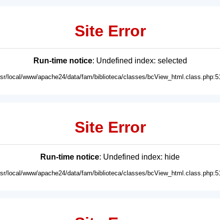
Site Error
Run-time notice
: Undefined index: selected
usr/local/www/apache24/data/fam/biblioteca/classes/bcView_html.class.php:5
Site Error
Run-time notice
: Undefined index: hide
usr/local/www/apache24/data/fam/biblioteca/classes/bcView_html.class.php:5