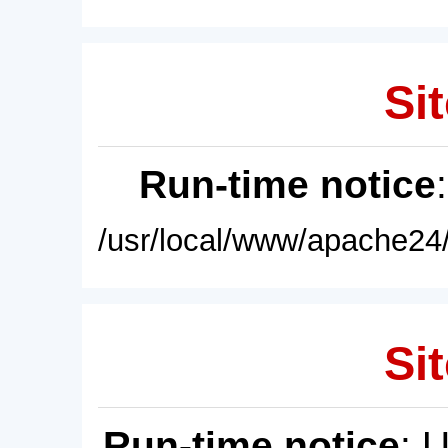
Sit
Run-time notice
/usr/local/www/apache24/
Sit
Run-time notice
: 