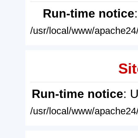
Run-time notice
/usr/local/www/apache24/
Sit
Run-time notice
: 
/usr/local/www/apache24/