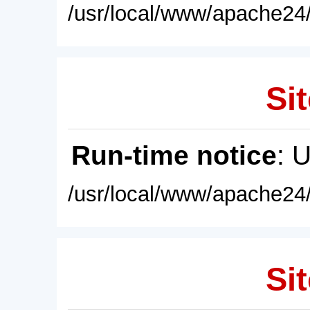
/usr/local/www/apache24/
Sit
Run-time notice
: 
/usr/local/www/apache24/
Sit