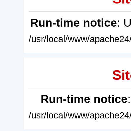
Run-time notice
: 
/usr/local/www/apache24/
Sit
Run-time notice
/usr/local/www/apache24/