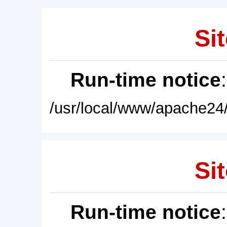
Sit
Run-time notice
/usr/local/www/apache24/
Sit
Run-time notice