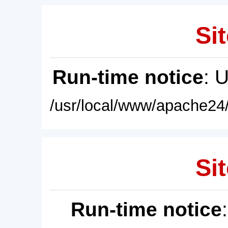
Sit
Run-time notice
: 
/usr/local/www/apache24/
Sit
Run-time notice