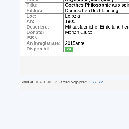
Titlu:
Goethes Philosophie aus se
Editura:
Duerr'schen Buchlandung
Loc:
Leipzig
An:
1905
Descriere:
Mit ausfuerlicher Einleitung 
Donator:
Marian Ciuca
ISBN:
An înregistrare:
2015ante
Disponibil:
da
BiblioCat 3.0.32 © 2015‒2023 Mihai Maga pentru
UBB-FAM