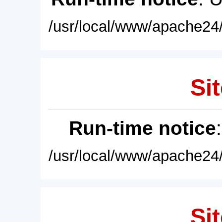
/usr/local/www/apache24/
Sit
Run-time notice
/usr/local/www/apache24/
Sit