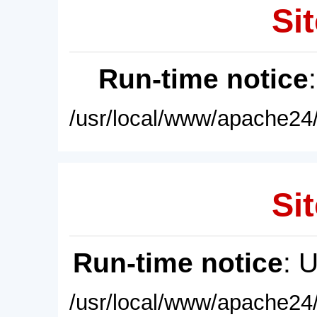
Sit
Run-time notice
/usr/local/www/apache24/
Sit
Run-time notice
: 
/usr/local/www/apache24/