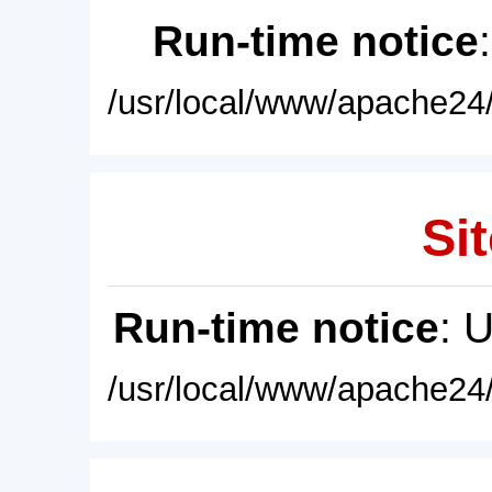
Run-time notice
/usr/local/www/apache24/
Sit
Run-time notice
: 
/usr/local/www/apache24/