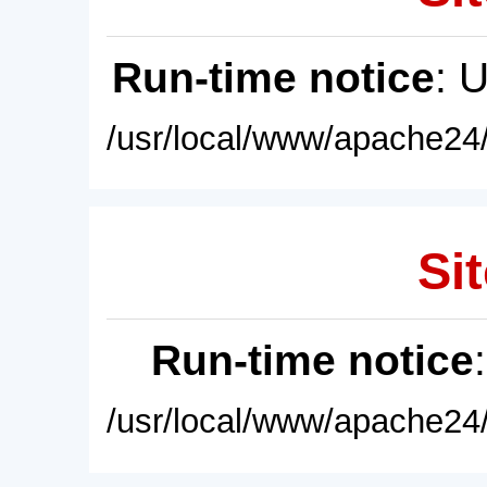
Run-time notice
: 
/usr/local/www/apache24/
Sit
Run-time notice
/usr/local/www/apache24/