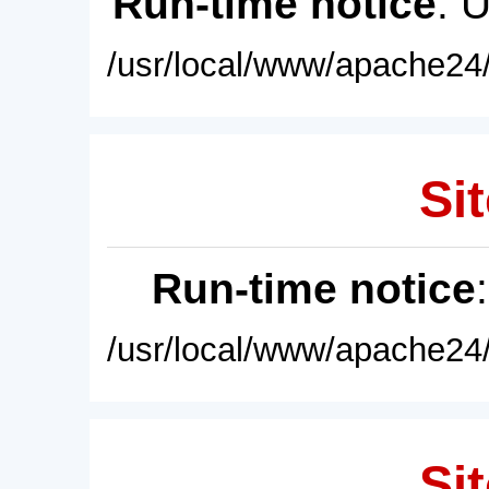
Run-time notice
: 
/usr/local/www/apache24/
Sit
Run-time notice
/usr/local/www/apache24/
Sit