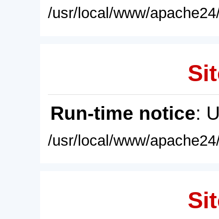
/usr/local/www/apache24/
Sit
Run-time notice
: 
/usr/local/www/apache24/
Sit