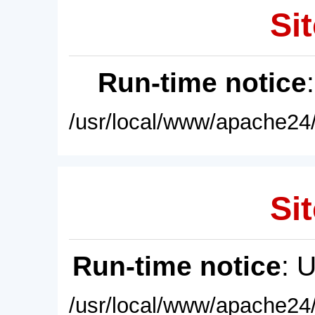
Sit
Run-time notice
/usr/local/www/apache24/
Sit
Run-time notice
: 
/usr/local/www/apache24/