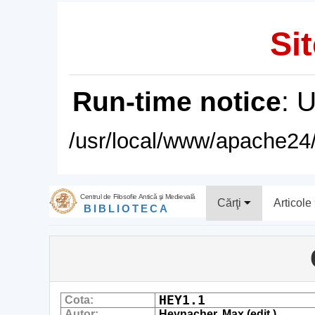
Sit
Run-time notice
: 
/usr/local/www/apache24/
Centrul de Filosofie Antică şi Medievală
Cărţi
Articole
BIBLIOTECA
HEY1.1
Cota:
Autor:
Heynacher, Max (edit.)