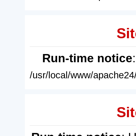
Sit
Run-time notice
/usr/local/www/apache24/
Sit