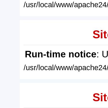
/usr/local/www/apache24/
Sit
Run-time notice
: 
/usr/local/www/apache24/
Sit