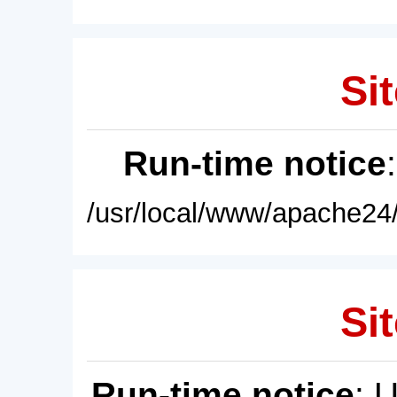
Sit
Run-time notice
/usr/local/www/apache24/
Sit
Run-time notice
: 