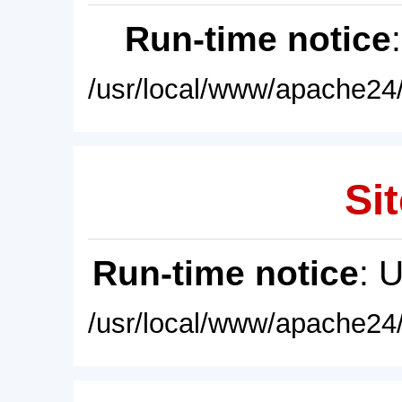
Run-time notice
/usr/local/www/apache24/
Sit
Run-time notice
: 
/usr/local/www/apache24/