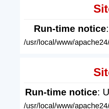
Sit
Run-time notice
/usr/local/www/apache24/
Sit
Run-time notice
: 
/usr/local/www/apache24/