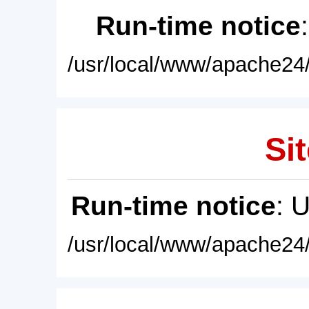
Run-time notice
/usr/local/www/apache24/
Sit
Run-time notice
: 
/usr/local/www/apache24/