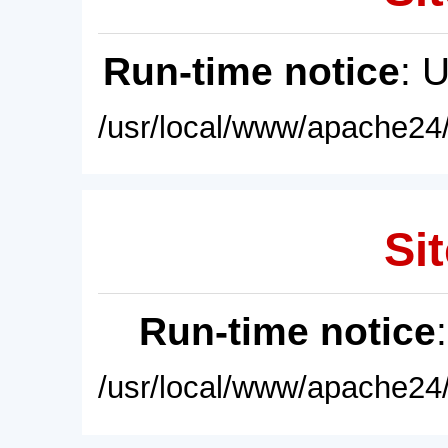
Run-time notice
: 
/usr/local/www/apache24/
Sit
Run-time notice
/usr/local/www/apache24/