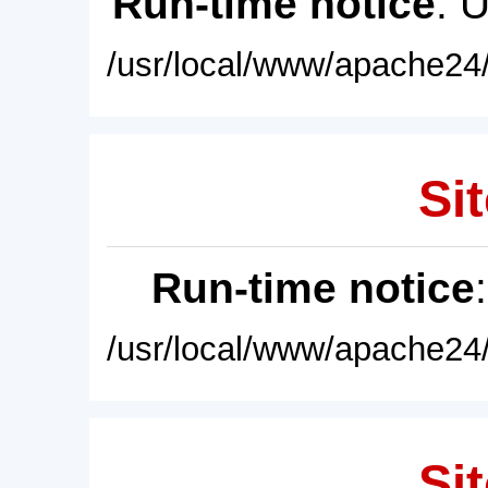
Run-time notice
: 
/usr/local/www/apache24/
Sit
Run-time notice
/usr/local/www/apache24/
Sit