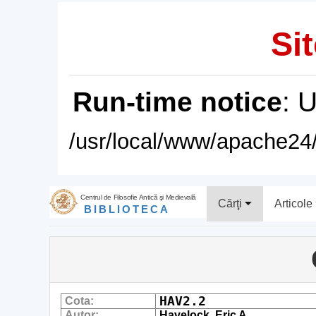
Sit
Run-time notice
: 
/usr/local/www/apache24/
Centrul de Filosofie Antică şi Medievală
Cărţi
Articole
BIBLIOTECA
HAV2.2
Cota:
Autor:
Havelock, Eric A.