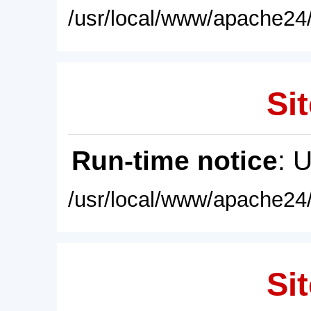
/usr/local/www/apache24/
Sit
Run-time notice
: 
/usr/local/www/apache24/
Sit