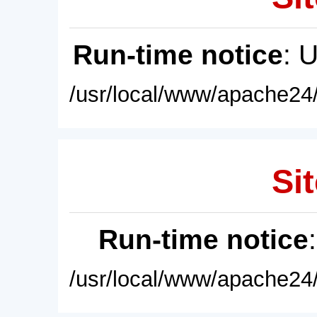
Run-time notice
: 
/usr/local/www/apache24/
Sit
Run-time notice
/usr/local/www/apache24/