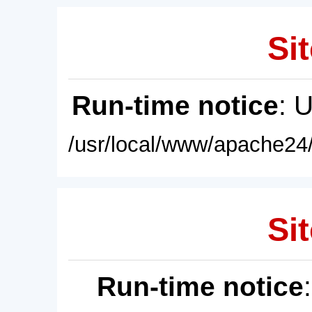
Sit
Run-time notice
: 
/usr/local/www/apache24/
Sit
Run-time notice