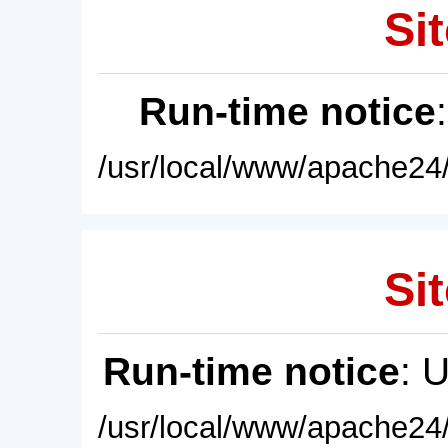
Sit
Run-time notice
/usr/local/www/apache24/
Sit
Run-time notice
: 
/usr/local/www/apache24/