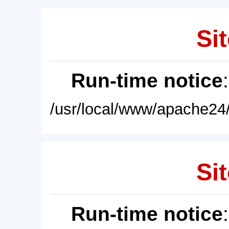
Sit
Run-time notice
/usr/local/www/apache24/
Sit
Run-time notice