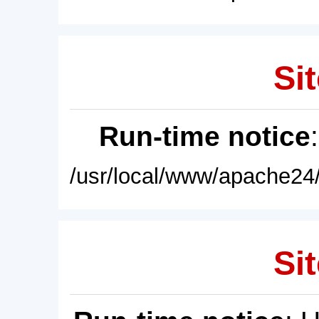
Sit
Run-time notice
/usr/local/www/apache24/
Sit