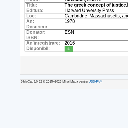
Titlu:
The greek concept of justice.
Editura:
Harvard Unversity Press
Loc:
Cambridge, Massachusetts, an
An:
1978
Descriere:
Donator:
ESN
ISBN:
An înregistrare:
2016
Disponibil:
da
BiblioCat 3.0.32 © 2015‒2023 Mihai Maga pentru
UBB-FAM