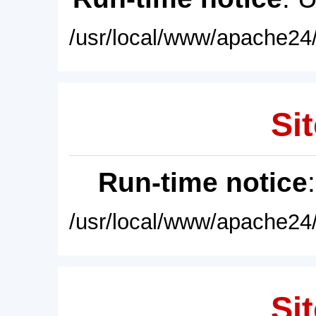
/usr/local/www/apache24/
Sit
Run-time notice
/usr/local/www/apache24/
Sit