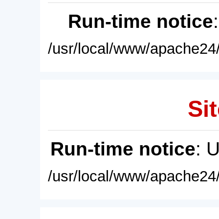
Run-time notice
/usr/local/www/apache24/
Sit
Run-time notice
: 
/usr/local/www/apache24/