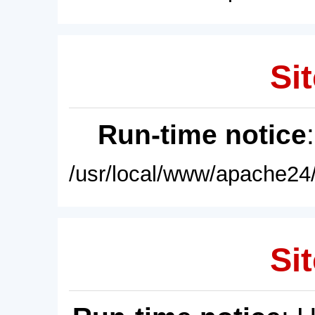
Sit
Run-time notice
/usr/local/www/apache24/
Sit