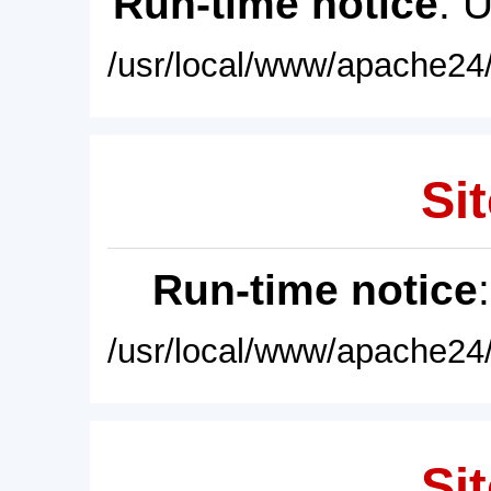
Run-time notice
: 
/usr/local/www/apache24/
Sit
Run-time notice
/usr/local/www/apache24/
Sit