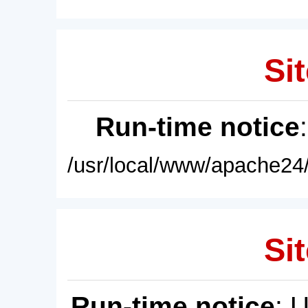
Sit
Run-time notice
/usr/local/www/apache24/
Sit
Run-time notice
: 