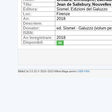
Titlu:
Jean de Salisbury, Nouvelles
Editura:
Sismel. Edizioni del Galuzzo
Loc:
Firenze
An:
2018
Descriere:
Donator:
ed. Sismel - Galuzzo (volum pe
ISBN:
An înregistrare:
2018
Disponibil:
da
BiblioCat 3.0.32 © 2015‒2023 Mihai Maga pentru
UBB-FAM