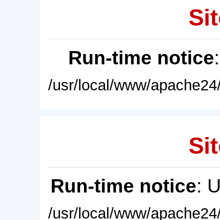
Sit
Run-time notice
/usr/local/www/apache24/
Sit
Run-time notice
: 
/usr/local/www/apache24/