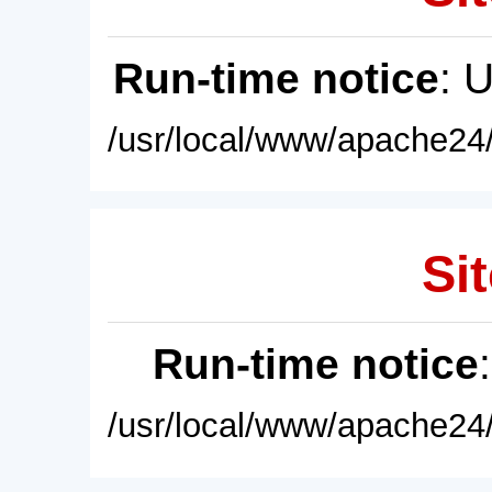
Run-time notice
: 
/usr/local/www/apache24/
Sit
Run-time notice
/usr/local/www/apache24/