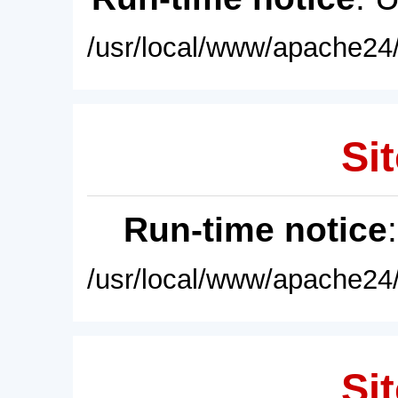
/usr/local/www/apache24/
Sit
Run-time notice
/usr/local/www/apache24/
Sit