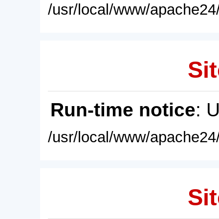
/usr/local/www/apache24/
Sit
Run-time notice
: 
/usr/local/www/apache24/
Sit