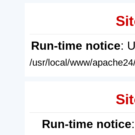
Sit
Run-time notice
: 
/usr/local/www/apache24/
Sit
Run-time notice