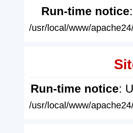
Run-time notice
/usr/local/www/apache24/
Sit
Run-time notice
: 
/usr/local/www/apache24/