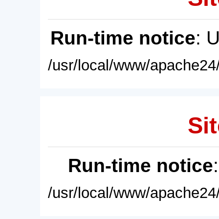
Run-time notice
: 
/usr/local/www/apache24/
Sit
Run-time notice
/usr/local/www/apache24/