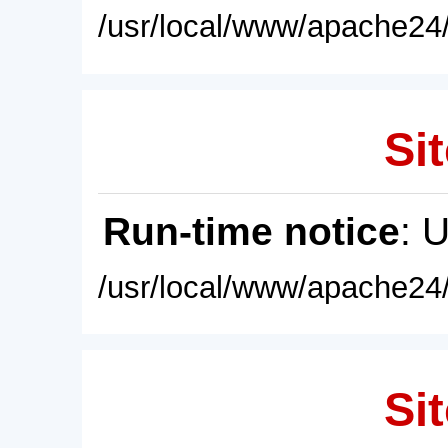
/usr/local/www/apache24/
Sit
Run-time notice
: 
/usr/local/www/apache24/
Sit