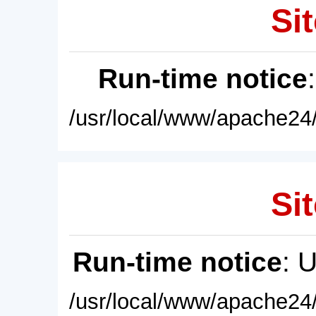
Sit
Run-time notice
/usr/local/www/apache24/
Sit
Run-time notice
: 
/usr/local/www/apache24/