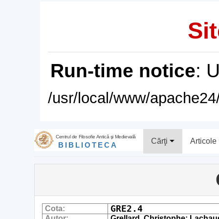
Sit
Run-time notice
: 
/usr/local/www/apache24/
Centrul de Filosofie Antică şi Medievală
Cărţi
Articole
BIBLIOTECA
GRE2.4
Cota:
Autor:
Grellard, Christophe; Lachaud