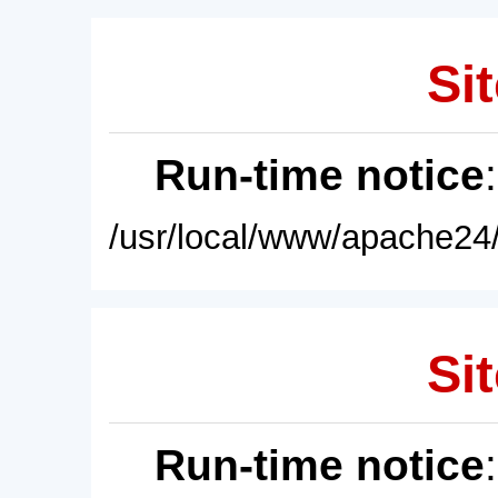
Sit
Run-time notice
/usr/local/www/apache24/
Sit
Run-time notice