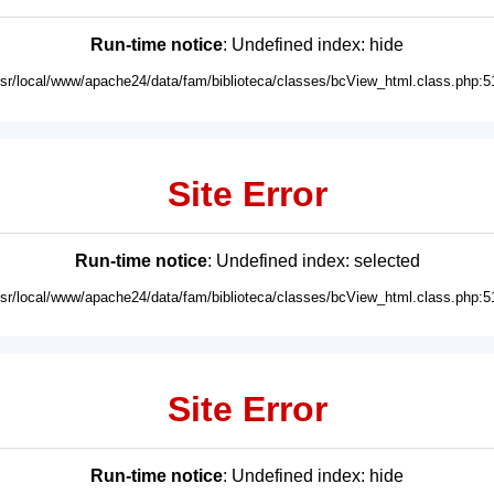
Run-time notice
: Undefined index: hide
usr/local/www/apache24/data/fam/biblioteca/classes/bcView_html.class.php:5
Site Error
Run-time notice
: Undefined index: selected
usr/local/www/apache24/data/fam/biblioteca/classes/bcView_html.class.php:5
Site Error
Run-time notice
: Undefined index: hide