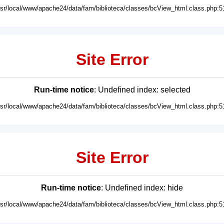
usr/local/www/apache24/data/fam/biblioteca/classes/bcView_html.class.php:5
Site Error
Run-time notice
: Undefined index: selected
usr/local/www/apache24/data/fam/biblioteca/classes/bcView_html.class.php:5
Site Error
Run-time notice
: Undefined index: hide
usr/local/www/apache24/data/fam/biblioteca/classes/bcView_html.class.php:5