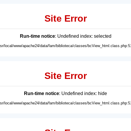
Site Error
Run-time notice
: Undefined index: selected
usr/local/www/apache24/data/fam/biblioteca/classes/bcView_html.class.php:5
Site Error
Run-time notice
: Undefined index: hide
usr/local/www/apache24/data/fam/biblioteca/classes/bcView_html.class.php:5