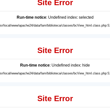
Site Error
Run-time notice
: Undefined index: selected
usr/local/www/apache24/data/fam/biblioteca/classes/bcView_html.class.php:5
Site Error
Run-time notice
: Undefined index: hide
usr/local/www/apache24/data/fam/biblioteca/classes/bcView_html.class.php:5
Site Error