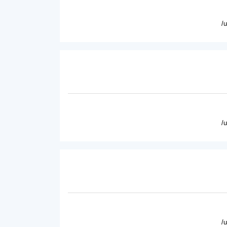
/
/
/