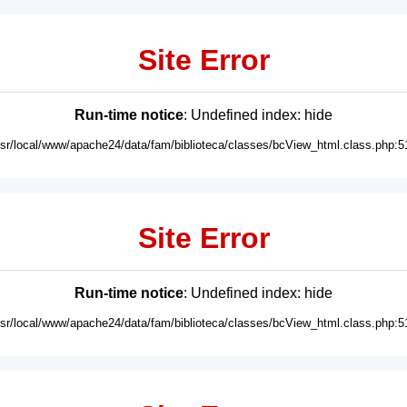
Site Error
Run-time notice
: Undefined index: hide
usr/local/www/apache24/data/fam/biblioteca/classes/bcView_html.class.php:5
Site Error
Run-time notice
: Undefined index: hide
usr/local/www/apache24/data/fam/biblioteca/classes/bcView_html.class.php:5