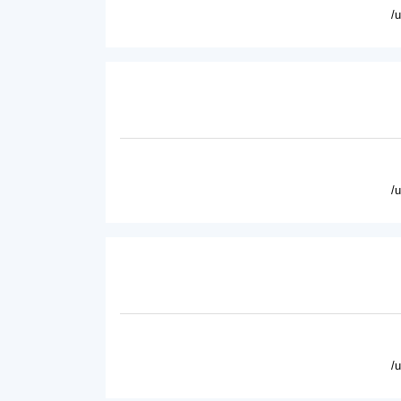
/
/
/