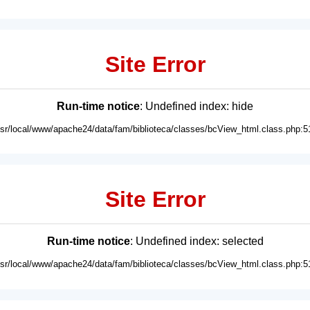
Site Error
Run-time notice
: Undefined index: hide
usr/local/www/apache24/data/fam/biblioteca/classes/bcView_html.class.php:5
Site Error
Run-time notice
: Undefined index: selected
usr/local/www/apache24/data/fam/biblioteca/classes/bcView_html.class.php:5