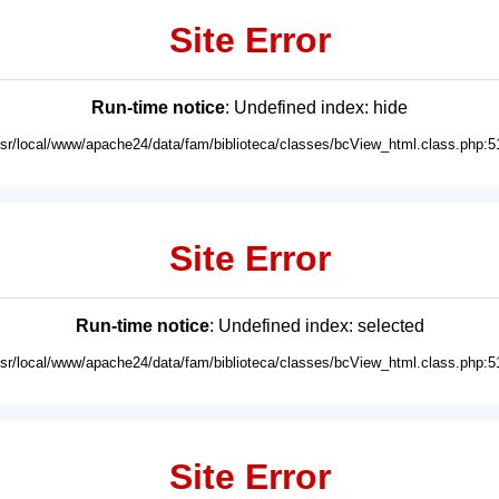
Site Error
Run-time notice
: Undefined index: hide
usr/local/www/apache24/data/fam/biblioteca/classes/bcView_html.class.php:5
Site Error
Run-time notice
: Undefined index: selected
usr/local/www/apache24/data/fam/biblioteca/classes/bcView_html.class.php:5
Site Error