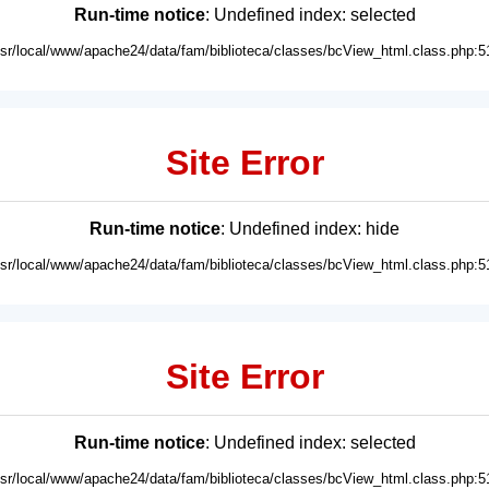
Run-time notice
: Undefined index: selected
usr/local/www/apache24/data/fam/biblioteca/classes/bcView_html.class.php:5
Site Error
Run-time notice
: Undefined index: hide
usr/local/www/apache24/data/fam/biblioteca/classes/bcView_html.class.php:5
Site Error
Run-time notice
: Undefined index: selected
usr/local/www/apache24/data/fam/biblioteca/classes/bcView_html.class.php:5