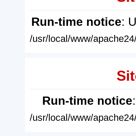
Run-time notice
: 
/usr/local/www/apache24/
Sit
Run-time notice
/usr/local/www/apache24/