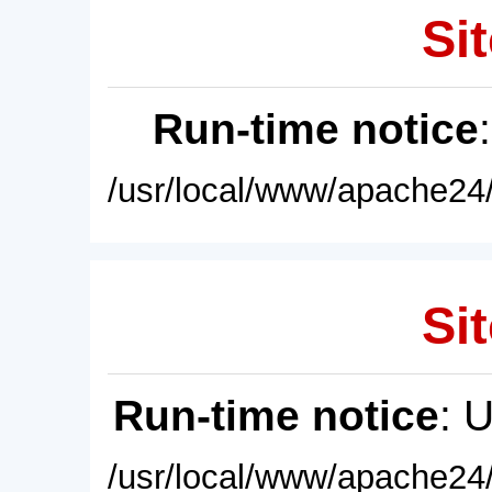
Sit
Run-time notice
/usr/local/www/apache24/
Sit
Run-time notice
: 
/usr/local/www/apache24/