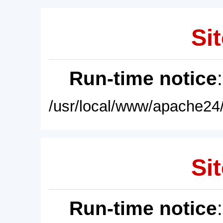
Sit
Run-time notice
/usr/local/www/apache24/
Sit
Run-time notice