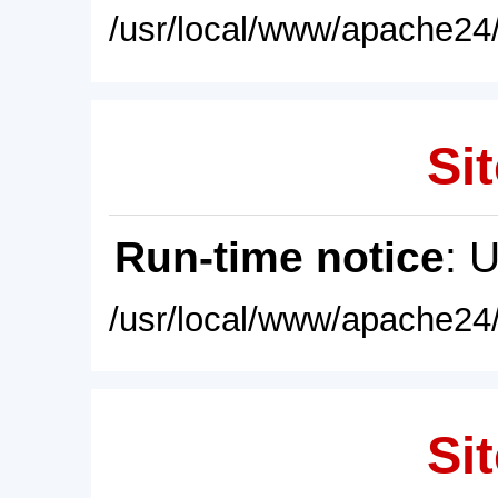
/usr/local/www/apache24/
Sit
Run-time notice
: 
/usr/local/www/apache24/
Sit