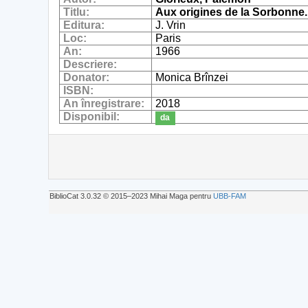
Titlu:
Aux origines de la Sorbonne.
Editura:
J. Vrin
Loc:
Paris
An:
1966
Descriere:
Donator:
Monica Brînzei
ISBN:
An înregistrare:
2018
Disponibil:
da
BiblioCat 3.0.32 © 2015‒2023 Mihai Maga pentru
UBB-FAM