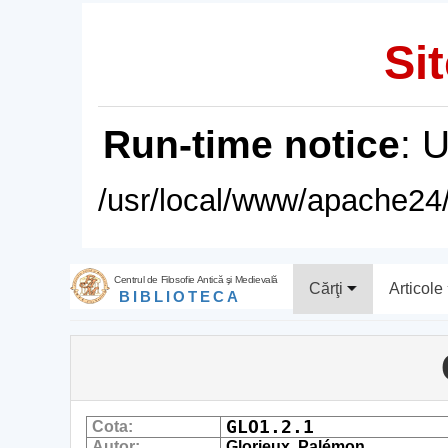
Sit
Run-time notice
: 
/usr/local/www/apache24/
Centrul de Filosofie Antică şi Medievală
Cărţi
Articole
BIBLIOTECA
GLO1.2.1
Cota:
Autor:
Glorieux, Palémon