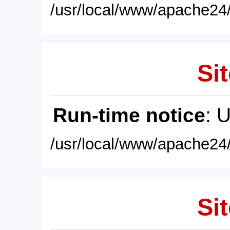
/usr/local/www/apache24/
Sit
Run-time notice
: 
/usr/local/www/apache24/
Sit