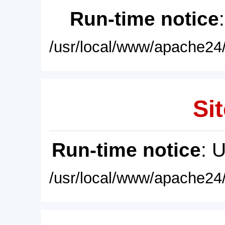
Run-time notice
/usr/local/www/apache24/
Sit
Run-time notice
: 
/usr/local/www/apache24/