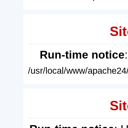
Sit
Run-time notice
/usr/local/www/apache24/
Sit