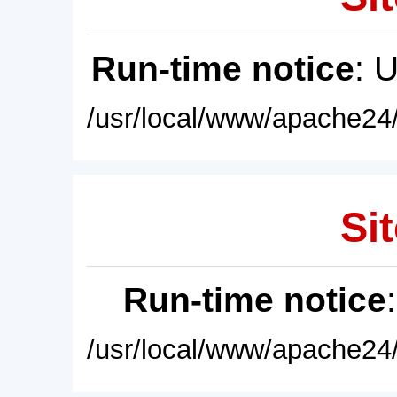
Run-time notice
: 
/usr/local/www/apache24/
Sit
Run-time notice
/usr/local/www/apache24/