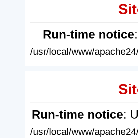
Sit
Run-time notice
/usr/local/www/apache24/
Sit
Run-time notice
: 
/usr/local/www/apache24/