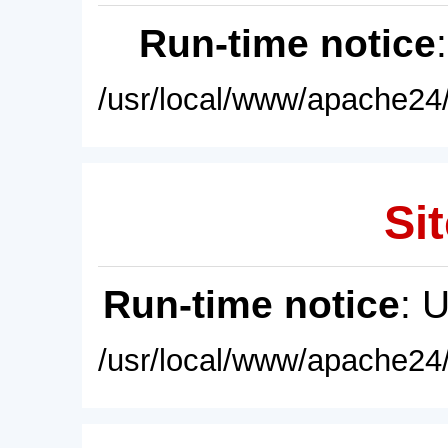
Run-time notice
/usr/local/www/apache24/
Sit
Run-time notice
: 
/usr/local/www/apache24/