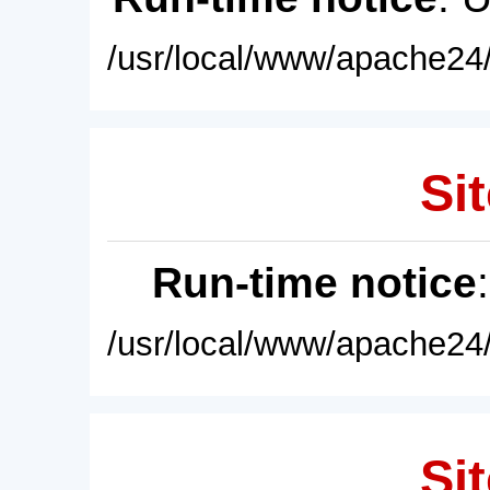
/usr/local/www/apache24/
Sit
Run-time notice
/usr/local/www/apache24/
Sit