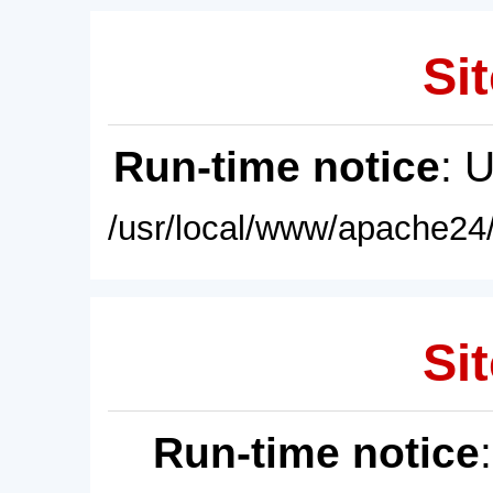
Sit
Run-time notice
: 
/usr/local/www/apache24/
Sit
Run-time notice