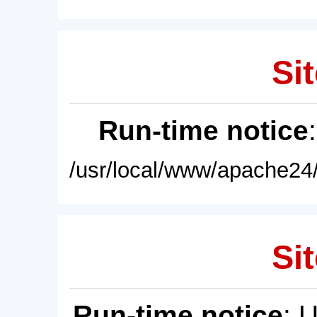
Sit
Run-time notice
/usr/local/www/apache24/
Sit
Run-time notice
: 