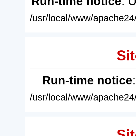
Run-time notice
: 
/usr/local/www/apache24/
Sit
Run-time notice
/usr/local/www/apache24/
Sit