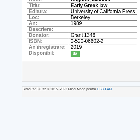
Titlu:
Early Greek law
Editura:
University of California Press
Loc:
Berkeley
An:
1989
Descriere:
Donator:
Grant 1346
ISBN:
0-520-06602-2
An înregistrare:
2019
Disponibil:
da
BiblioCat 3.0.32 © 2015‒2023 Mihai Maga pentru
UBB-FAM