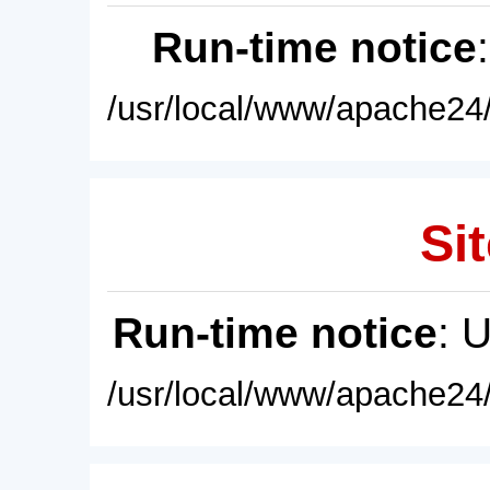
Run-time notice
/usr/local/www/apache24/
Sit
Run-time notice
: 
/usr/local/www/apache24/