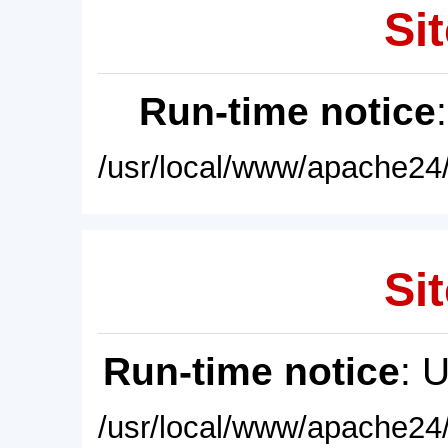
Sit
Run-time notice
/usr/local/www/apache24/
Sit
Run-time notice
: 
/usr/local/www/apache24/