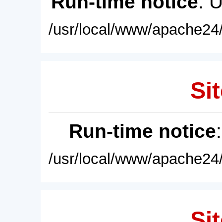
Run-time notice
: 
/usr/local/www/apache24/
Sit
Run-time notice
/usr/local/www/apache24/
Sit