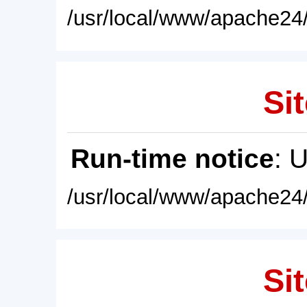
/usr/local/www/apache24/
Sit
Run-time notice
: 
/usr/local/www/apache24/
Sit