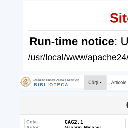
Sit
Run-time notice
: 
/usr/local/www/apache24/
Centrul de Filosofie Antică şi Medievală
Cărţi
Articole
BIBLIOTECA
GAG2.1
Cota:
Autor:
Gagarin, Michael