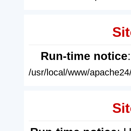
Sit
Run-time notice
/usr/local/www/apache24/
Sit