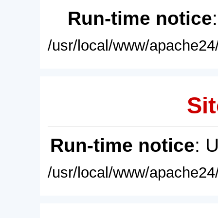
Run-time notice
/usr/local/www/apache24/
Sit
Run-time notice
: 
/usr/local/www/apache24/