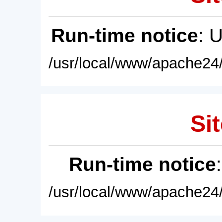
Run-time notice
: 
/usr/local/www/apache24/
Sit
Run-time notice
/usr/local/www/apache24/