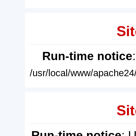
Sit
Run-time notice
/usr/local/www/apache24/
Sit
Run-time notice
: 