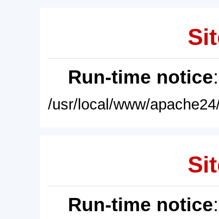
Sit
Run-time notice
/usr/local/www/apache24/
Sit
Run-time notice