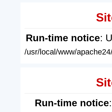
Sit
Run-time notice
: 
/usr/local/www/apache24/
Sit
Run-time notice