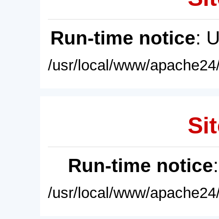
Run-time notice
: 
/usr/local/www/apache24/
Sit
Run-time notice
/usr/local/www/apache24/