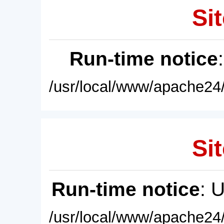
Sit
Run-time notice
/usr/local/www/apache24/
Sit
Run-time notice
: 
/usr/local/www/apache24/