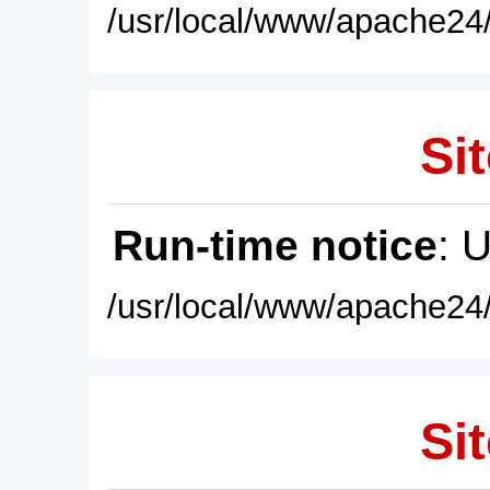
/usr/local/www/apache24/
Sit
Run-time notice
: 
/usr/local/www/apache24/
Sit