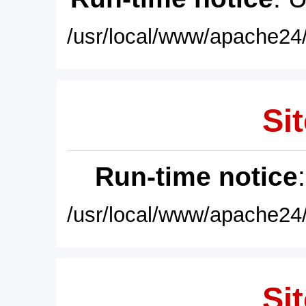
/usr/local/www/apache24/
Sit
Run-time notice
/usr/local/www/apache24/
Sit