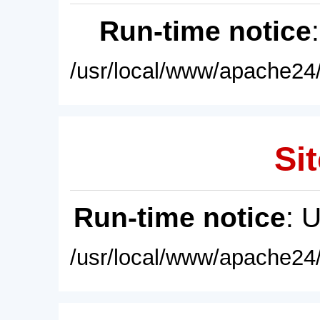
Run-time notice
/usr/local/www/apache24/
Sit
Run-time notice
: 
/usr/local/www/apache24/