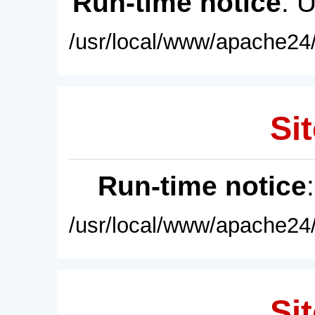
Run-time notice
: 
/usr/local/www/apache24/
Sit
Run-time notice
/usr/local/www/apache24/
Sit