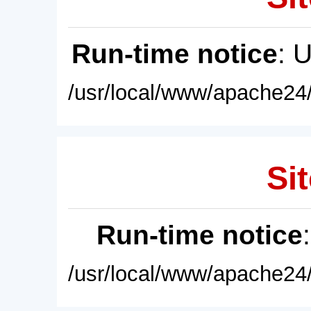
Run-time notice
: 
/usr/local/www/apache24/
Sit
Run-time notice
/usr/local/www/apache24/