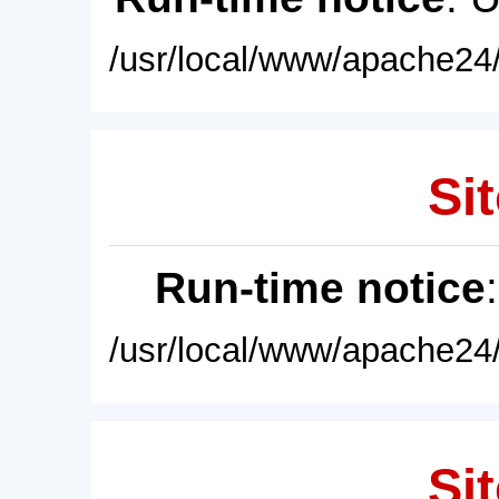
/usr/local/www/apache24/
Sit
Run-time notice
/usr/local/www/apache24/
Sit