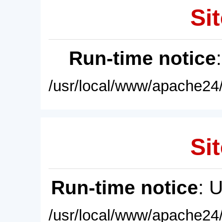
Sit
Run-time notice
/usr/local/www/apache24/
Sit
Run-time notice
: 
/usr/local/www/apache24/