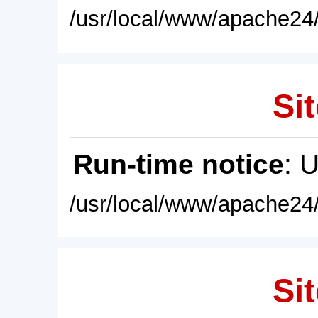
/usr/local/www/apache24/
Sit
Run-time notice
: 
/usr/local/www/apache24/
Sit