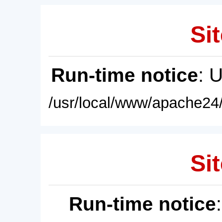
Sit
Run-time notice
: 
/usr/local/www/apache24/
Sit
Run-time notice