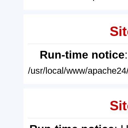
Sit
Run-time notice
/usr/local/www/apache24/
Sit