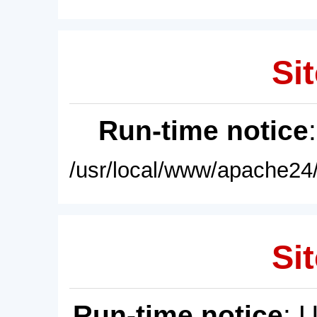
Sit
Run-time notice
/usr/local/www/apache24/
Sit
Run-time notice
: 