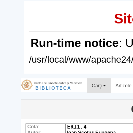
Sit
Run-time notice
: 
/usr/local/www/apache24/
Centrul de Filosofie Antică şi Medievală
Cărţi
Articole
BIBLIOTECA
ERI1.4
Cota:
Autor:
Ioan Scotus Eriugena