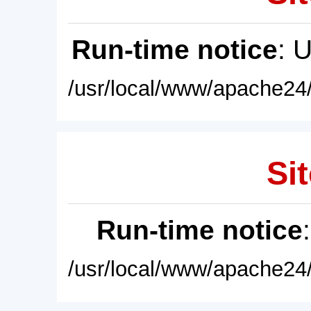
Run-time notice
: 
/usr/local/www/apache24/
Sit
Run-time notice
/usr/local/www/apache24/