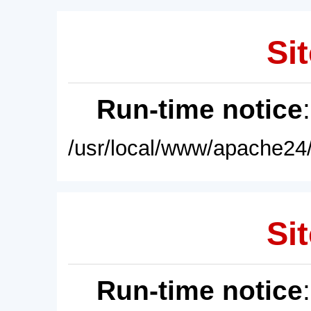
Sit
Run-time notice
/usr/local/www/apache24/
Sit
Run-time notice