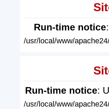
Sit
Run-time notice
/usr/local/www/apache24/
Sit
Run-time notice
: 
/usr/local/www/apache24/