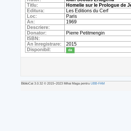
Titlu:
Homelie sur le Prologue de 
Editura:
Les Editions du Cerf
Loc:
Paris
An:
1969
Descriere:
Donator:
Pierre Petitmengin
ISBN:
An înregistrare:
2015
Disponibil:
da
BiblioCat 3.0.32 © 2015‒2023 Mihai Maga pentru
UBB-FAM