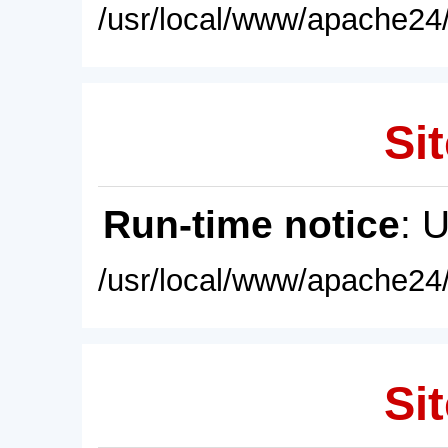
/usr/local/www/apache24/
Sit
Run-time notice
: 
/usr/local/www/apache24/
Sit