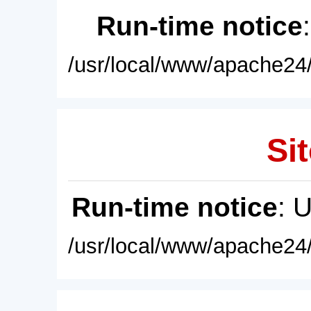
Run-time notice
/usr/local/www/apache24/
Sit
Run-time notice
: 
/usr/local/www/apache24/