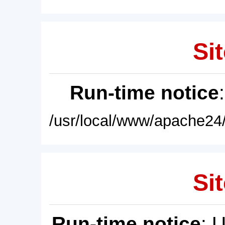
Sit
Run-time notice
/usr/local/www/apache24/
Sit
Run-time notice
: 