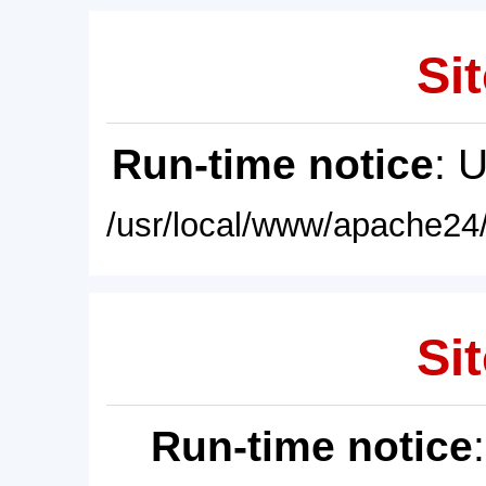
Sit
Run-time notice
: 
/usr/local/www/apache24/
Sit
Run-time notice