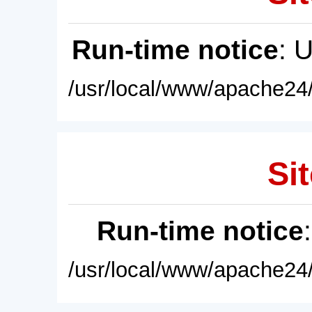
Run-time notice
: 
/usr/local/www/apache24/
Sit
Run-time notice
/usr/local/www/apache24/