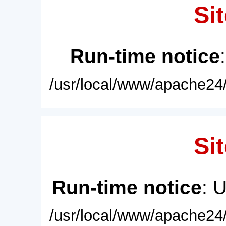
Sit
Run-time notice
/usr/local/www/apache24/
Sit
Run-time notice
: 
/usr/local/www/apache24/