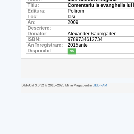
Titlu:
Comentariu la evanghelia lui 
Editura:
Polirom
Loc:
Iasi
An:
2009
Descriere:
Donator:
Alexander Baumgarten
ISBN:
9789734612734
An înregistrare:
2015ante
Disponibil:
da
BiblioCat 3.0.32 © 2015‒2023 Mihai Maga pentru
UBB-FAM