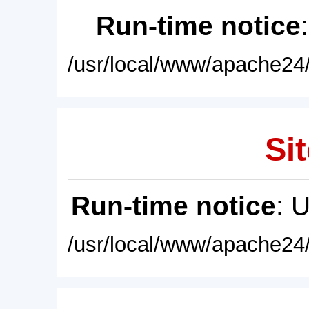
Run-time notice
/usr/local/www/apache24/
Sit
Run-time notice
: 
/usr/local/www/apache24/