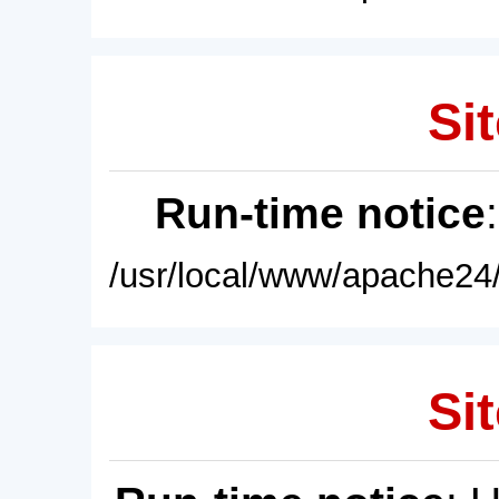
Sit
Run-time notice
/usr/local/www/apache24/
Sit