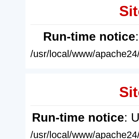
Sit
Run-time notice
/usr/local/www/apache24/
Sit
Run-time notice
: 
/usr/local/www/apache24/