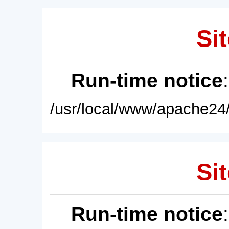
Sit
Run-time notice
/usr/local/www/apache24/
Sit
Run-time notice