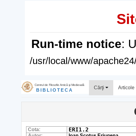
Sit
Run-time notice
: 
/usr/local/www/apache24/
Centrul de Filosofie Antică şi Medievală
Cărţi
Articole
BIBLIOTECA
ERI1.2
Cota:
Autor:
Ioan Scotus Eriugena