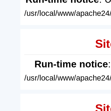
/usr/local/www/apache24/
Sit
Run-time notice
/usr/local/www/apache24/
Sit