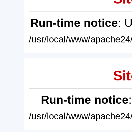
Run-time notice
: 
/usr/local/www/apache24/
Sit
Run-time notice
/usr/local/www/apache24/