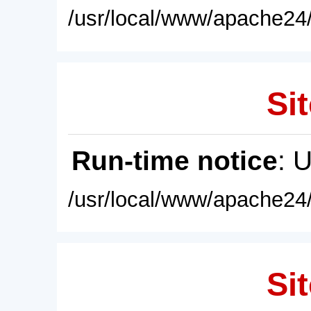
/usr/local/www/apache24/
Sit
Run-time notice
: 
/usr/local/www/apache24/
Sit