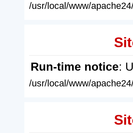
/usr/local/www/apache24/
Sit
Run-time notice
: 
/usr/local/www/apache24/
Sit