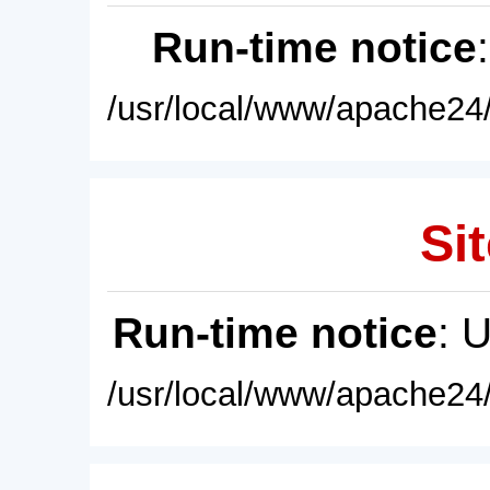
Run-time notice
/usr/local/www/apache24/
Sit
Run-time notice
: 
/usr/local/www/apache24/