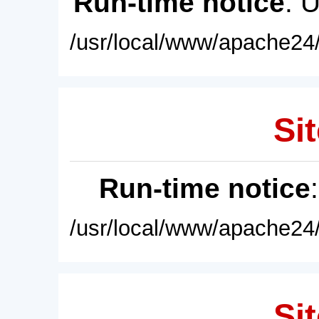
Run-time notice
: 
/usr/local/www/apache24/
Sit
Run-time notice
/usr/local/www/apache24/
Sit