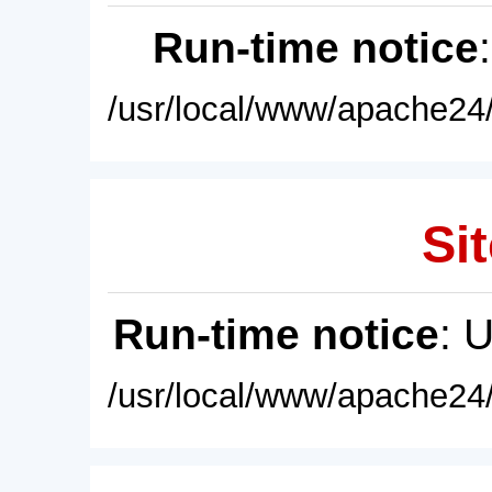
Run-time notice
/usr/local/www/apache24/
Sit
Run-time notice
: 
/usr/local/www/apache24/