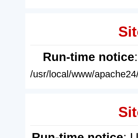
Sit
Run-time notice
/usr/local/www/apache24/
Sit
Run-time notice
: 