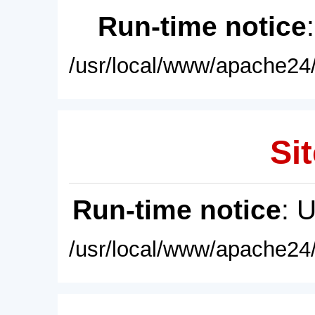
Run-time notice
/usr/local/www/apache24/
Sit
Run-time notice
: 
/usr/local/www/apache24/