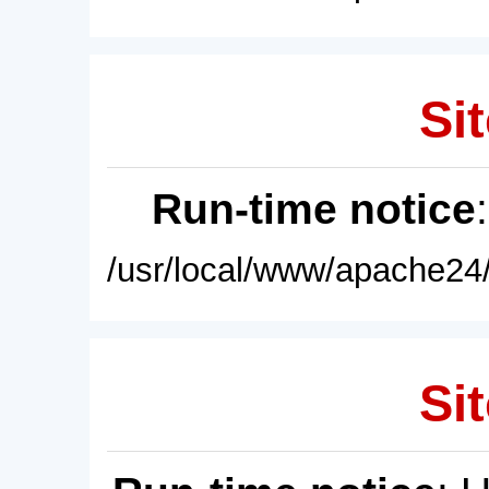
Sit
Run-time notice
/usr/local/www/apache24/
Sit