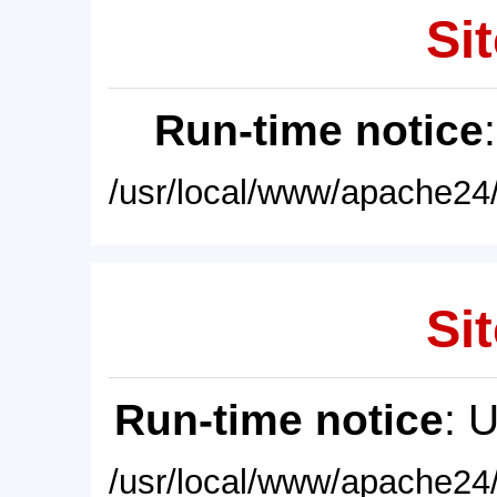
Sit
Run-time notice
/usr/local/www/apache24/
Sit
Run-time notice
: 
/usr/local/www/apache24/