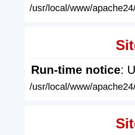
/usr/local/www/apache24/
Sit
Run-time notice
: 
/usr/local/www/apache24/
Sit