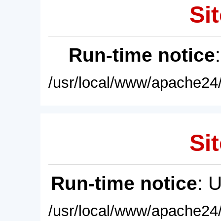
Sit
Run-time notice
/usr/local/www/apache24/
Sit
Run-time notice
: 
/usr/local/www/apache24/