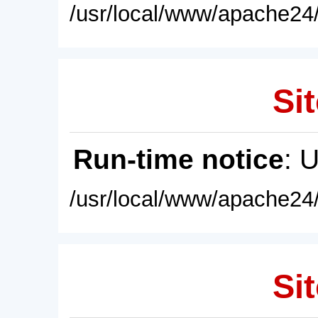
/usr/local/www/apache24/
Sit
Run-time notice
: 
/usr/local/www/apache24/
Sit