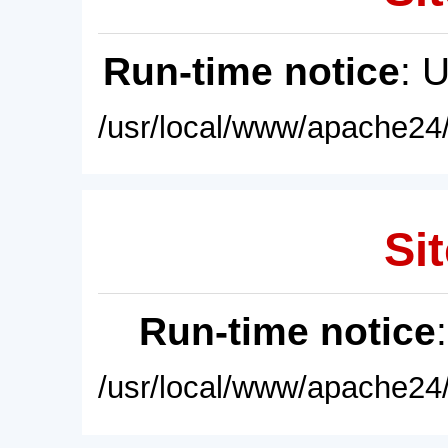
Run-time notice
: 
/usr/local/www/apache24/
Sit
Run-time notice
/usr/local/www/apache24/