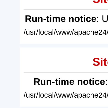
Run-time notice
: 
/usr/local/www/apache24/
Sit
Run-time notice
/usr/local/www/apache24/