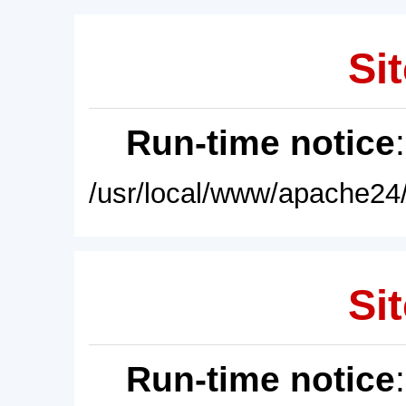
Sit
Run-time notice
/usr/local/www/apache24/
Sit
Run-time notice