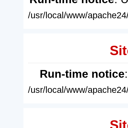
/usr/local/www/apache24/
Sit
Run-time notice
/usr/local/www/apache24/
Sit