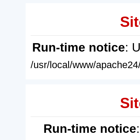
Sit
Run-time notice
: 
/usr/local/www/apache24/
Sit
Run-time notice