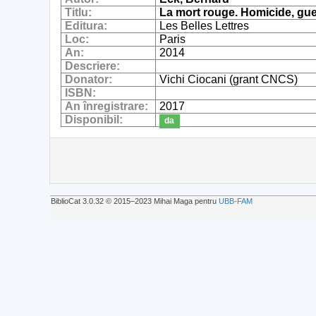
Titlu:
La mort rouge. Homicide, gue
Editura:
Les Belles Lettres
Loc:
Paris
An:
2014
Descriere:
Donator:
Vichi Ciocani (grant CNCS)
ISBN:
An înregistrare:
2017
Disponibil:
da
BiblioCat 3.0.32 © 2015‒2023 Mihai Maga pentru
UBB-FAM