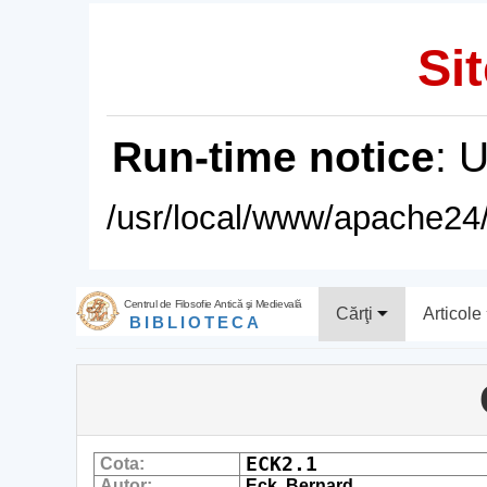
Sit
Run-time notice
: 
/usr/local/www/apache24/
Centrul de Filosofie Antică şi Medievală
Cărţi
Articole
BIBLIOTECA
ECK2.1
Cota:
Autor:
Eck, Bernard