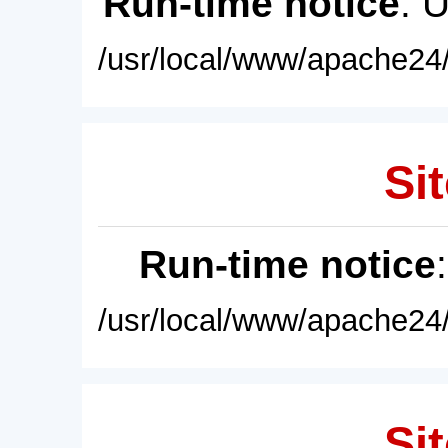
Run-time notice
: 
/usr/local/www/apache24/
Sit
Run-time notice
/usr/local/www/apache24/
Sit