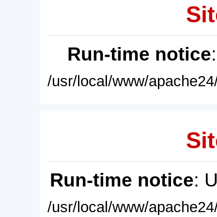
Sit
Run-time notice
/usr/local/www/apache24/
Sit
Run-time notice
: 
/usr/local/www/apache24/