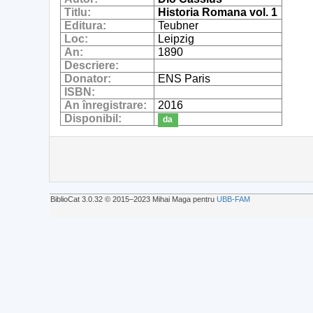
Titlu:
Historia Romana vol. 1
Editura:
Teubner
Loc:
Leipzig
An:
1890
Descriere:
Donator:
ENS Paris
ISBN:
An înregistrare:
2016
Disponibil:
da
BiblioCat 3.0.32 © 2015‒2023 Mihai Maga pentru
UBB-FAM