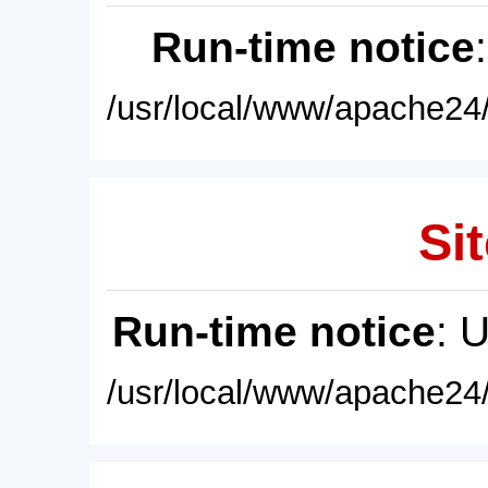
Run-time notice
/usr/local/www/apache24/
Sit
Run-time notice
: 
/usr/local/www/apache24/