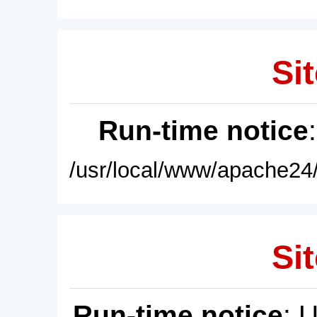
Sit
Run-time notice
/usr/local/www/apache24/
Sit
Run-time notice
: 