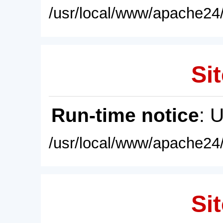
/usr/local/www/apache24/
Sit
Run-time notice
: 
/usr/local/www/apache24/
Sit