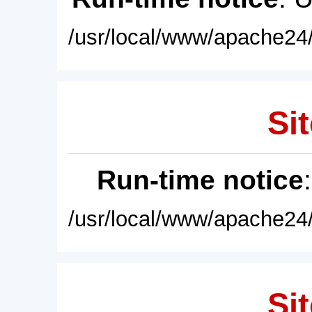
/usr/local/www/apache24/
Sit
Run-time notice
/usr/local/www/apache24/
Sit