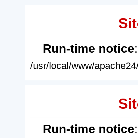
Sit
Run-time notice
/usr/local/www/apache24/
Sit
Run-time notice