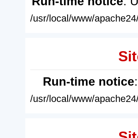
Run-time notice
: 
/usr/local/www/apache24/
Sit
Run-time notice
/usr/local/www/apache24/
Sit