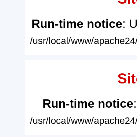
Run-time notice
: 
/usr/local/www/apache24/
Sit
Run-time notice
/usr/local/www/apache24/