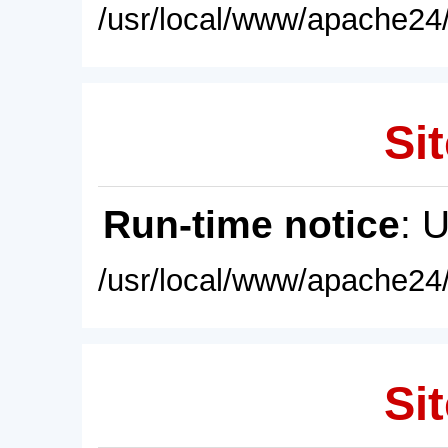
/usr/local/www/apache24/
Sit
Run-time notice
: 
/usr/local/www/apache24/
Sit