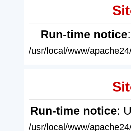
Sit
Run-time notice
/usr/local/www/apache24/
Sit
Run-time notice
: 
/usr/local/www/apache24/