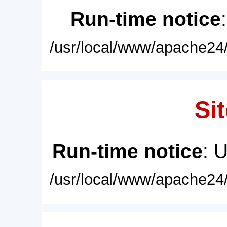
Run-time notice
/usr/local/www/apache24/
Sit
Run-time notice
: 
/usr/local/www/apache24/