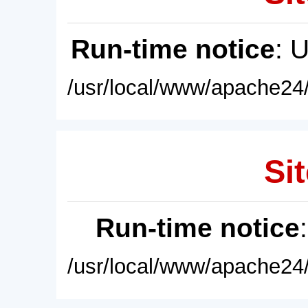
Run-time notice
: 
/usr/local/www/apache24/
Sit
Run-time notice
/usr/local/www/apache24/