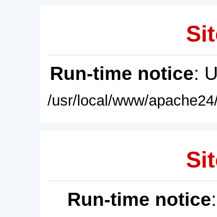
Sit
Run-time notice
: 
/usr/local/www/apache24/
Sit
Run-time notice