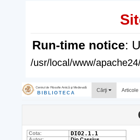
Sit
Run-time notice
: 
/usr/local/www/apache24/
Centrul de Filosofie Antică şi Medievală
Cărţi
Articole
BIBLIOTECA
DIO2.1.1
Cota:
Autor:
Dio Cassius