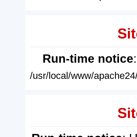
Sit
Run-time notice
/usr/local/www/apache24/
Sit