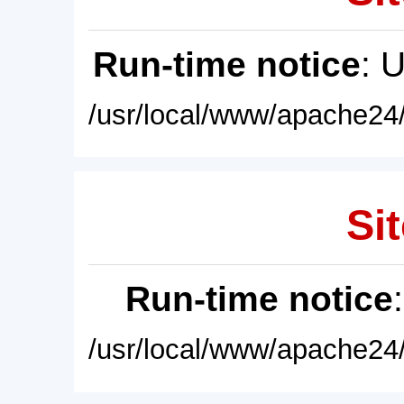
Run-time notice
: 
/usr/local/www/apache24/
Sit
Run-time notice
/usr/local/www/apache24/