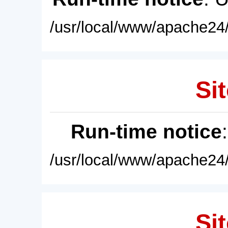
/usr/local/www/apache24/
Sit
Run-time notice
/usr/local/www/apache24/
Sit