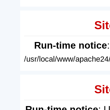
Sit
Run-time notice
/usr/local/www/apache24/
Sit
Run-time notice
: 