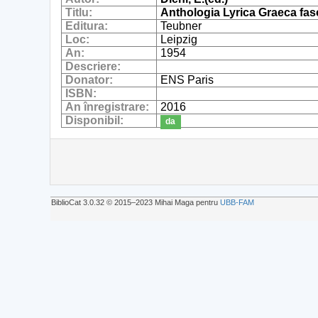
Titlu:
Anthologia Lyrica Graeca fas
Editura:
Teubner
Loc:
Leipzig
An:
1954
Descriere:
Donator:
ENS Paris
ISBN:
An înregistrare:
2016
Disponibil:
da
BiblioCat 3.0.32 © 2015‒2023 Mihai Maga pentru
UBB-FAM