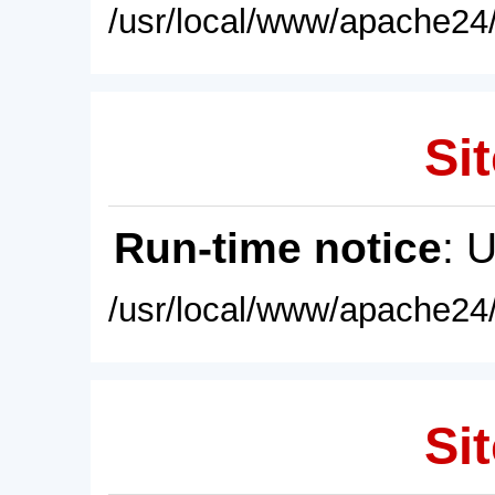
/usr/local/www/apache24/
Sit
Run-time notice
: 
/usr/local/www/apache24/
Sit