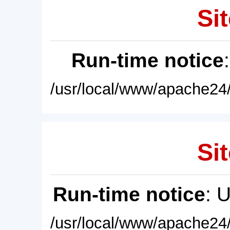
Sit
Run-time notice
/usr/local/www/apache24/
Sit
Run-time notice
: 
/usr/local/www/apache24/