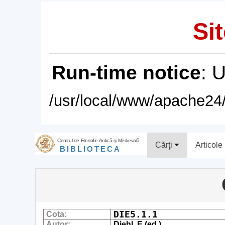
Sit
Run-time notice
: 
/usr/local/www/apache24/
Centrul de Filosofie Antică şi Medievală
Cărţi
Articole
BIBLIOTECA
DIE5.1.1
Cota:
Autor:
Diehl, E.(ed.)