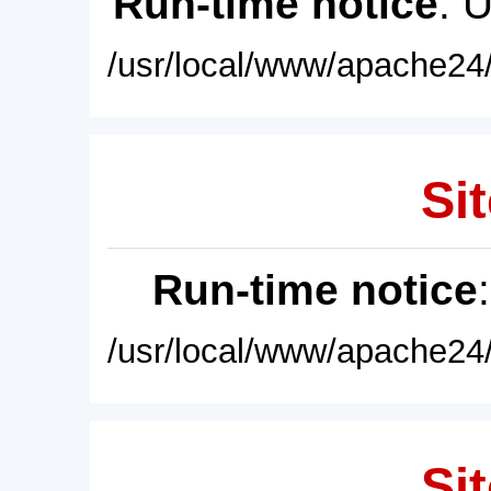
Run-time notice
: 
/usr/local/www/apache24/
Sit
Run-time notice
/usr/local/www/apache24/
Sit