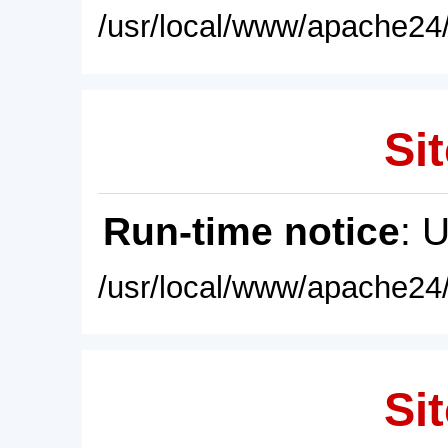
/usr/local/www/apache24/
Sit
Run-time notice
: 
/usr/local/www/apache24/
Sit