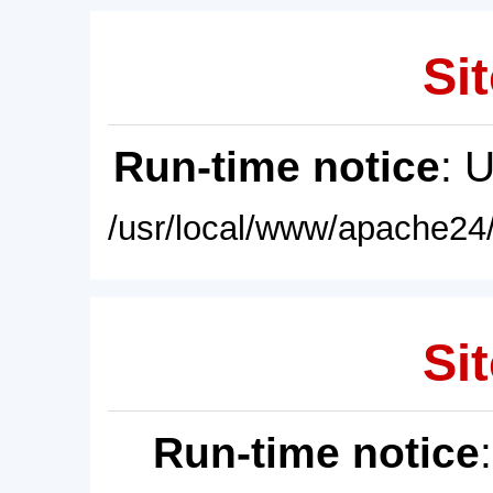
Sit
Run-time notice
: 
/usr/local/www/apache24/
Sit
Run-time notice