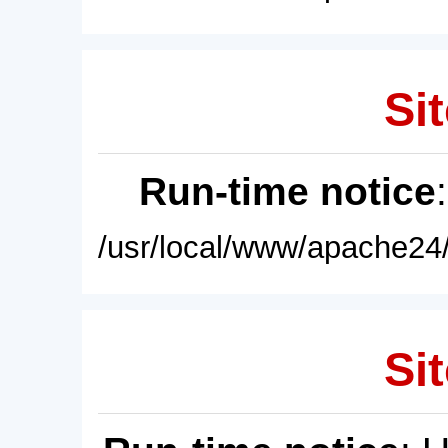
Sit
Run-time notice
/usr/local/www/apache24/
Sit