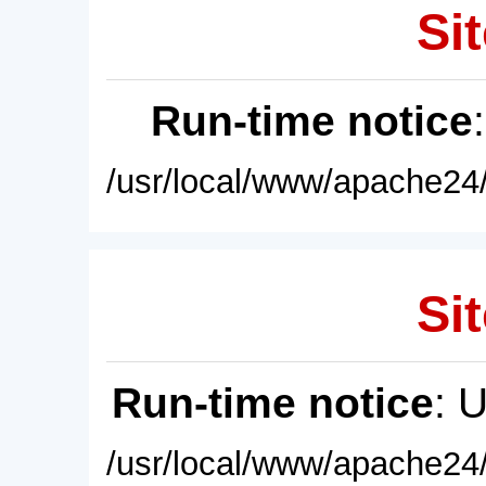
Sit
Run-time notice
/usr/local/www/apache24/
Sit
Run-time notice
: 
/usr/local/www/apache24/