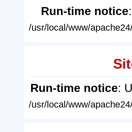
Run-time notice
/usr/local/www/apache24/
Sit
Run-time notice
: 
/usr/local/www/apache24/