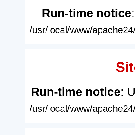
Run-time notice
/usr/local/www/apache24/
Sit
Run-time notice
: 
/usr/local/www/apache24/