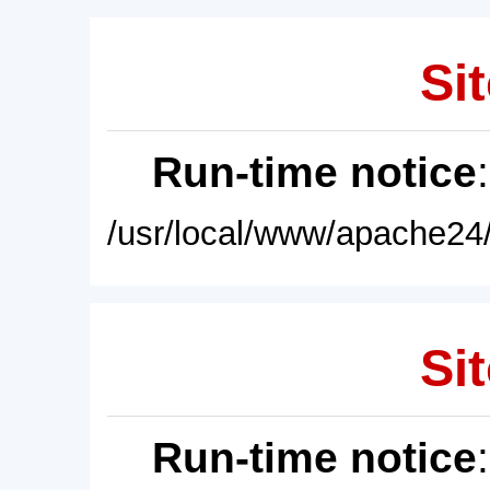
Sit
Run-time notice
/usr/local/www/apache24/
Sit
Run-time notice