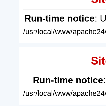
Run-time notice
: 
/usr/local/www/apache24/
Sit
Run-time notice
/usr/local/www/apache24/