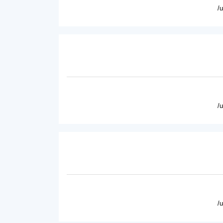
/
/
/