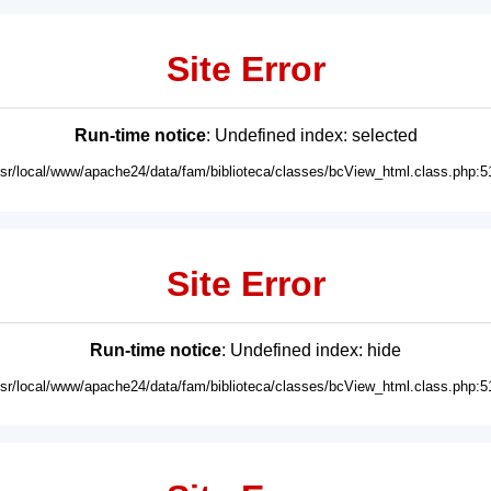
Site Error
Run-time notice
: Undefined index: selected
usr/local/www/apache24/data/fam/biblioteca/classes/bcView_html.class.php:5
Site Error
Run-time notice
: Undefined index: hide
usr/local/www/apache24/data/fam/biblioteca/classes/bcView_html.class.php:5