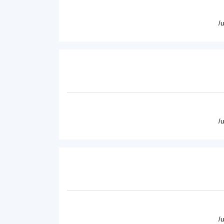
/
/
/