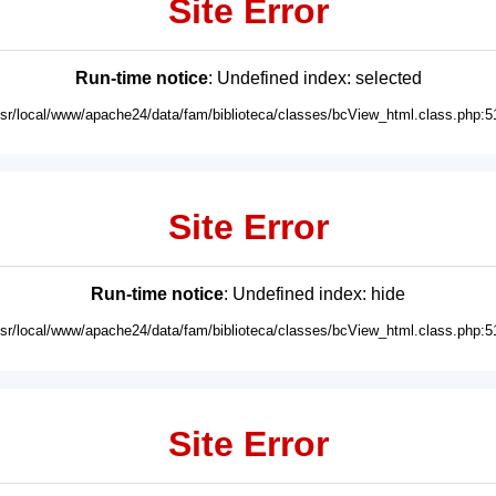
Site Error
Run-time notice
: Undefined index: selected
usr/local/www/apache24/data/fam/biblioteca/classes/bcView_html.class.php:5
Site Error
Run-time notice
: Undefined index: hide
usr/local/www/apache24/data/fam/biblioteca/classes/bcView_html.class.php:5
Site Error