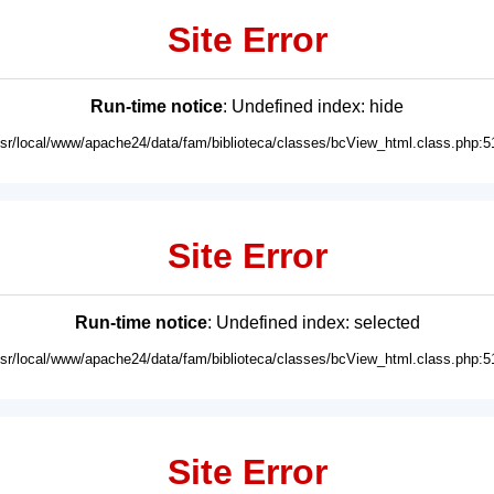
Site Error
Run-time notice
: Undefined index: hide
usr/local/www/apache24/data/fam/biblioteca/classes/bcView_html.class.php:5
Site Error
Run-time notice
: Undefined index: selected
usr/local/www/apache24/data/fam/biblioteca/classes/bcView_html.class.php:5
Site Error