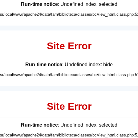
Run-time notice
: Undefined index: selected
usr/local/www/apache24/data/fam/biblioteca/classes/bcView_html.class.php:5
Site Error
Run-time notice
: Undefined index: hide
usr/local/www/apache24/data/fam/biblioteca/classes/bcView_html.class.php:5
Site Error
Run-time notice
: Undefined index: selected
usr/local/www/apache24/data/fam/biblioteca/classes/bcView_html.class.php:5