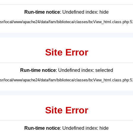
Run-time notice
: Undefined index: hide
usr/local/www/apache24/data/fam/biblioteca/classes/bcView_html.class.php:5
Site Error
Run-time notice
: Undefined index: selected
usr/local/www/apache24/data/fam/biblioteca/classes/bcView_html.class.php:5
Site Error
Run-time notice
: Undefined index: hide