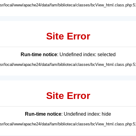
usr/local/www/apache24/data/fam/biblioteca/classes/bcView_html.class.php:5
Site Error
Run-time notice
: Undefined index: selected
usr/local/www/apache24/data/fam/biblioteca/classes/bcView_html.class.php:5
Site Error
Run-time notice
: Undefined index: hide
usr/local/www/apache24/data/fam/biblioteca/classes/bcView_html.class.php:5