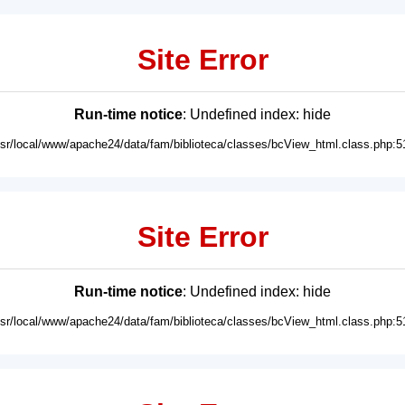
Site Error
Run-time notice
: Undefined index: hide
usr/local/www/apache24/data/fam/biblioteca/classes/bcView_html.class.php:5
Site Error
Run-time notice
: Undefined index: hide
usr/local/www/apache24/data/fam/biblioteca/classes/bcView_html.class.php:5