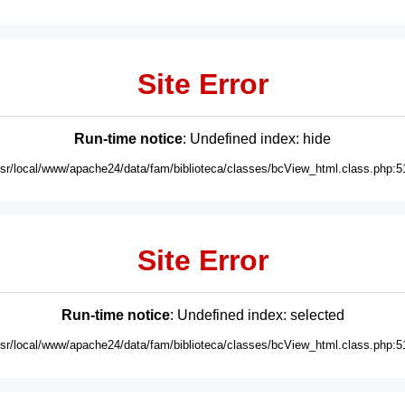
Site Error
Run-time notice
: Undefined index: hide
usr/local/www/apache24/data/fam/biblioteca/classes/bcView_html.class.php:5
Site Error
Run-time notice
: Undefined index: selected
usr/local/www/apache24/data/fam/biblioteca/classes/bcView_html.class.php:5