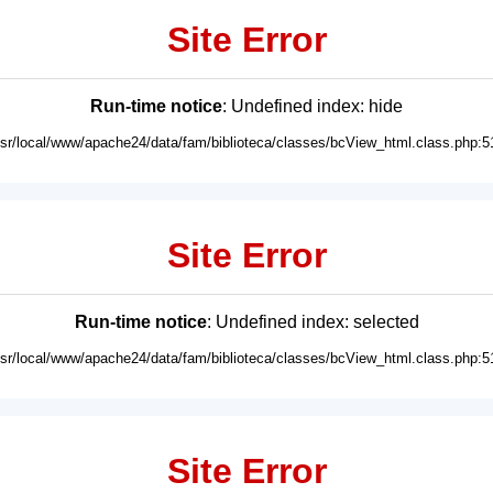
Site Error
Run-time notice
: Undefined index: hide
usr/local/www/apache24/data/fam/biblioteca/classes/bcView_html.class.php:5
Site Error
Run-time notice
: Undefined index: selected
usr/local/www/apache24/data/fam/biblioteca/classes/bcView_html.class.php:5
Site Error