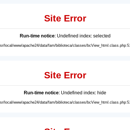
Site Error
Run-time notice
: Undefined index: selected
usr/local/www/apache24/data/fam/biblioteca/classes/bcView_html.class.php:5
Site Error
Run-time notice
: Undefined index: hide
usr/local/www/apache24/data/fam/biblioteca/classes/bcView_html.class.php:5