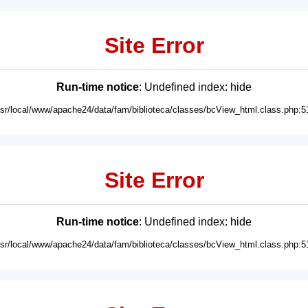
Site Error
Run-time notice
: Undefined index: hide
usr/local/www/apache24/data/fam/biblioteca/classes/bcView_html.class.php:5
Site Error
Run-time notice
: Undefined index: hide
usr/local/www/apache24/data/fam/biblioteca/classes/bcView_html.class.php:5