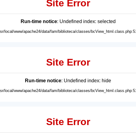
Site Error
Run-time notice
: Undefined index: selected
usr/local/www/apache24/data/fam/biblioteca/classes/bcView_html.class.php:5
Site Error
Run-time notice
: Undefined index: hide
usr/local/www/apache24/data/fam/biblioteca/classes/bcView_html.class.php:5
Site Error