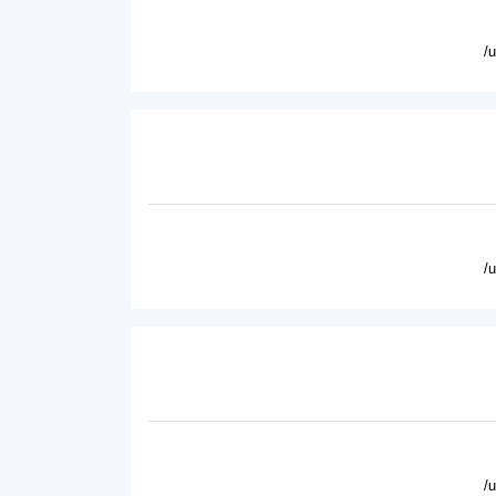
/
/
/