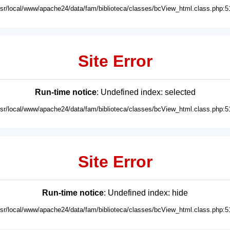
usr/local/www/apache24/data/fam/biblioteca/classes/bcView_html.class.php:5
Site Error
Run-time notice
: Undefined index: selected
usr/local/www/apache24/data/fam/biblioteca/classes/bcView_html.class.php:5
Site Error
Run-time notice
: Undefined index: hide
usr/local/www/apache24/data/fam/biblioteca/classes/bcView_html.class.php:5