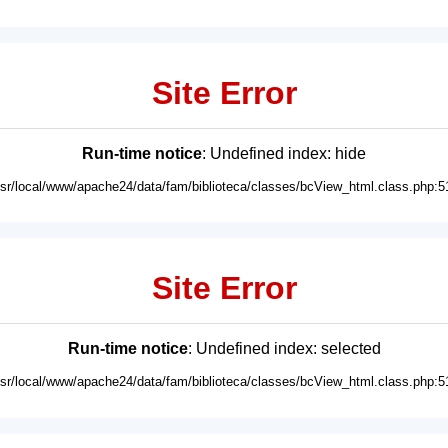
Site Error
Run-time notice
: Undefined index: hide
usr/local/www/apache24/data/fam/biblioteca/classes/bcView_html.class.php:5
Site Error
Run-time notice
: Undefined index: selected
usr/local/www/apache24/data/fam/biblioteca/classes/bcView_html.class.php:5