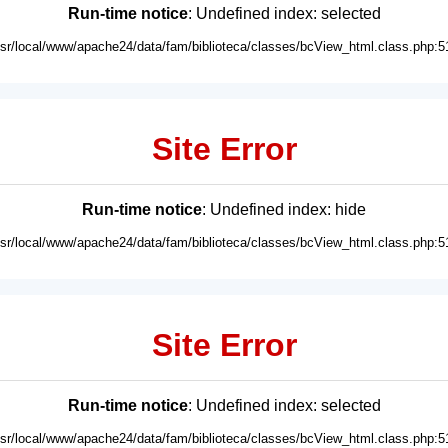
Run-time notice
: Undefined index: selected
usr/local/www/apache24/data/fam/biblioteca/classes/bcView_html.class.php:5
Site Error
Run-time notice
: Undefined index: hide
usr/local/www/apache24/data/fam/biblioteca/classes/bcView_html.class.php:5
Site Error
Run-time notice
: Undefined index: selected
usr/local/www/apache24/data/fam/biblioteca/classes/bcView_html.class.php:5