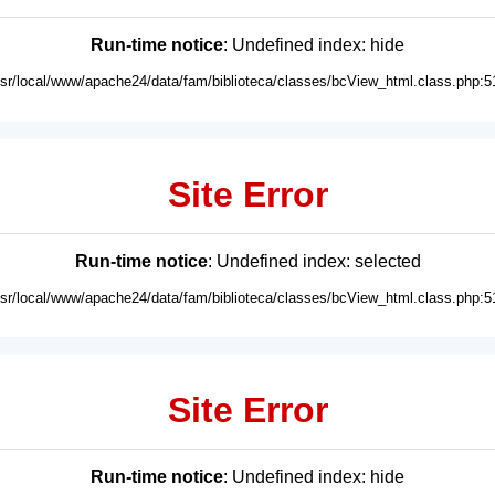
Run-time notice
: Undefined index: hide
usr/local/www/apache24/data/fam/biblioteca/classes/bcView_html.class.php:5
Site Error
Run-time notice
: Undefined index: selected
usr/local/www/apache24/data/fam/biblioteca/classes/bcView_html.class.php:5
Site Error
Run-time notice
: Undefined index: hide