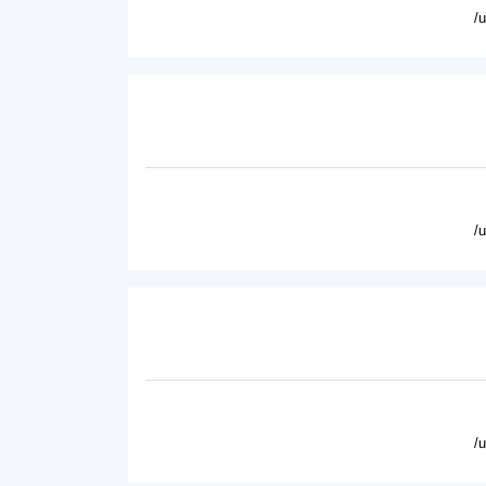
/
/
/