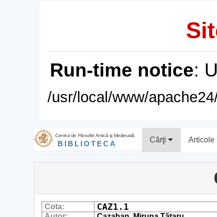
Sit
Run-time notice
: 
/usr/local/www/apache24/
Centrul de Filosofie Antică şi Medievală
Cărţi
Articole
BIBLIOTECA
CAZ1.1
Cota:
Autor:
Cazaban, Miruna Tătaru