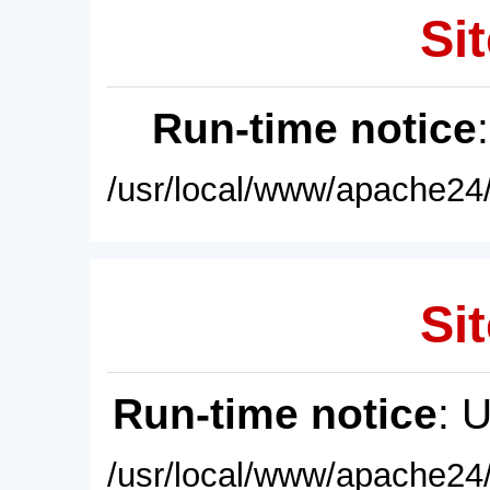
Sit
Run-time notice
/usr/local/www/apache24/
Sit
Run-time notice
: 
/usr/local/www/apache24/