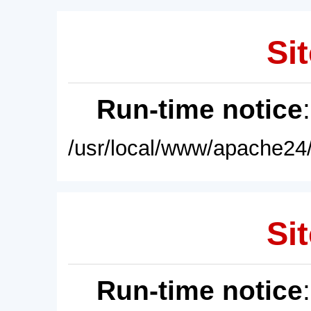
Sit
Run-time notice
/usr/local/www/apache24/
Sit
Run-time notice