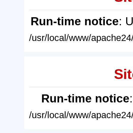
Run-time notice
: 
/usr/local/www/apache24/
Sit
Run-time notice
/usr/local/www/apache24/