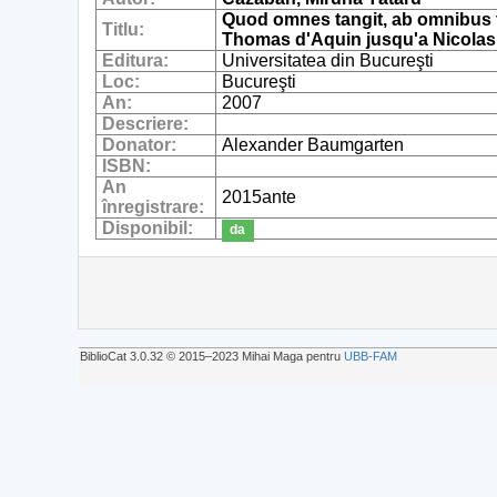
Quod omnes tangit, ab omnibus t
Titlu:
Thomas d'Aquin jusqu'a Nicolas 
Editura:
Universitatea din Bucureşti
Loc:
Bucureşti
An:
2007
Descriere:
Donator:
Alexander Baumgarten
ISBN:
An
2015ante
înregistrare:
Disponibil:
da
BiblioCat 3.0.32 © 2015‒2023 Mihai Maga pentru
UBB-FAM