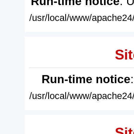
Run-time notice
: 
/usr/local/www/apache24/
Sit
Run-time notice
/usr/local/www/apache24/
Sit