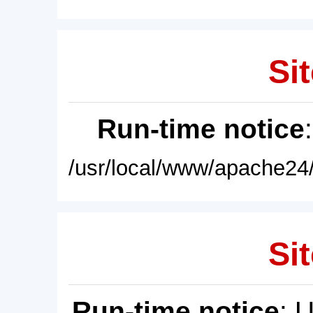
Sit
Run-time notice
/usr/local/www/apache24/
Sit
Run-time notice
: 