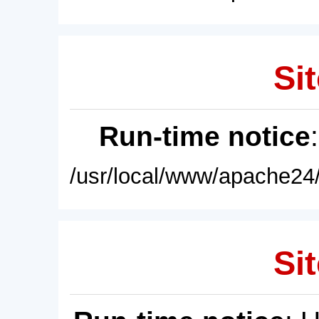
Sit
Run-time notice
/usr/local/www/apache24/
Sit