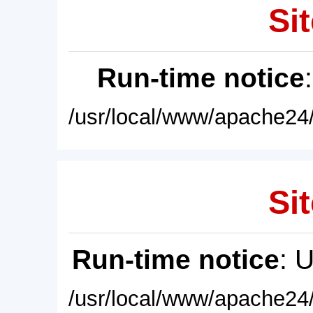
Sit
Run-time notice
/usr/local/www/apache24/
Sit
Run-time notice
: 
/usr/local/www/apache24/