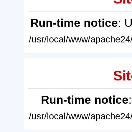
Run-time notice
: 
/usr/local/www/apache24/
Sit
Run-time notice
/usr/local/www/apache24/