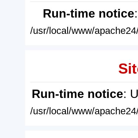
Run-time notice
/usr/local/www/apache24/
Sit
Run-time notice
: 
/usr/local/www/apache24/