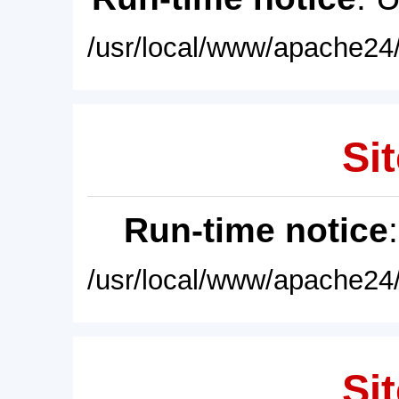
/usr/local/www/apache24/
Sit
Run-time notice
/usr/local/www/apache24/
Sit