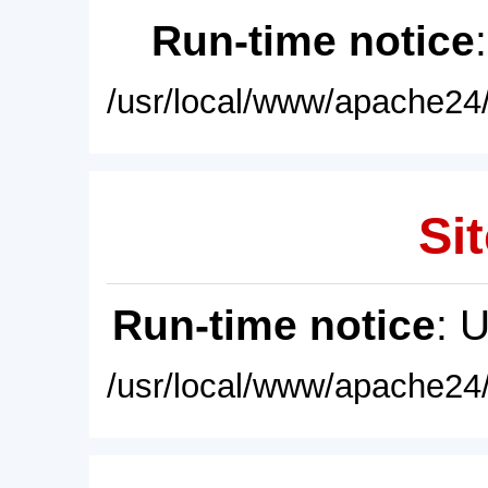
Run-time notice
/usr/local/www/apache24/
Sit
Run-time notice
: 
/usr/local/www/apache24/