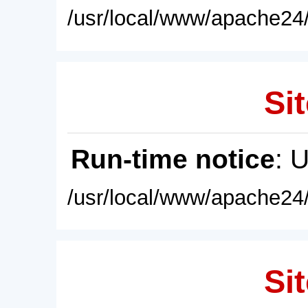
/usr/local/www/apache24/
Sit
Run-time notice
: 
/usr/local/www/apache24/
Sit