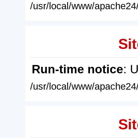
/usr/local/www/apache24/
Sit
Run-time notice
: 
/usr/local/www/apache24/
Sit