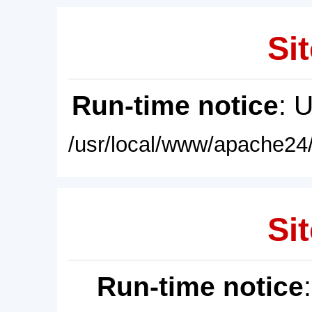
Sit
Run-time notice
: 
/usr/local/www/apache24/
Sit
Run-time notice