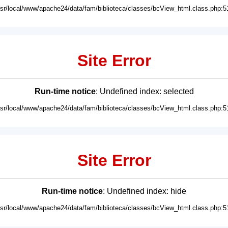
usr/local/www/apache24/data/fam/biblioteca/classes/bcView_html.class.php:5
Site Error
Run-time notice
: Undefined index: selected
usr/local/www/apache24/data/fam/biblioteca/classes/bcView_html.class.php:5
Site Error
Run-time notice
: Undefined index: hide
usr/local/www/apache24/data/fam/biblioteca/classes/bcView_html.class.php:5