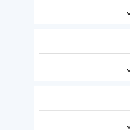
/
/
/