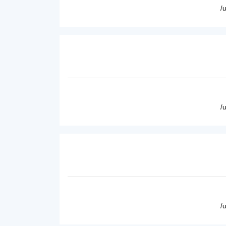
/
/
/