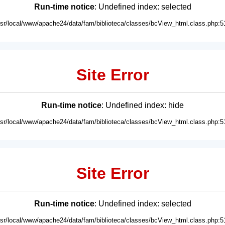
Run-time notice
: Undefined index: selected
usr/local/www/apache24/data/fam/biblioteca/classes/bcView_html.class.php:5
Site Error
Run-time notice
: Undefined index: hide
usr/local/www/apache24/data/fam/biblioteca/classes/bcView_html.class.php:5
Site Error
Run-time notice
: Undefined index: selected
usr/local/www/apache24/data/fam/biblioteca/classes/bcView_html.class.php:5