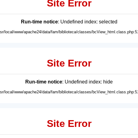
Site Error
Run-time notice
: Undefined index: selected
usr/local/www/apache24/data/fam/biblioteca/classes/bcView_html.class.php:5
Site Error
Run-time notice
: Undefined index: hide
usr/local/www/apache24/data/fam/biblioteca/classes/bcView_html.class.php:5
Site Error