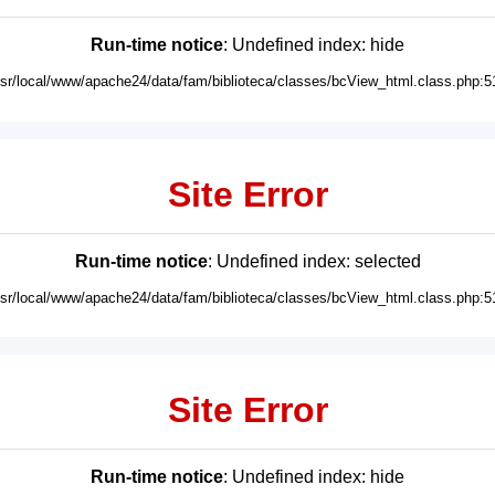
Run-time notice
: Undefined index: hide
usr/local/www/apache24/data/fam/biblioteca/classes/bcView_html.class.php:5
Site Error
Run-time notice
: Undefined index: selected
usr/local/www/apache24/data/fam/biblioteca/classes/bcView_html.class.php:5
Site Error
Run-time notice
: Undefined index: hide