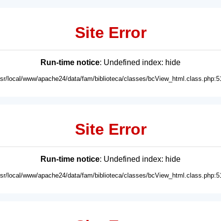
Site Error
Run-time notice
: Undefined index: hide
usr/local/www/apache24/data/fam/biblioteca/classes/bcView_html.class.php:5
Site Error
Run-time notice
: Undefined index: hide
usr/local/www/apache24/data/fam/biblioteca/classes/bcView_html.class.php:5