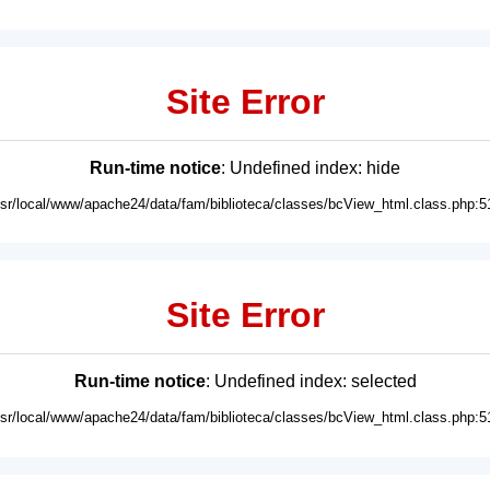
Site Error
Run-time notice
: Undefined index: hide
usr/local/www/apache24/data/fam/biblioteca/classes/bcView_html.class.php:5
Site Error
Run-time notice
: Undefined index: selected
usr/local/www/apache24/data/fam/biblioteca/classes/bcView_html.class.php:5