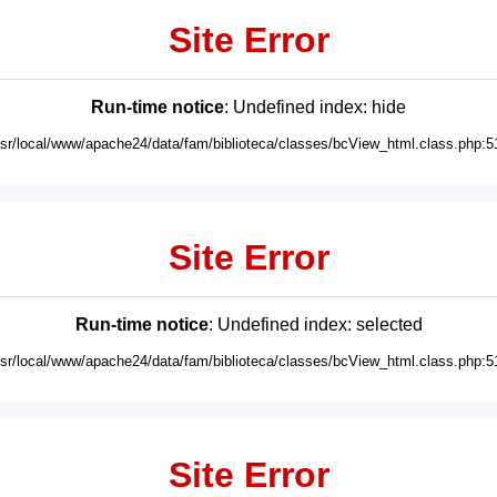
Site Error
Run-time notice
: Undefined index: hide
usr/local/www/apache24/data/fam/biblioteca/classes/bcView_html.class.php:5
Site Error
Run-time notice
: Undefined index: selected
usr/local/www/apache24/data/fam/biblioteca/classes/bcView_html.class.php:5
Site Error