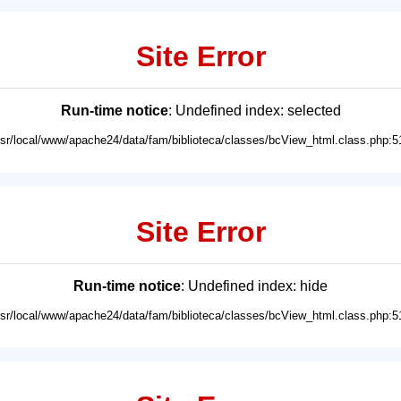
Site Error
Run-time notice
: Undefined index: selected
usr/local/www/apache24/data/fam/biblioteca/classes/bcView_html.class.php:5
Site Error
Run-time notice
: Undefined index: hide
usr/local/www/apache24/data/fam/biblioteca/classes/bcView_html.class.php:5