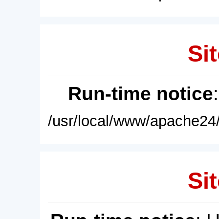
Sit
Run-time notice
/usr/local/www/apache24/
Sit