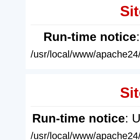
Sit
Run-time notice
/usr/local/www/apache24/
Sit
Run-time notice
: 
/usr/local/www/apache24/