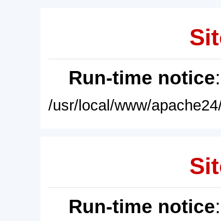
Sit
Run-time notice
/usr/local/www/apache24/
Sit
Run-time notice