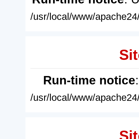
/usr/local/www/apache24/
Sit
Run-time notice
/usr/local/www/apache24/
Sit