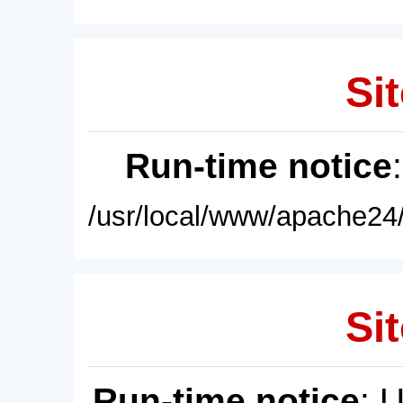
Sit
Run-time notice
/usr/local/www/apache24/
Sit
Run-time notice
: 