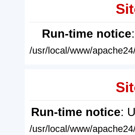
Sit
Run-time notice
/usr/local/www/apache24/
Sit
Run-time notice
: 
/usr/local/www/apache24/