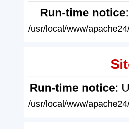
Run-time notice
/usr/local/www/apache24/
Sit
Run-time notice
: 
/usr/local/www/apache24/