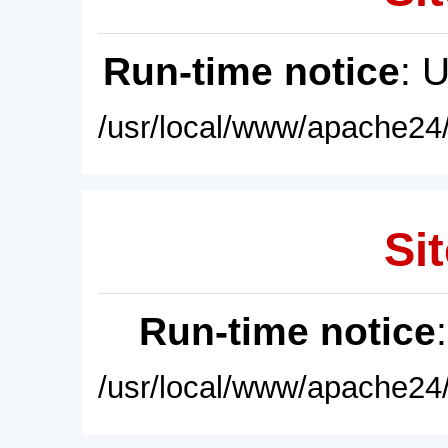
Run-time notice
: 
/usr/local/www/apache24/
Sit
Run-time notice
/usr/local/www/apache24/