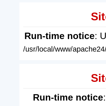
Sit
Run-time notice
: 
/usr/local/www/apache24/
Sit
Run-time notice