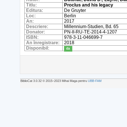
Titlu:
Proclus and his legacy
Editura:
De Gruyter
Loc:
Berlin
An:
2017
Descriere:
Millennium-Studien, Bd. 65
Donator:
PN-II-RU-TE-2014-4-1207
ISBN:
978-3-11-046699-7
An înregistrare:
2018
Disponibil:
da
BiblioCat 3.0.32 © 2015‒2023 Mihai Maga pentru
UBB-FAM