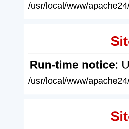
/usr/local/www/apache24/
Sit
Run-time notice
: 
/usr/local/www/apache24/
Sit