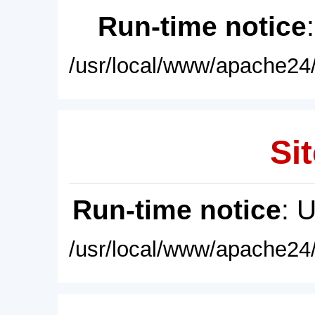
Run-time notice
/usr/local/www/apache24/
Sit
Run-time notice
: 
/usr/local/www/apache24/