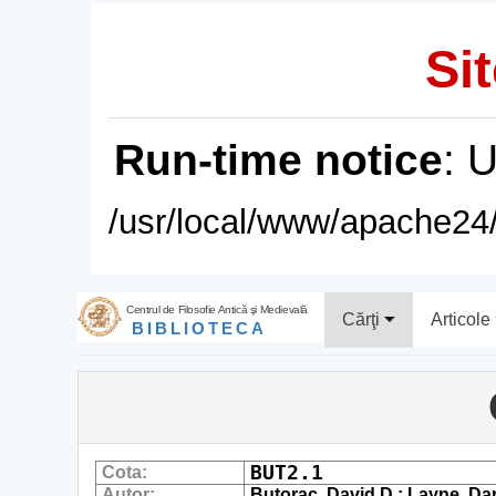
Sit
Run-time notice
: 
/usr/local/www/apache24/
Centrul de Filosofie Antică şi Medievală
Cărţi
Articole
BIBLIOTECA
BUT2.1
Cota:
Autor:
Butorac, David D.; Layne, Dani