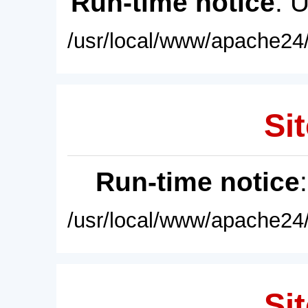
Run-time notice
: 
/usr/local/www/apache24/
Sit
Run-time notice
/usr/local/www/apache24/
Sit