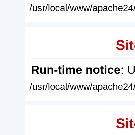
/usr/local/www/apache24/
Sit
Run-time notice
: 
/usr/local/www/apache24/
Sit