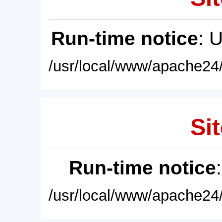
Run-time notice
: 
/usr/local/www/apache24/
Sit
Run-time notice
/usr/local/www/apache24/