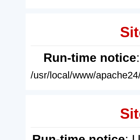
Sit
Run-time notice
/usr/local/www/apache24/
Sit
Run-time notice
: 