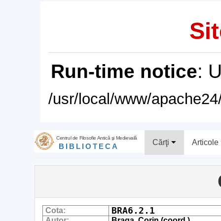
Sit
Run-time notice
: 
/usr/local/www/apache24/
Centrul de Filosofie Antică şi Medievală
Cărţi
Articole
BIBLIOTECA
BRA6.2.1
Cota:
Autor:
Braga, Corin (coord.)