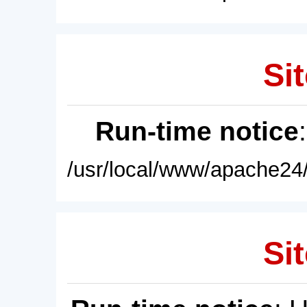
Sit
Run-time notice
/usr/local/www/apache24/
Sit