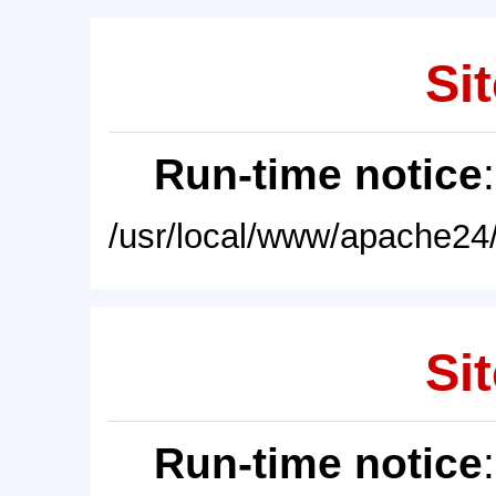
Sit
Run-time notice
/usr/local/www/apache24/
Sit
Run-time notice