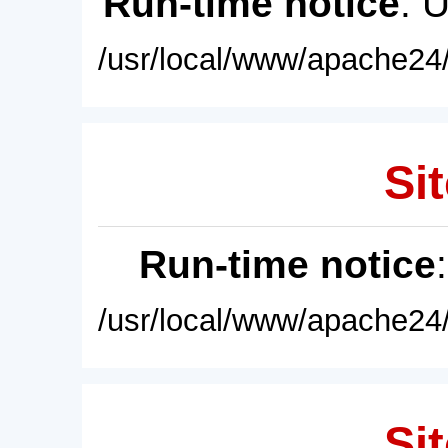
Run-time notice
: 
/usr/local/www/apache24/
Sit
Run-time notice
/usr/local/www/apache24/
Sit