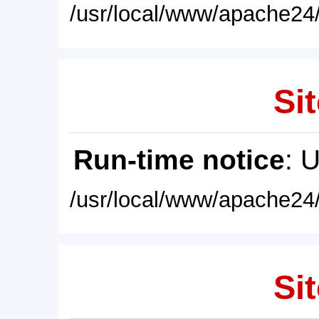
/usr/local/www/apache24/
Sit
Run-time notice
: 
/usr/local/www/apache24/
Sit