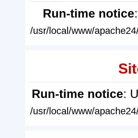
Run-time notice
/usr/local/www/apache24/
Sit
Run-time notice
: 
/usr/local/www/apache24/