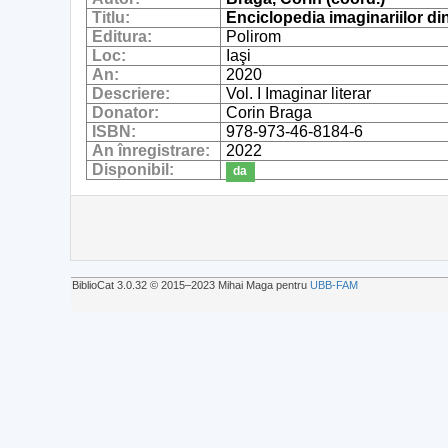
Titlu:
Enciclopedia imaginariilor di
Editura:
Polirom
Loc:
Iaşi
An:
2020
Descriere:
Vol. I Imaginar literar
Donator:
Corin Braga
ISBN:
978-973-46-8184-6
An înregistrare:
2022
Disponibil:
da
BiblioCat 3.0.32 © 2015‒2023 Mihai Maga pentru
UBB-FAM