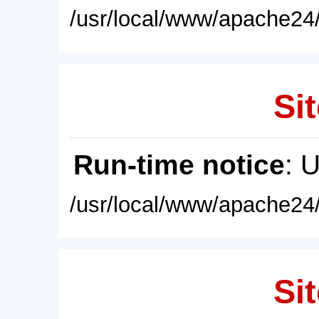
/usr/local/www/apache24/
Sit
Run-time notice
: 
/usr/local/www/apache24/
Sit