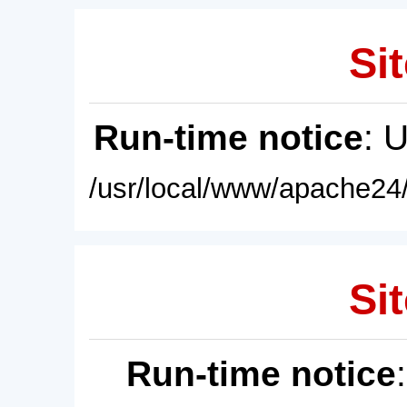
Sit
Run-time notice
: 
/usr/local/www/apache24/
Sit
Run-time notice