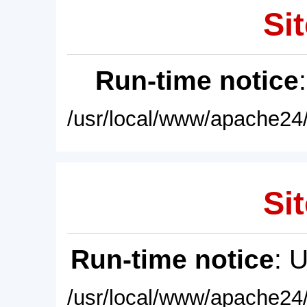
Sit
Run-time notice
/usr/local/www/apache24/
Sit
Run-time notice
: 
/usr/local/www/apache24/