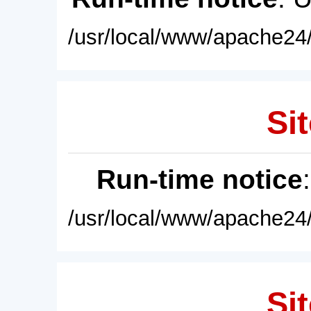
/usr/local/www/apache24/
Sit
Run-time notice
/usr/local/www/apache24/
Sit