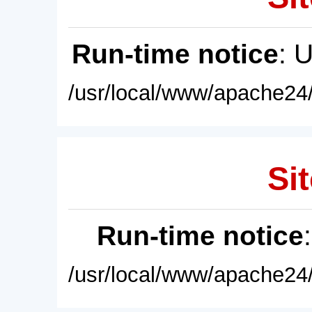
Run-time notice
: 
/usr/local/www/apache24/
Sit
Run-time notice
/usr/local/www/apache24/