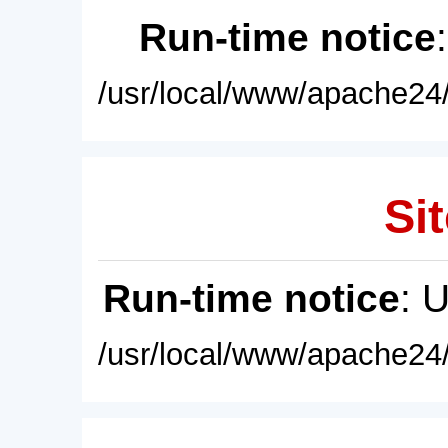
Run-time notice
/usr/local/www/apache24/
Sit
Run-time notice
: 
/usr/local/www/apache24/