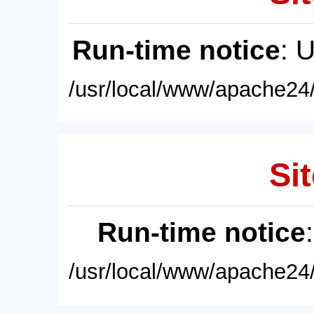
Run-time notice
: 
/usr/local/www/apache24/
Sit
Run-time notice
/usr/local/www/apache24/