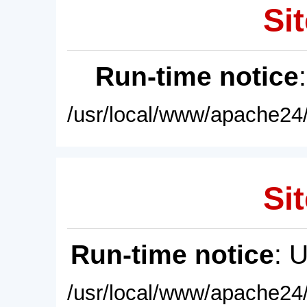
Sit
Run-time notice
/usr/local/www/apache24/
Sit
Run-time notice
: 
/usr/local/www/apache24/