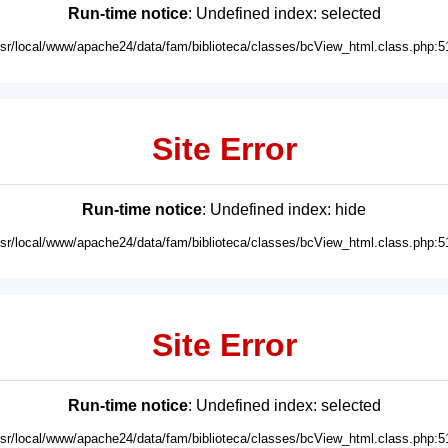
Run-time notice
: Undefined index: selected
usr/local/www/apache24/data/fam/biblioteca/classes/bcView_html.class.php:5
Site Error
Run-time notice
: Undefined index: hide
usr/local/www/apache24/data/fam/biblioteca/classes/bcView_html.class.php:5
Site Error
Run-time notice
: Undefined index: selected
usr/local/www/apache24/data/fam/biblioteca/classes/bcView_html.class.php:5