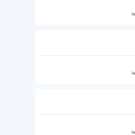
/
/
/