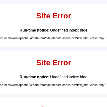
Site Error
Run-time notice
: Undefined index: hide
usr/local/www/apache24/data/fam/biblioteca/classes/bcView_html.class.php:5
Site Error
Run-time notice
: Undefined index: hide
usr/local/www/apache24/data/fam/biblioteca/classes/bcView_html.class.php:5