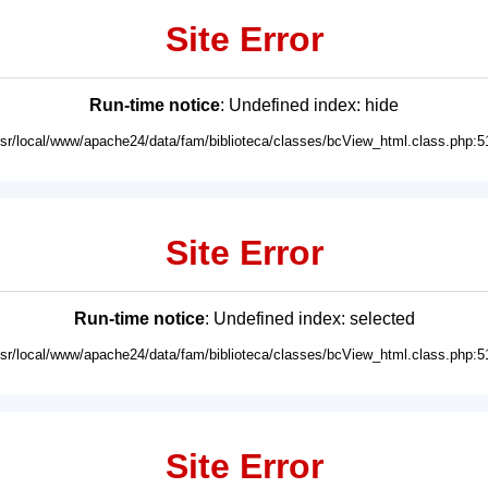
Site Error
Run-time notice
: Undefined index: hide
usr/local/www/apache24/data/fam/biblioteca/classes/bcView_html.class.php:5
Site Error
Run-time notice
: Undefined index: selected
usr/local/www/apache24/data/fam/biblioteca/classes/bcView_html.class.php:5
Site Error