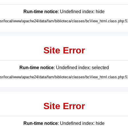
Run-time notice
: Undefined index: hide
usr/local/www/apache24/data/fam/biblioteca/classes/bcView_html.class.php:5
Site Error
Run-time notice
: Undefined index: selected
usr/local/www/apache24/data/fam/biblioteca/classes/bcView_html.class.php:5
Site Error
Run-time notice
: Undefined index: hide