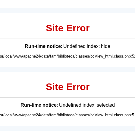
Site Error
Run-time notice
: Undefined index: hide
usr/local/www/apache24/data/fam/biblioteca/classes/bcView_html.class.php:5
Site Error
Run-time notice
: Undefined index: selected
usr/local/www/apache24/data/fam/biblioteca/classes/bcView_html.class.php:5