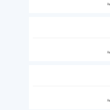
/
/
/