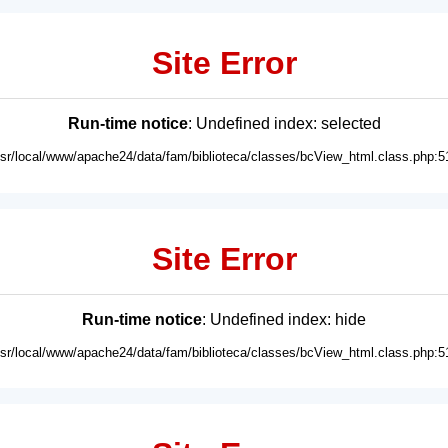
Site Error
Run-time notice
: Undefined index: selected
usr/local/www/apache24/data/fam/biblioteca/classes/bcView_html.class.php:5
Site Error
Run-time notice
: Undefined index: hide
usr/local/www/apache24/data/fam/biblioteca/classes/bcView_html.class.php:5