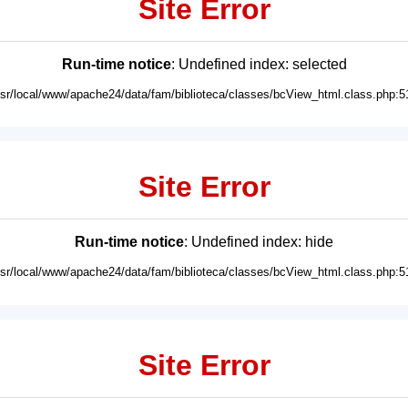
Site Error
Run-time notice
: Undefined index: selected
usr/local/www/apache24/data/fam/biblioteca/classes/bcView_html.class.php:5
Site Error
Run-time notice
: Undefined index: hide
usr/local/www/apache24/data/fam/biblioteca/classes/bcView_html.class.php:5
Site Error