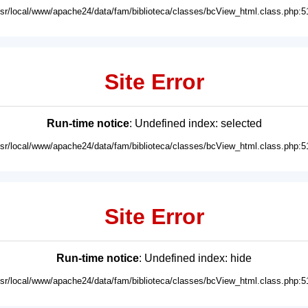
usr/local/www/apache24/data/fam/biblioteca/classes/bcView_html.class.php:5
Site Error
Run-time notice
: Undefined index: selected
usr/local/www/apache24/data/fam/biblioteca/classes/bcView_html.class.php:5
Site Error
Run-time notice
: Undefined index: hide
usr/local/www/apache24/data/fam/biblioteca/classes/bcView_html.class.php:5