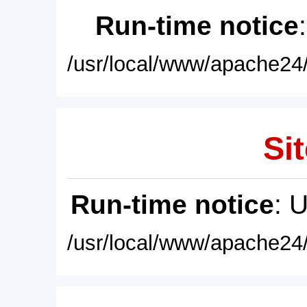
Run-time notice
/usr/local/www/apache24/
Sit
Run-time notice
: 
/usr/local/www/apache24/