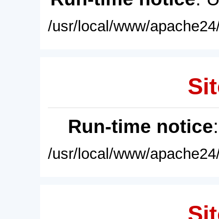
/usr/local/www/apache24/
Sit
Run-time notice
/usr/local/www/apache24/
Sit