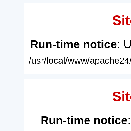
Sit
Run-time notice
: 
/usr/local/www/apache24/
Sit
Run-time notice