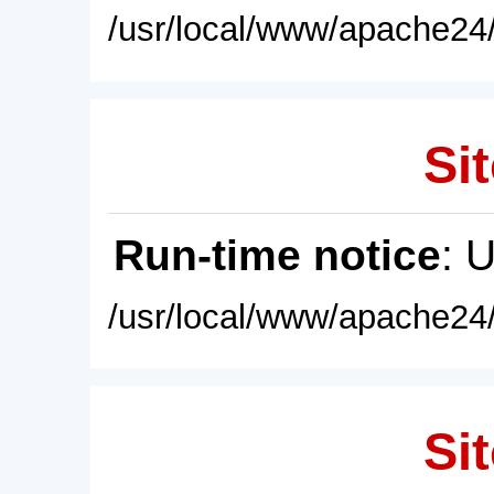
/usr/local/www/apache24/
Sit
Run-time notice
: 
/usr/local/www/apache24/
Sit