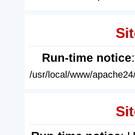
Sit
Run-time notice
/usr/local/www/apache24/
Sit