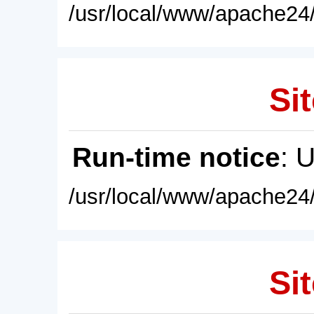
/usr/local/www/apache24/
Sit
Run-time notice
: 
/usr/local/www/apache24/
Sit