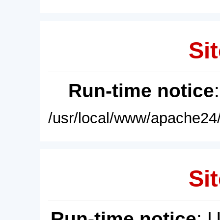
Sit
Run-time notice
/usr/local/www/apache24/
Sit
Run-time notice
: 