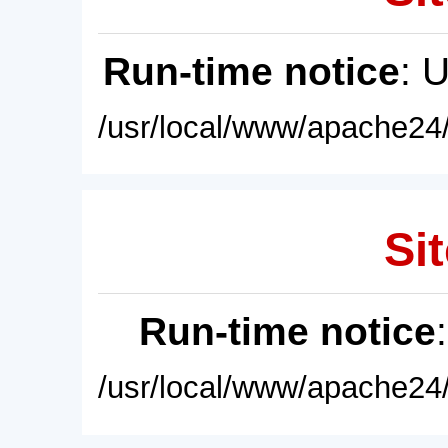
Run-time notice
: 
/usr/local/www/apache24/
Sit
Run-time notice
/usr/local/www/apache24/