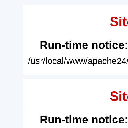
Sit
Run-time notice
/usr/local/www/apache24/
Sit
Run-time notice