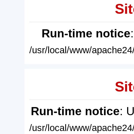
Sit
Run-time notice
/usr/local/www/apache24/
Sit
Run-time notice
: 
/usr/local/www/apache24/