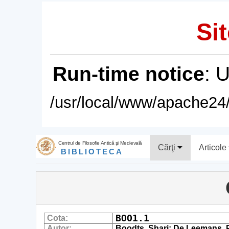
Sit
Run-time notice
: 
/usr/local/www/apache24/
Centrul de Filosofie Antică şi Medievală
Cărţi
Articole
BIBLIOTECA
BOO1.1
Cota:
Autor:
Boodts, Shari; De Leemans, Pi