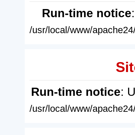
Run-time notice
/usr/local/www/apache24/
Sit
Run-time notice
: 
/usr/local/www/apache24/