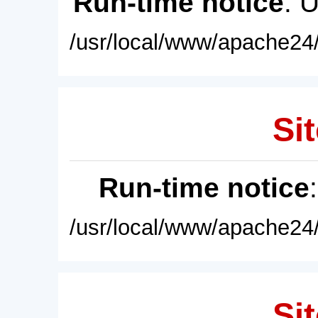
Run-time notice
: 
/usr/local/www/apache24/
Sit
Run-time notice
/usr/local/www/apache24/
Sit