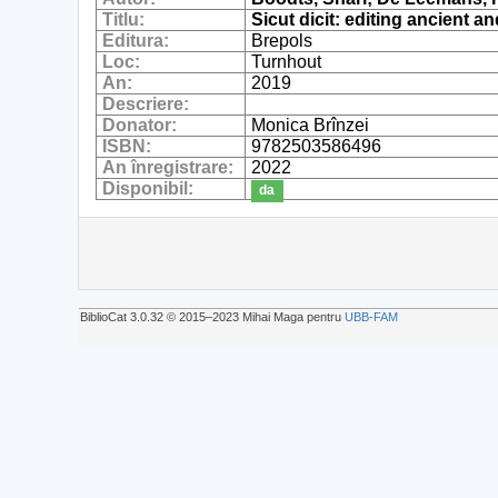
Titlu:
Sicut dicit: editing ancient 
Editura:
Brepols
Loc:
Turnhout
An:
2019
Descriere:
Donator:
Monica Brînzei
ISBN:
9782503586496
An înregistrare:
2022
Disponibil:
da
BiblioCat 3.0.32 © 2015‒2023 Mihai Maga pentru
UBB-FAM