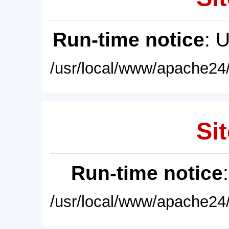
Run-time notice
: 
/usr/local/www/apache24/
Sit
Run-time notice
/usr/local/www/apache24/