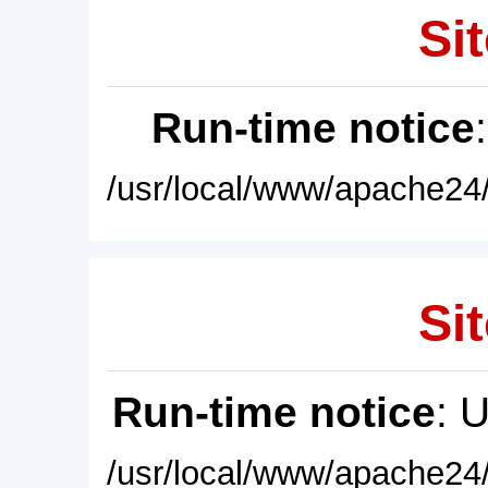
Sit
Run-time notice
/usr/local/www/apache24/
Sit
Run-time notice
: 
/usr/local/www/apache24/