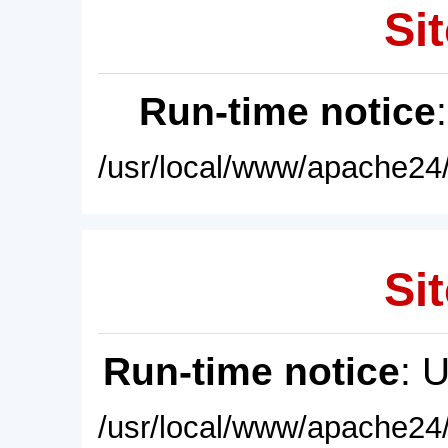
Sit
Run-time notice
/usr/local/www/apache24/
Sit
Run-time notice
: 
/usr/local/www/apache24/