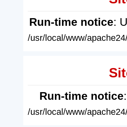
Run-time notice
: 
/usr/local/www/apache24/
Sit
Run-time notice
/usr/local/www/apache24/