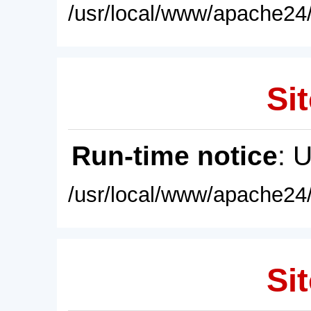
/usr/local/www/apache24/
Sit
Run-time notice
: 
/usr/local/www/apache24/
Sit