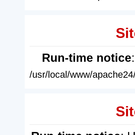
Sit
Run-time notice
/usr/local/www/apache24/
Sit