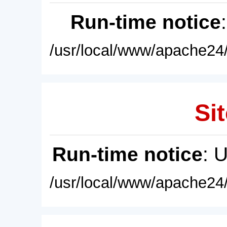
Run-time notice
/usr/local/www/apache24/
Sit
Run-time notice
: 
/usr/local/www/apache24/