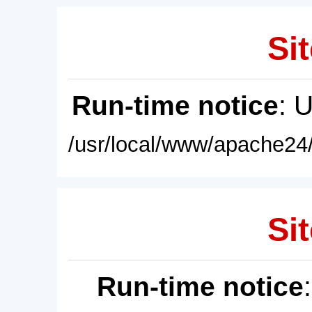
Sit
Run-time notice
: 
/usr/local/www/apache24/
Sit
Run-time notice