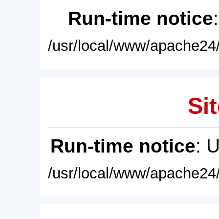
Run-time notice
/usr/local/www/apache24/
Sit
Run-time notice
: 
/usr/local/www/apache24/