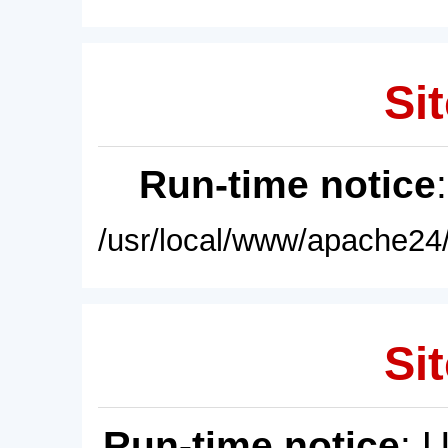
Sit
Run-time notice
/usr/local/www/apache24/
Sit
Run-time notice
: 