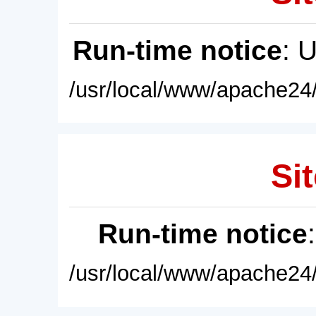
Run-time notice
: 
/usr/local/www/apache24/
Sit
Run-time notice
/usr/local/www/apache24/