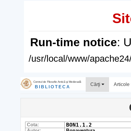
Sit
Run-time notice
: 
/usr/local/www/apache24/
Centrul de Filosofie Antică şi Medievală
Cărţi
Articole
BIBLIOTECA
BON1.1.2
Cota:
Autor:
Bonaventura