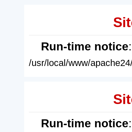
Sit
Run-time notice
/usr/local/www/apache24/
Sit
Run-time notice