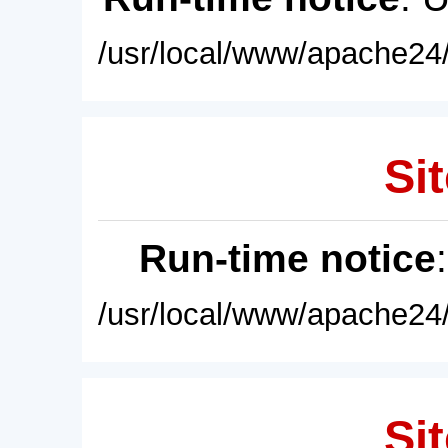
/usr/local/www/apache24/
Sit
Run-time notice
/usr/local/www/apache24/
Sit