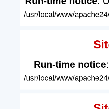
Run-time notice
: 
/usr/local/www/apache24/
Sit
Run-time notice
/usr/local/www/apache24/
Sit