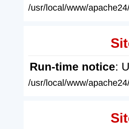
/usr/local/www/apache24/
Sit
Run-time notice
: 
/usr/local/www/apache24/
Sit