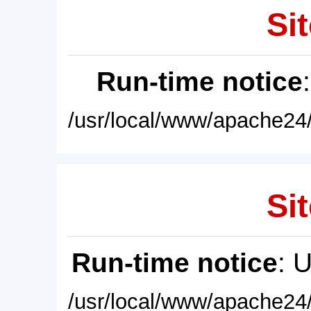
Sit
Run-time notice
/usr/local/www/apache24/
Sit
Run-time notice
: 
/usr/local/www/apache24/