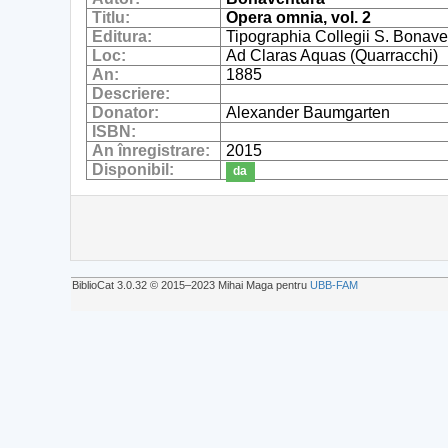
Titlu:
Opera omnia, vol. 2
Editura:
Tipographia Collegii S. Bonav
Loc:
Ad Claras Aquas (Quarracchi)
An:
1885
Descriere:
Donator:
Alexander Baumgarten
ISBN:
An înregistrare:
2015
Disponibil:
da
BiblioCat 3.0.32 © 2015‒2023 Mihai Maga pentru
UBB-FAM