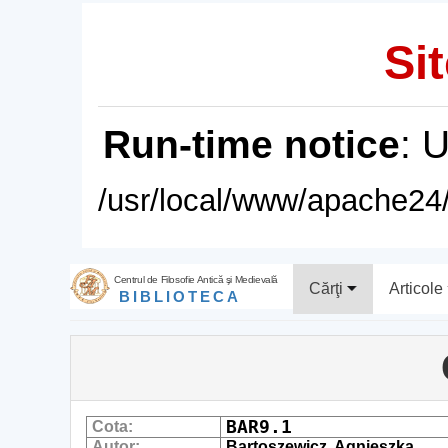
Sit
Run-time notice
: 
/usr/local/www/apache24/
Centrul de Filosofie Antică şi Medievală
Cărţi
Articole
BIBLIOTECA
BAR9.1
Cota:
Autor:
Bartoszewicz, Agnieszka