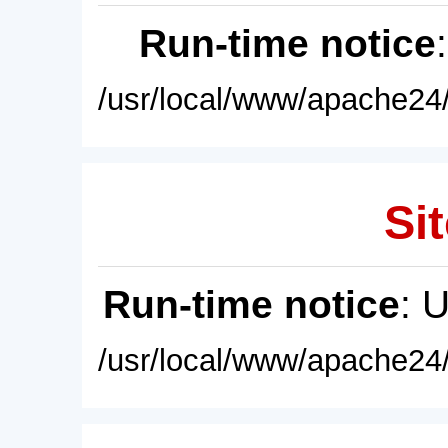
Run-time notice
/usr/local/www/apache24/
Sit
Run-time notice
: 
/usr/local/www/apache24/