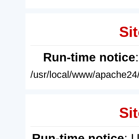
Sit
Run-time notice
/usr/local/www/apache24/
Sit
Run-time notice
: 