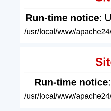
Run-time notice
: 
/usr/local/www/apache24/
Sit
Run-time notice
/usr/local/www/apache24/