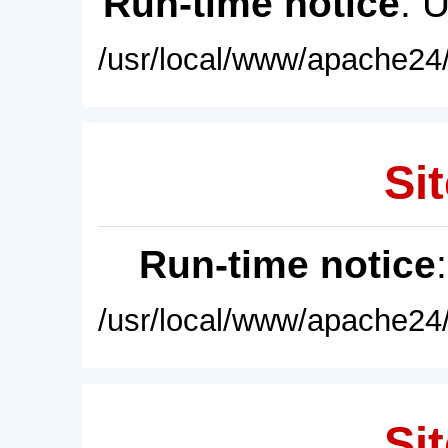
Run-time notice
: 
/usr/local/www/apache24/
Sit
Run-time notice
/usr/local/www/apache24/
Sit