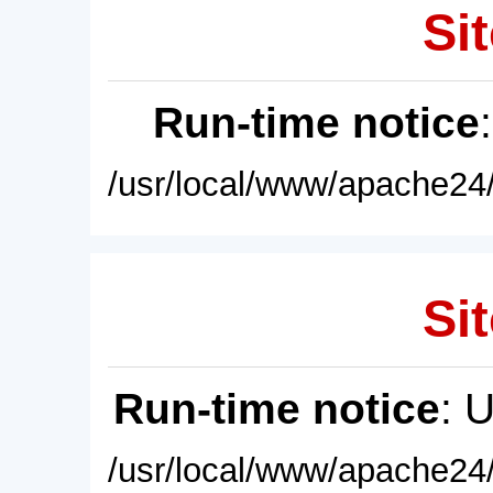
Sit
Run-time notice
/usr/local/www/apache24/
Sit
Run-time notice
: 
/usr/local/www/apache24/