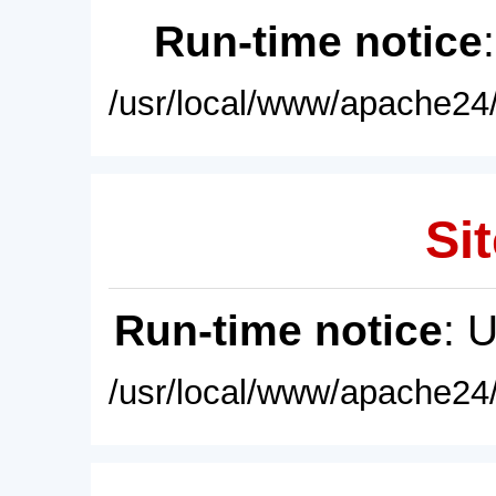
Run-time notice
/usr/local/www/apache24/
Sit
Run-time notice
: 
/usr/local/www/apache24/