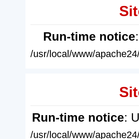
Sit
Run-time notice
/usr/local/www/apache24/
Sit
Run-time notice
: 
/usr/local/www/apache24/