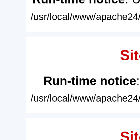
/usr/local/www/apache24/
Sit
Run-time notice
/usr/local/www/apache24/
Sit