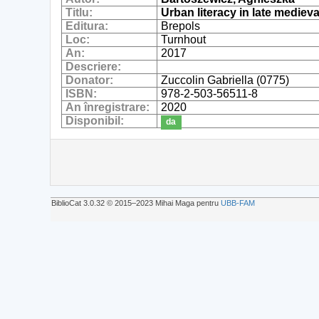
Titlu:
Urban literacy in late mediev
Editura:
Brepols
Loc:
Turnhout
An:
2017
Descriere:
Donator:
Zuccolin Gabriella (0775)
ISBN:
978-2-503-56511-8
An înregistrare:
2020
Disponibil:
da
BiblioCat 3.0.32 © 2015‒2023 Mihai Maga pentru
UBB-FAM