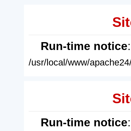
Sit
Run-time notice
/usr/local/www/apache24/
Sit
Run-time notice