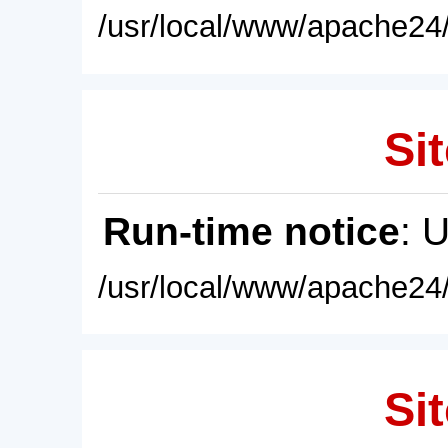
/usr/local/www/apache24/
Sit
Run-time notice
: 
/usr/local/www/apache24/
Sit