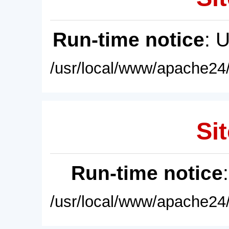
Run-time notice
: 
/usr/local/www/apache24/
Sit
Run-time notice
/usr/local/www/apache24/