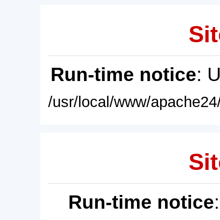
Sit
Run-time notice
: 
/usr/local/www/apache24/
Sit
Run-time notice