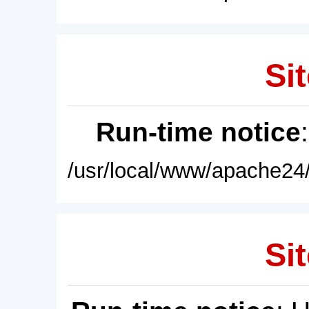
Sit
Run-time notice
/usr/local/www/apache24/
Sit