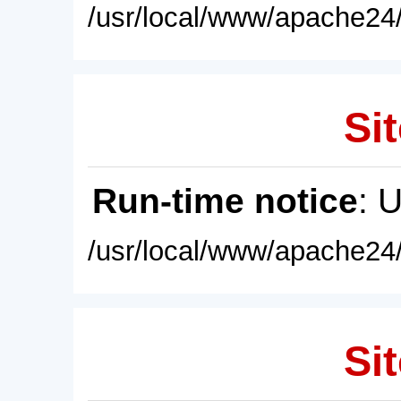
/usr/local/www/apache24/
Sit
Run-time notice
: 
/usr/local/www/apache24/
Sit