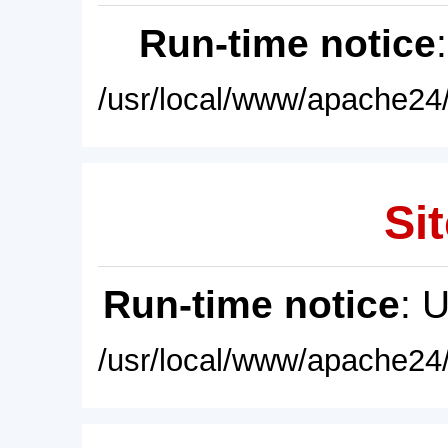
Run-time notice
/usr/local/www/apache24/
Sit
Run-time notice
: 
/usr/local/www/apache24/