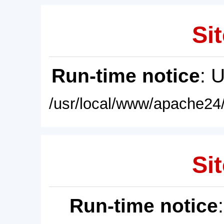
Sit
Run-time notice
: 
/usr/local/www/apache24/
Sit
Run-time notice