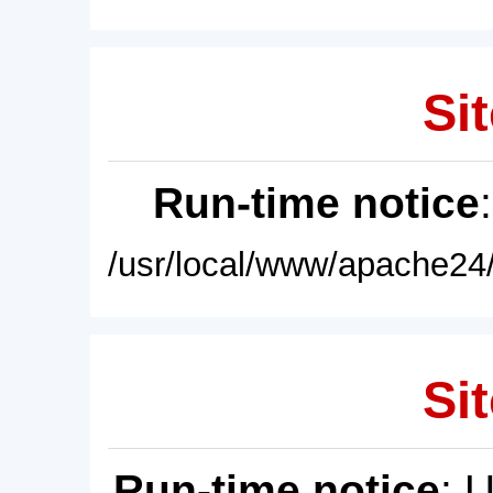
Sit
Run-time notice
/usr/local/www/apache24/
Sit
Run-time notice
: 