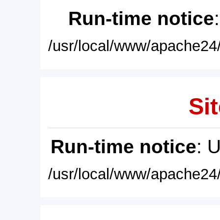
Run-time notice
/usr/local/www/apache24/
Sit
Run-time notice
: 
/usr/local/www/apache24/