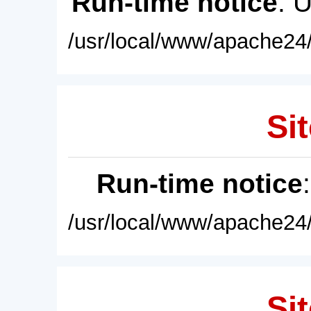
Run-time notice
: 
/usr/local/www/apache24/
Sit
Run-time notice
/usr/local/www/apache24/
Sit