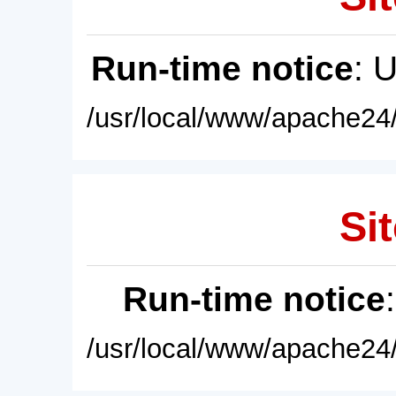
Run-time notice
: 
/usr/local/www/apache24/
Sit
Run-time notice
/usr/local/www/apache24/