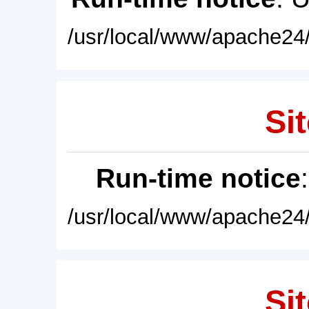
/usr/local/www/apache24/
Sit
Run-time notice
/usr/local/www/apache24/
Sit