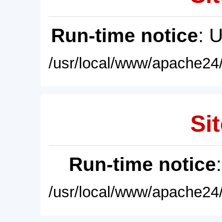
Run-time notice
: 
/usr/local/www/apache24/
Sit
Run-time notice
/usr/local/www/apache24/