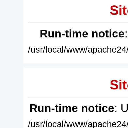
Sit
Run-time notice
/usr/local/www/apache24/
Sit
Run-time notice
: 
/usr/local/www/apache24/