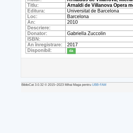
Titlu:
Arnaldi de Villanova Opera me
Editura:
Universitat de Barcelona
Loc:
Barcelona
An:
2010
Descriere:
Donator:
Gabriella Zuccolin
ISBN:
An înregistrare:
2017
Disponibil:
da
BiblioCat 3.0.32 © 2015‒2023 Mihai Maga pentru
UBB-FAM