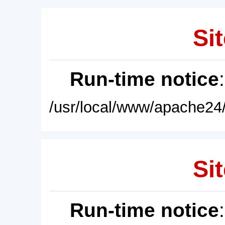
Sit
Run-time notice
/usr/local/www/apache24/
Sit
Run-time notice