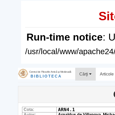
Sit
Run-time notice
: 
/usr/local/www/apache24/
Centrul de Filosofie Antică şi Medievală
Cărţi
Articole
BIBLIOTECA
ARN4.1
Cota:
Autor:
Arnaldus de Villanova, Micha