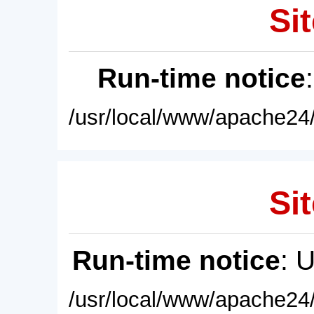
Sit
Run-time notice
/usr/local/www/apache24/
Sit
Run-time notice
: 
/usr/local/www/apache24/