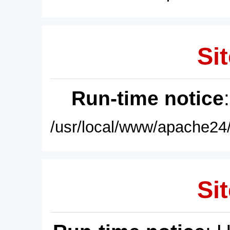
Sit
Run-time notice
/usr/local/www/apache24/
Sit