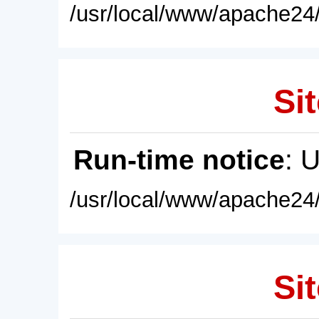
/usr/local/www/apache24/
Sit
Run-time notice
: 
/usr/local/www/apache24/
Sit