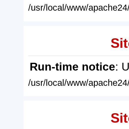
/usr/local/www/apache24/
Sit
Run-time notice
: 
/usr/local/www/apache24/
Sit