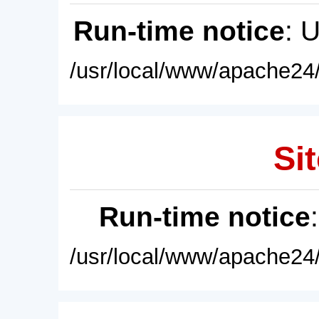
Run-time notice
: 
/usr/local/www/apache24/
Sit
Run-time notice
/usr/local/www/apache24/