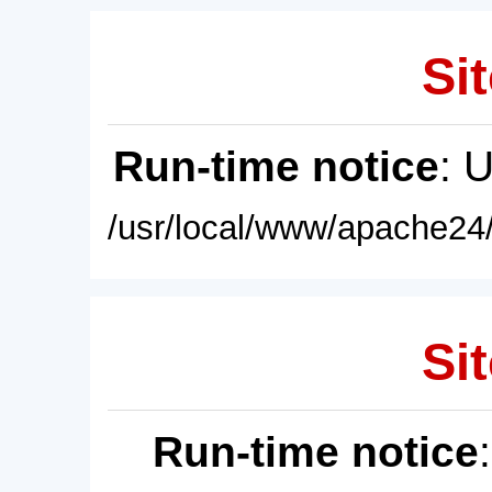
Sit
Run-time notice
: 
/usr/local/www/apache24/
Sit
Run-time notice