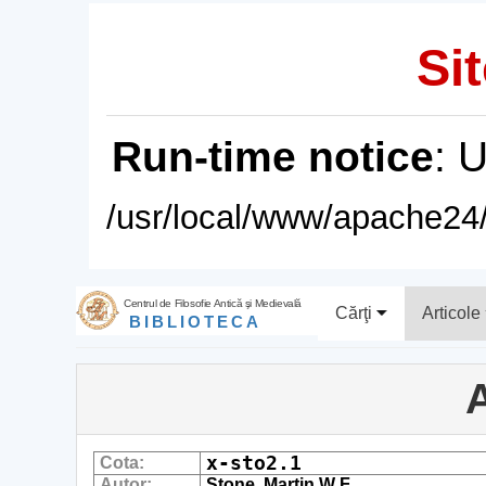
Sit
Run-time notice
: 
/usr/local/www/apache24/
Centrul de Filosofie Antică şi Medievală
Cărţi
Articole
BIBLIOTECA
A
x-sto2.1
Cota:
Autor:
Stone, Martin W F.