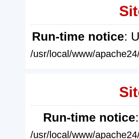
Sit
Run-time notice
: 
/usr/local/www/apache24/
Sit
Run-time notice
/usr/local/www/apache24/