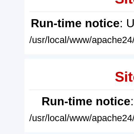
Run-time notice
: 
/usr/local/www/apache24/
Sit
Run-time notice
/usr/local/www/apache24/