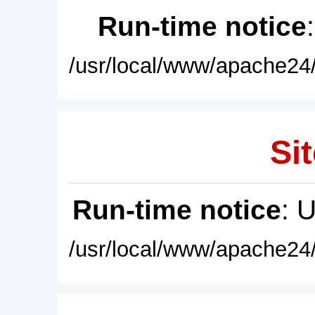
Run-time notice
/usr/local/www/apache24/
Sit
Run-time notice
: 
/usr/local/www/apache24/