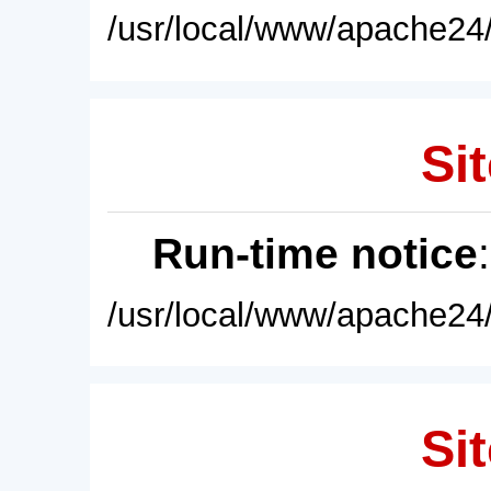
/usr/local/www/apache24/
Sit
Run-time notice
/usr/local/www/apache24/
Sit