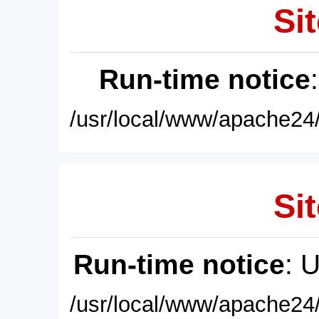
Sit
Run-time notice
/usr/local/www/apache24/
Sit
Run-time notice
: 
/usr/local/www/apache24/