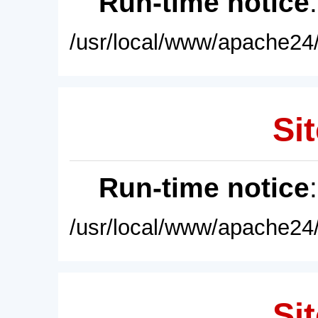
Run-time notice
/usr/local/www/apache24/
Sit
Run-time notice
/usr/local/www/apache24/
Sit