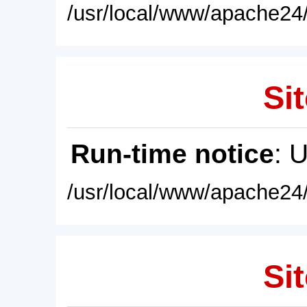
/usr/local/www/apache24/
Sit
Run-time notice
: 
/usr/local/www/apache24/
Sit