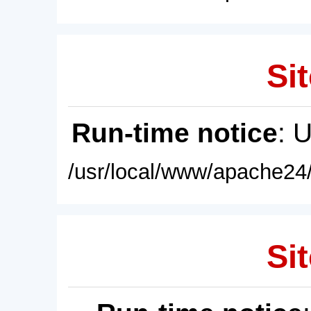
Sit
Run-time notice
: 
/usr/local/www/apache24/
Sit