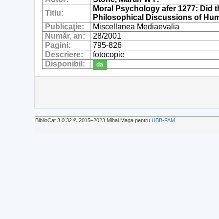
Moral Psychology afer 1277: Did 
Titlu:
Philosophical Discussions of H
Publicaţie:
Miscellanea Mediaevalia
Număr, an:
28/2001
Pagini:
795-826
Descriere:
fotocopie
Disponibil:
da
BiblioCat 3.0.32 © 2015‒2023 Mihai Maga pentru
UBB-FAM