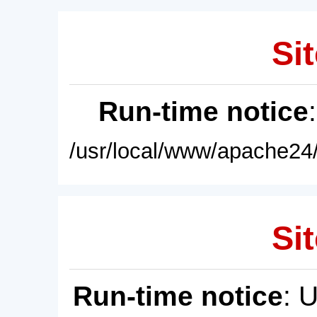
Sit
Run-time notice
/usr/local/www/apache24/
Sit
Run-time notice
: 