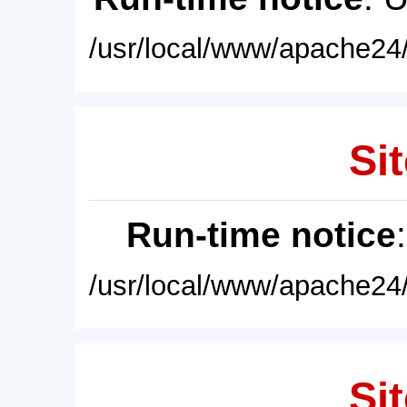
/usr/local/www/apache24/
Sit
Run-time notice
/usr/local/www/apache24/
Sit