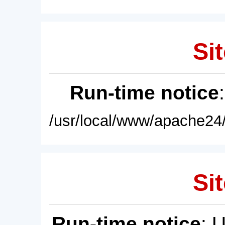
Sit
Run-time notice
/usr/local/www/apache24/
Sit
Run-time notice
: 