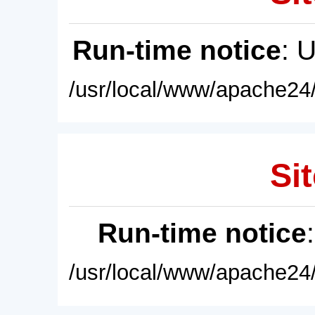
Run-time notice
: 
/usr/local/www/apache24/
Sit
Run-time notice
/usr/local/www/apache24/