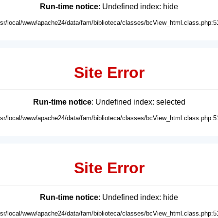
Run-time notice
: Undefined index: hide
usr/local/www/apache24/data/fam/biblioteca/classes/bcView_html.class.php:5
Site Error
Run-time notice
: Undefined index: selected
usr/local/www/apache24/data/fam/biblioteca/classes/bcView_html.class.php:5
Site Error
Run-time notice
: Undefined index: hide
usr/local/www/apache24/data/fam/biblioteca/classes/bcView_html.class.php:5