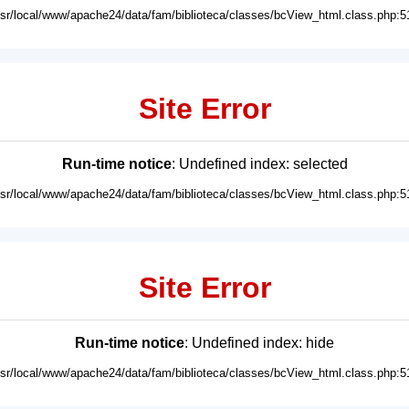
usr/local/www/apache24/data/fam/biblioteca/classes/bcView_html.class.php:5
Site Error
Run-time notice
: Undefined index: selected
usr/local/www/apache24/data/fam/biblioteca/classes/bcView_html.class.php:5
Site Error
Run-time notice
: Undefined index: hide
usr/local/www/apache24/data/fam/biblioteca/classes/bcView_html.class.php:5