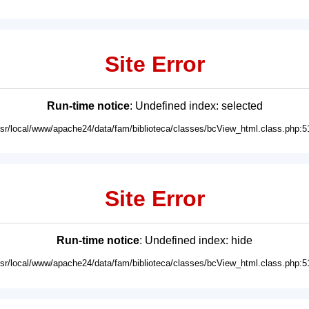
Site Error
Run-time notice
: Undefined index: selected
usr/local/www/apache24/data/fam/biblioteca/classes/bcView_html.class.php:5
Site Error
Run-time notice
: Undefined index: hide
usr/local/www/apache24/data/fam/biblioteca/classes/bcView_html.class.php:5