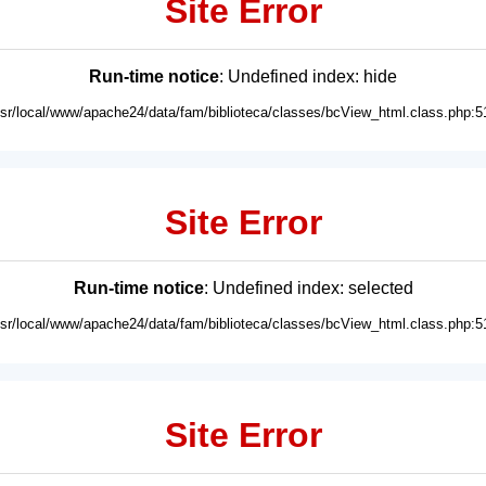
Site Error
Run-time notice
: Undefined index: hide
usr/local/www/apache24/data/fam/biblioteca/classes/bcView_html.class.php:5
Site Error
Run-time notice
: Undefined index: selected
usr/local/www/apache24/data/fam/biblioteca/classes/bcView_html.class.php:5
Site Error