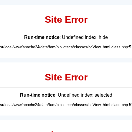
Site Error
Run-time notice
: Undefined index: hide
usr/local/www/apache24/data/fam/biblioteca/classes/bcView_html.class.php:5
Site Error
Run-time notice
: Undefined index: selected
usr/local/www/apache24/data/fam/biblioteca/classes/bcView_html.class.php:5