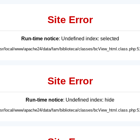
Site Error
Run-time notice
: Undefined index: selected
usr/local/www/apache24/data/fam/biblioteca/classes/bcView_html.class.php:5
Site Error
Run-time notice
: Undefined index: hide
usr/local/www/apache24/data/fam/biblioteca/classes/bcView_html.class.php:5