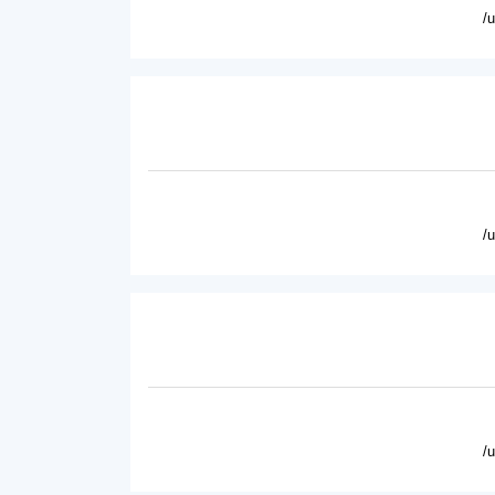
/
/
/