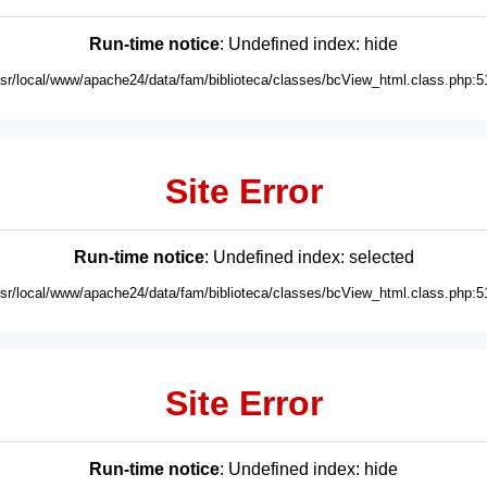
Run-time notice
: Undefined index: hide
usr/local/www/apache24/data/fam/biblioteca/classes/bcView_html.class.php:5
Site Error
Run-time notice
: Undefined index: selected
usr/local/www/apache24/data/fam/biblioteca/classes/bcView_html.class.php:5
Site Error
Run-time notice
: Undefined index: hide