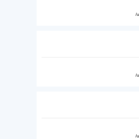
/
/
/