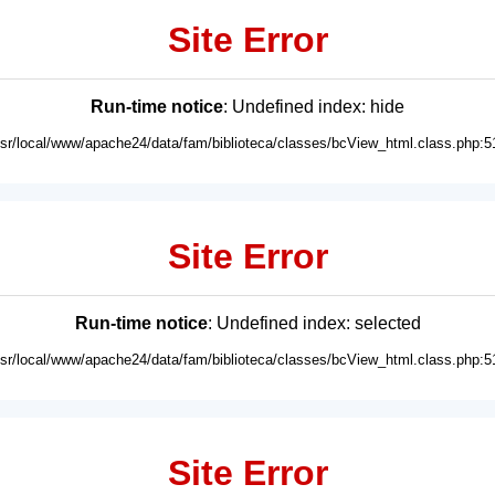
Site Error
Run-time notice
: Undefined index: hide
usr/local/www/apache24/data/fam/biblioteca/classes/bcView_html.class.php:5
Site Error
Run-time notice
: Undefined index: selected
usr/local/www/apache24/data/fam/biblioteca/classes/bcView_html.class.php:5
Site Error