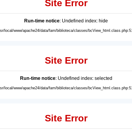
Site Error
Run-time notice
: Undefined index: hide
usr/local/www/apache24/data/fam/biblioteca/classes/bcView_html.class.php:5
Site Error
Run-time notice
: Undefined index: selected
usr/local/www/apache24/data/fam/biblioteca/classes/bcView_html.class.php:5
Site Error