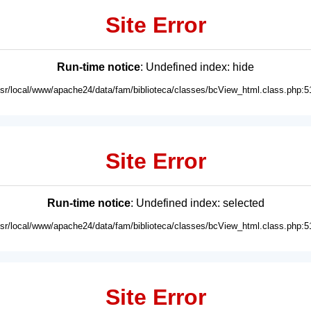
Site Error
Run-time notice
: Undefined index: hide
usr/local/www/apache24/data/fam/biblioteca/classes/bcView_html.class.php:5
Site Error
Run-time notice
: Undefined index: selected
usr/local/www/apache24/data/fam/biblioteca/classes/bcView_html.class.php:5
Site Error