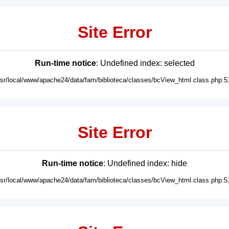
Site Error
Run-time notice
: Undefined index: selected
usr/local/www/apache24/data/fam/biblioteca/classes/bcView_html.class.php:5
Site Error
Run-time notice
: Undefined index: hide
usr/local/www/apache24/data/fam/biblioteca/classes/bcView_html.class.php:5