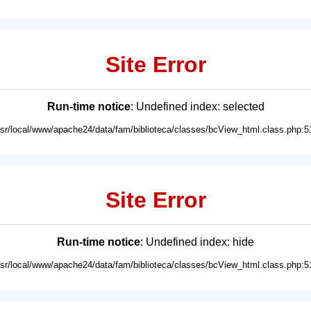
Site Error
Run-time notice
: Undefined index: selected
usr/local/www/apache24/data/fam/biblioteca/classes/bcView_html.class.php:5
Site Error
Run-time notice
: Undefined index: hide
usr/local/www/apache24/data/fam/biblioteca/classes/bcView_html.class.php:5