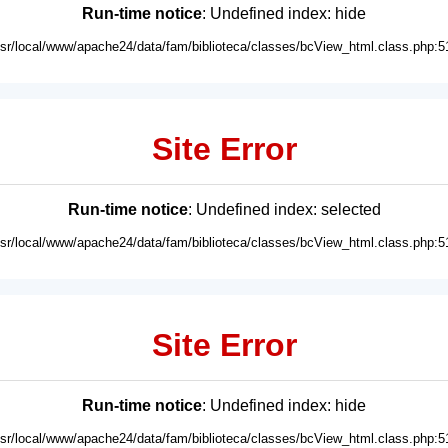
Run-time notice
: Undefined index: hide
usr/local/www/apache24/data/fam/biblioteca/classes/bcView_html.class.php:5
Site Error
Run-time notice
: Undefined index: selected
usr/local/www/apache24/data/fam/biblioteca/classes/bcView_html.class.php:5
Site Error
Run-time notice
: Undefined index: hide
usr/local/www/apache24/data/fam/biblioteca/classes/bcView_html.class.php:5