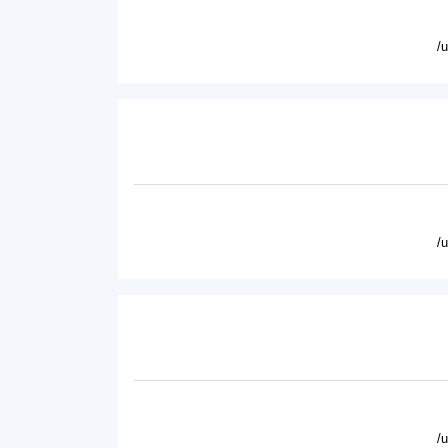
/
/
/