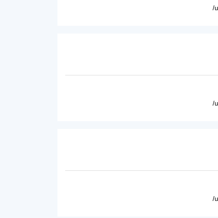
/
/
/