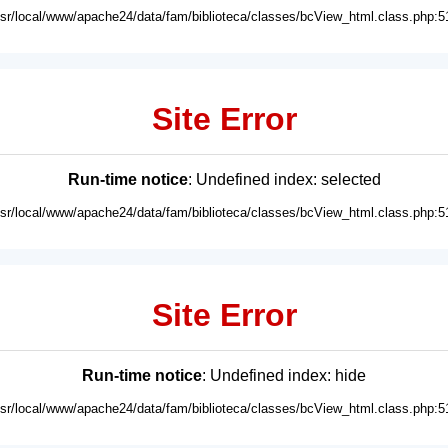
usr/local/www/apache24/data/fam/biblioteca/classes/bcView_html.class.php:5
Site Error
Run-time notice
: Undefined index: selected
usr/local/www/apache24/data/fam/biblioteca/classes/bcView_html.class.php:5
Site Error
Run-time notice
: Undefined index: hide
usr/local/www/apache24/data/fam/biblioteca/classes/bcView_html.class.php:5