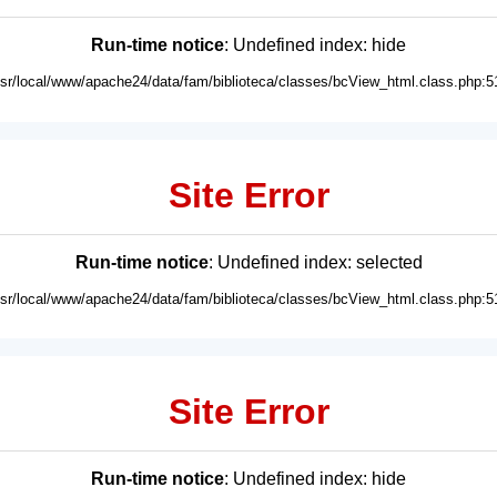
Run-time notice
: Undefined index: hide
usr/local/www/apache24/data/fam/biblioteca/classes/bcView_html.class.php:5
Site Error
Run-time notice
: Undefined index: selected
usr/local/www/apache24/data/fam/biblioteca/classes/bcView_html.class.php:5
Site Error
Run-time notice
: Undefined index: hide