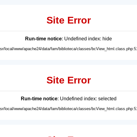
Site Error
Run-time notice
: Undefined index: hide
usr/local/www/apache24/data/fam/biblioteca/classes/bcView_html.class.php:5
Site Error
Run-time notice
: Undefined index: selected
usr/local/www/apache24/data/fam/biblioteca/classes/bcView_html.class.php:5