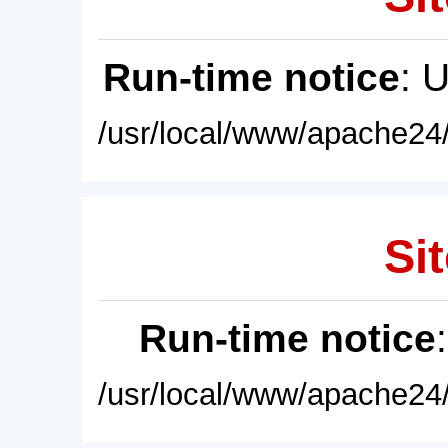
Run-time notice
: 
/usr/local/www/apache24/
Sit
Run-time notice
/usr/local/www/apache24/