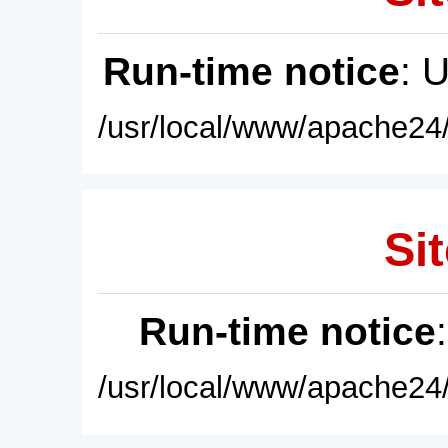
Run-time notice
: 
/usr/local/www/apache24/
Sit
Run-time notice
/usr/local/www/apache24/