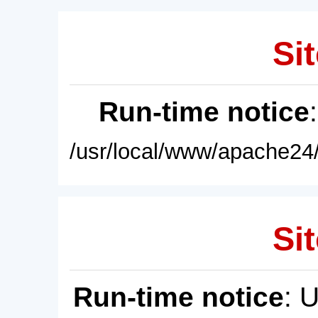
Sit
Run-time notice
/usr/local/www/apache24/
Sit
Run-time notice
: 