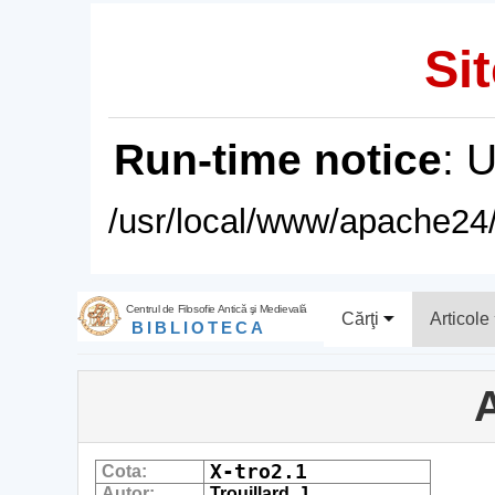
Sit
Run-time notice
: 
/usr/local/www/apache24/
Centrul de Filosofie Antică şi Medievală
Cărţi
Articole
BIBLIOTECA
A
X-tro2.1
Cota:
Autor:
Trouillard, J.