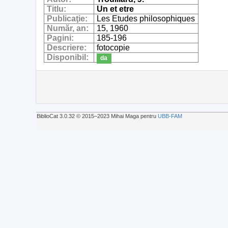
Titlu:
Un et etre
Publicaţie:
Les Etudes philosophiques
Număr, an:
15, 1960
Pagini:
185-196
Descriere:
fotocopie
Disponibil:
da
BiblioCat 3.0.32 © 2015‒2023 Mihai Maga pentru
UBB-FAM