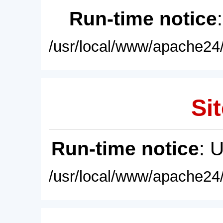
Run-time notice
/usr/local/www/apache24/
Sit
Run-time notice
: 
/usr/local/www/apache24/