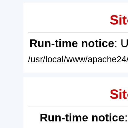
Sit
Run-time notice
: 
/usr/local/www/apache24/
Sit
Run-time notice