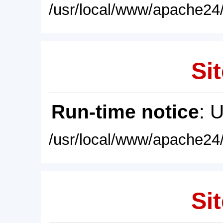
/usr/local/www/apache24/
Sit
Run-time notice
: 
/usr/local/www/apache24/
Sit