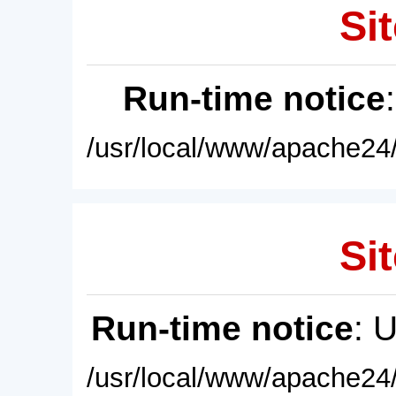
Sit
Run-time notice
/usr/local/www/apache24/
Sit
Run-time notice
: 
/usr/local/www/apache24/