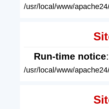
/usr/local/www/apache24/
Sit
Run-time notice
/usr/local/www/apache24/
Sit