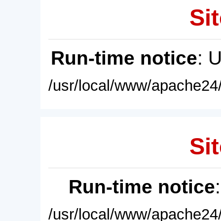
Sit
Run-time notice
: 
/usr/local/www/apache24/
Sit
Run-time notice
/usr/local/www/apache24/