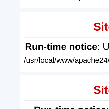
Sit
Run-time notice
: 
/usr/local/www/apache24/
Sit