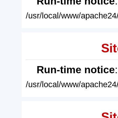
Run-time notice
/usr/local/www/apache24/
Sit
Run-time notice
/usr/local/www/apache24/
Sit