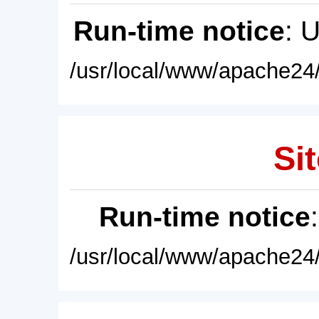
Run-time notice
: 
/usr/local/www/apache24/
Sit
Run-time notice
/usr/local/www/apache24/