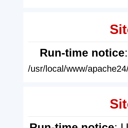
Sit
Run-time notice
/usr/local/www/apache24/
Sit
Run-time notice
: 