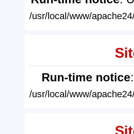
/usr/local/www/apache24/
Sit
Run-time notice
/usr/local/www/apache24/
Sit