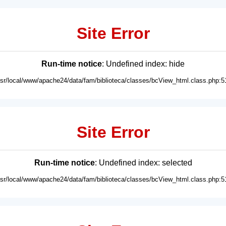
Site Error
Run-time notice
: Undefined index: hide
usr/local/www/apache24/data/fam/biblioteca/classes/bcView_html.class.php:5
Site Error
Run-time notice
: Undefined index: selected
usr/local/www/apache24/data/fam/biblioteca/classes/bcView_html.class.php:5