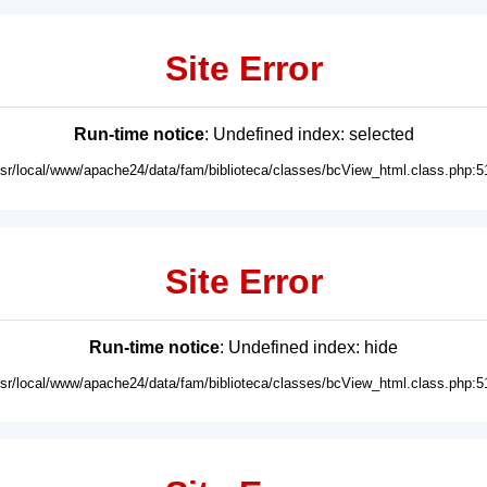
Site Error
Run-time notice
: Undefined index: selected
usr/local/www/apache24/data/fam/biblioteca/classes/bcView_html.class.php:5
Site Error
Run-time notice
: Undefined index: hide
usr/local/www/apache24/data/fam/biblioteca/classes/bcView_html.class.php:5