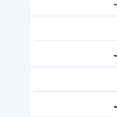
/
/
/