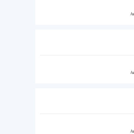
/
/
/