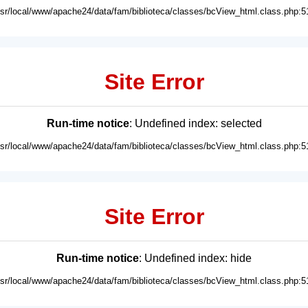
usr/local/www/apache24/data/fam/biblioteca/classes/bcView_html.class.php:5
Site Error
Run-time notice
: Undefined index: selected
usr/local/www/apache24/data/fam/biblioteca/classes/bcView_html.class.php:5
Site Error
Run-time notice
: Undefined index: hide
usr/local/www/apache24/data/fam/biblioteca/classes/bcView_html.class.php:5