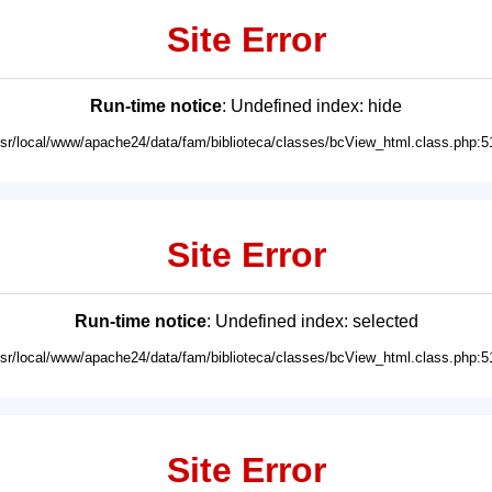
Site Error
Run-time notice
: Undefined index: hide
usr/local/www/apache24/data/fam/biblioteca/classes/bcView_html.class.php:5
Site Error
Run-time notice
: Undefined index: selected
usr/local/www/apache24/data/fam/biblioteca/classes/bcView_html.class.php:5
Site Error