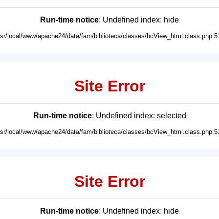
Run-time notice
: Undefined index: hide
usr/local/www/apache24/data/fam/biblioteca/classes/bcView_html.class.php:5
Site Error
Run-time notice
: Undefined index: selected
usr/local/www/apache24/data/fam/biblioteca/classes/bcView_html.class.php:5
Site Error
Run-time notice
: Undefined index: hide