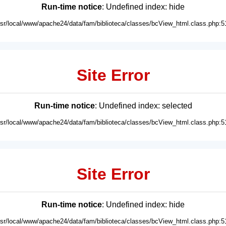
Run-time notice
: Undefined index: hide
usr/local/www/apache24/data/fam/biblioteca/classes/bcView_html.class.php:5
Site Error
Run-time notice
: Undefined index: selected
usr/local/www/apache24/data/fam/biblioteca/classes/bcView_html.class.php:5
Site Error
Run-time notice
: Undefined index: hide
usr/local/www/apache24/data/fam/biblioteca/classes/bcView_html.class.php:5