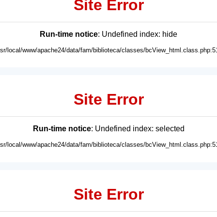
Site Error
Run-time notice
: Undefined index: hide
usr/local/www/apache24/data/fam/biblioteca/classes/bcView_html.class.php:5
Site Error
Run-time notice
: Undefined index: selected
usr/local/www/apache24/data/fam/biblioteca/classes/bcView_html.class.php:5
Site Error