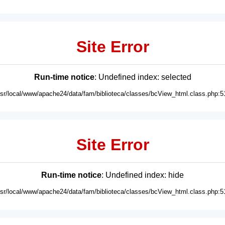
Site Error
Run-time notice
: Undefined index: selected
usr/local/www/apache24/data/fam/biblioteca/classes/bcView_html.class.php:5
Site Error
Run-time notice
: Undefined index: hide
usr/local/www/apache24/data/fam/biblioteca/classes/bcView_html.class.php:5