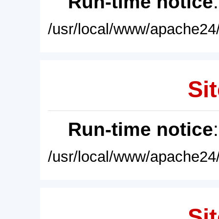
Run-time notice
/usr/local/www/apache24/
Sit
Run-time notice
/usr/local/www/apache24/
Sit