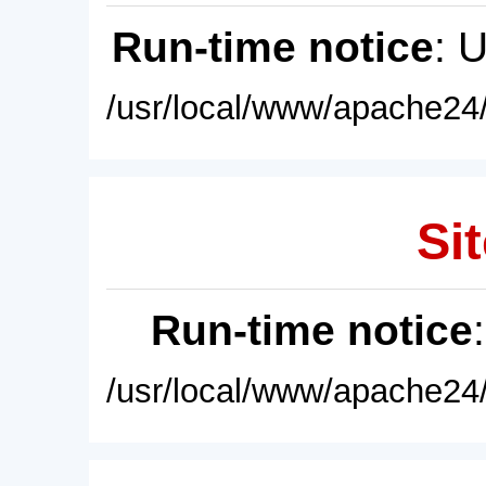
Run-time notice
: 
/usr/local/www/apache24/
Sit
Run-time notice
/usr/local/www/apache24/