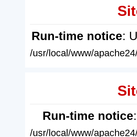
Sit
Run-time notice
: 
/usr/local/www/apache24/
Sit
Run-time notice
/usr/local/www/apache24/