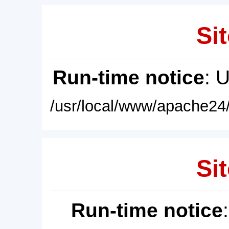
Sit
Run-time notice
: 
/usr/local/www/apache24/
Sit
Run-time notice