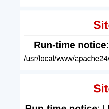
Sit
Run-time notice
/usr/local/www/apache24/
Sit
Run-time notice
: 