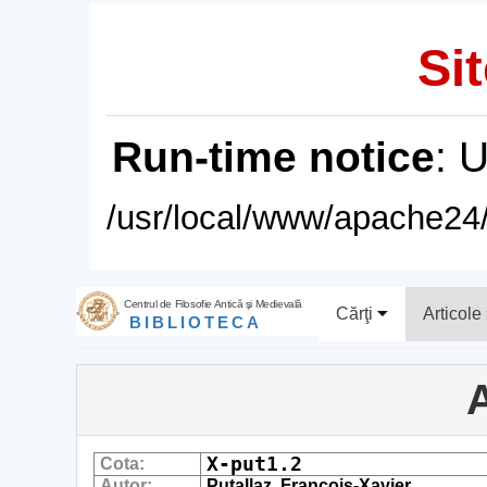
Sit
Run-time notice
: 
/usr/local/www/apache24/
Centrul de Filosofie Antică şi Medievală
Cărţi
Articole
BIBLIOTECA
A
X-put1.2
Cota:
Autor:
Putallaz, Francois-Xavier