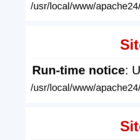
/usr/local/www/apache24/
Sit
Run-time notice
: 
/usr/local/www/apache24/
Sit