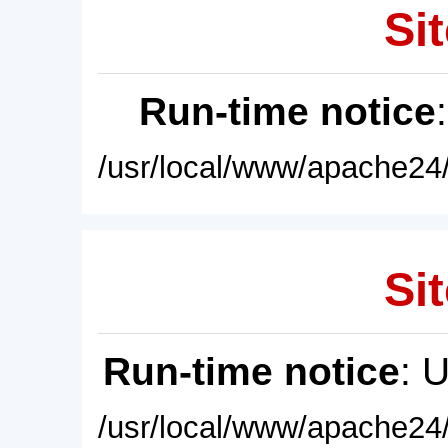
Sit
Run-time notice
/usr/local/www/apache24/
Sit
Run-time notice
: 
/usr/local/www/apache24/