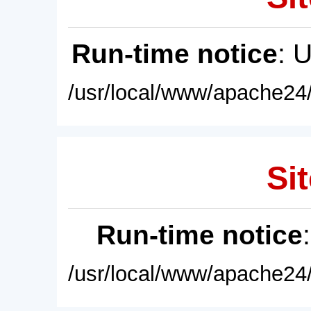
Run-time notice
: 
/usr/local/www/apache24/
Sit
Run-time notice
/usr/local/www/apache24/