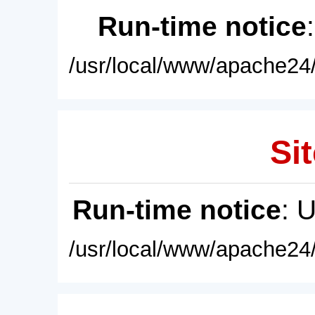
Run-time notice
/usr/local/www/apache24/
Sit
Run-time notice
: 
/usr/local/www/apache24/