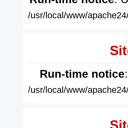
/usr/local/www/apache24/
Sit
Run-time notice
/usr/local/www/apache24/
Sit