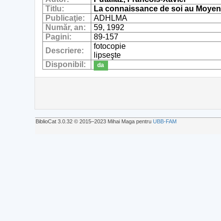
Titlu:
La connaissance de soi au Moyen
Publicaţie:
ADHLMA
Număr, an:
59, 1992
Pagini:
89-157
fotocopie
Descriere:
lipseşte
Disponibil:
da
BiblioCat 3.0.32 © 2015‒2023 Mihai Maga pentru
UBB-FAM