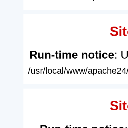
Sit
Run-time notice
: 
/usr/local/www/apache24/
Sit