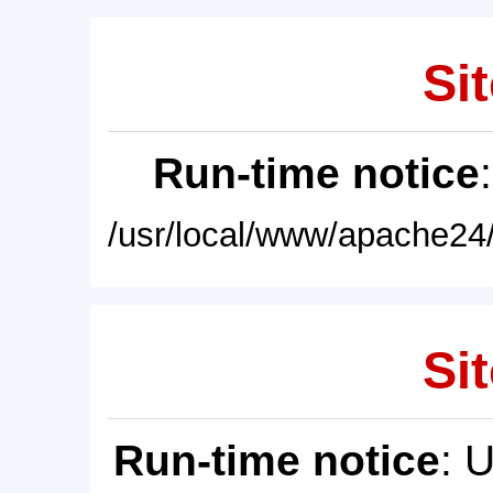
Sit
Run-time notice
/usr/local/www/apache24/
Sit
Run-time notice
: 