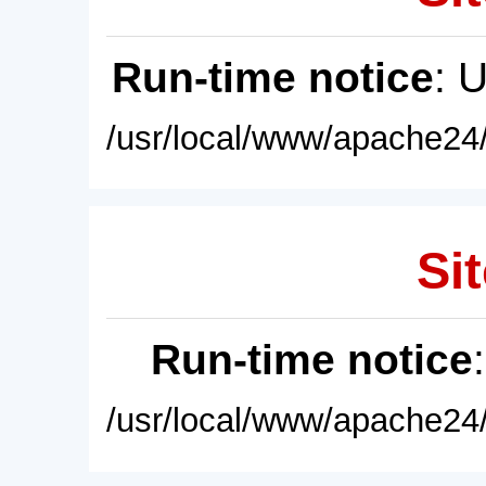
Run-time notice
: 
/usr/local/www/apache24/
Sit
Run-time notice
/usr/local/www/apache24/