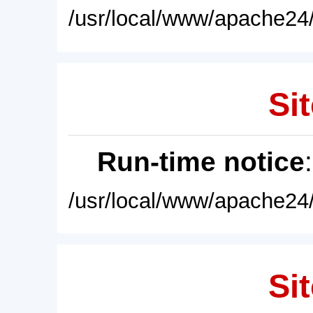
/usr/local/www/apache24/
Sit
Run-time notice
/usr/local/www/apache24/
Sit