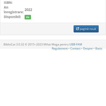
ISBN:
An
2022
înregistrare:
Disponibil:
da
pagină nouă
BiblioCat 3.0.32 © 2015‒2023 Mihai Maga pentru
UBB-FAM
Regulament
•
Contact
•
Despre
•
Basic