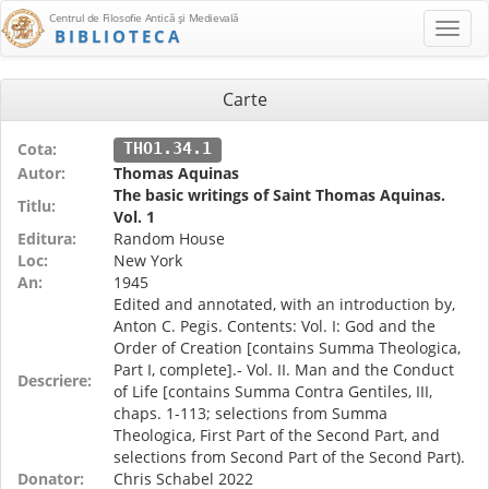
Centrul de Filosofie Antică şi Medievală
BIBLIOTECA
Carte
Cota:
THO1.34.1
Autor:
Thomas Aquinas
The basic writings of Saint Thomas Aquinas.
Titlu:
Vol. 1
Editura:
Random House
Loc:
New York
An:
1945
Edited and annotated, with an introduction by,
Anton C. Pegis. Contents: Vol. I: God and the
Order of Creation [contains Summa Theologica,
Part I, complete].- Vol. II. Man and the Conduct
Descriere:
of Life [contains Summa Contra Gentiles, III,
chaps. 1-113; selections from Summa
Theologica, First Part of the Second Part, and
selections from Second Part of the Second Part).
Donator:
Chris Schabel 2022