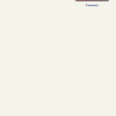
Summary