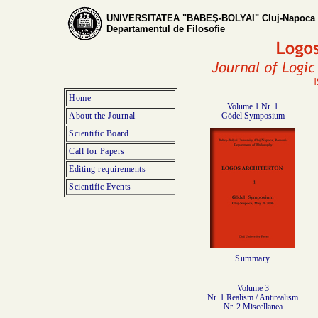
UNIVERSITATEA "BABEŞ-BOLYAI" Cluj-Napoca
Departamentul de Filosofie
Home
Volume 1 Nr. 1
About the Journal
Gödel Symposium
Scientific Board
Call for Papers
Editing requirements
Scientific Events
Summary
Volume 3
Nr. 1 Realism / Antirealism
Nr. 2 Miscellanea