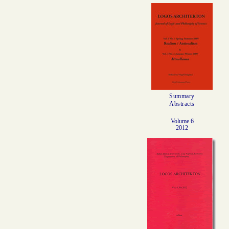
Summary
Abstracts
Volume 6
2012