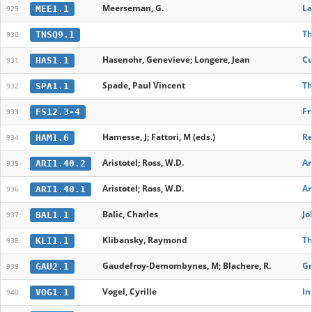
Meerseman, G.
La
MEE1.1
929
Th
TNSQ9.1
930
Hasenohr, Genevieve; Longere, Jean
Cu
HAS1.1
931
Spade, Paul Vincent
Th
SPA1.1
932
Fr
FS12.3-4
933
Hamesse, J; Fattori, M (eds.)
Re
HAM1.6
934
Aristotel; Ross, W.D.
Ar
ARI1.40.2
935
Aristotel; Ross, W.D.
Ar
ARI1.40.1
936
Balic, Charles
Jo
BAL1.1
937
Klibansky, Raymond
Th
KLI1.1
938
Gaudefroy-Demombynes, M; Blachere, R.
Gr
GAU2.1
939
Vogel, Cyrille
In
VOG1.1
940