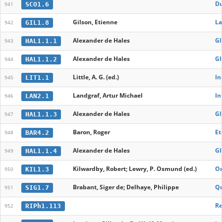
Du
SCO1.6
941
Gilson, Etienne
La
GIL1.8
942
Alexander de Hales
Gl
HAL1.1.1
943
Alexander de Hales
Gl
HAL1.1.2
944
Little, A. G. (ed.)
In
LIT1.1
945
Landgraf, Artur Michael
In
LAN2.1
946
Alexander de Hales
Gl
HAL1.1.3
947
Baron, Roger
Et
BAR4.2
948
Alexander de Hales
Gl
HAL1.1.4
949
Kilwardby, Robert; Lewry, P. Osmund (ed.)
On
KIL1.3
950
Brabant, Siger de; Delhaye, Philippe
Qu
SIG1.7
951
Re
RIPh1.113
952