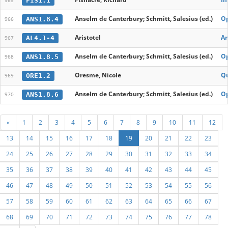
FIS1.1
965
Anselm de Canterbury; Schmitt, Salesius (ed.)
O
ANS1.8.4
966
Aristotel
An
AL4.1-4
967
Anselm de Canterbury; Schmitt, Salesius (ed.)
O
ANS1.8.5
968
Oresme, Nicole
Qu
ORE1.2
969
Anselm de Canterbury; Schmitt, Salesius (ed.)
O
ANS1.8.6
970
«
1
2
3
4
5
6
7
8
9
10
11
12
13
14
15
16
17
18
19
20
21
22
23
24
25
26
27
28
29
30
31
32
33
34
35
36
37
38
39
40
41
42
43
44
45
46
47
48
49
50
51
52
53
54
55
56
57
58
59
60
61
62
63
64
65
66
67
68
69
70
71
72
73
74
75
76
77
78