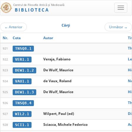
Centrul de Filosofie Antică şi Medievală
BIBLIOTECA
Cărţi
←
Anterior
Următor
→
Nr.
Cota
Autor
Ti
Th
TNSQ8.1
921
Veraja, Fabiano
Le
VER1.1
922
De Wulf, Maurice
Hi
DEW1.1.2
923
de Vaux, Roland
No
VAU1.1
924
De Wulf, Maurice
Hi
DEW1.1.3
925
Th
TNSQ8.4
926
Wilpert, Paul (ed)
Di
WIL2.1
927
Sciacca, Michele Federico
Au
SCI1.1
928