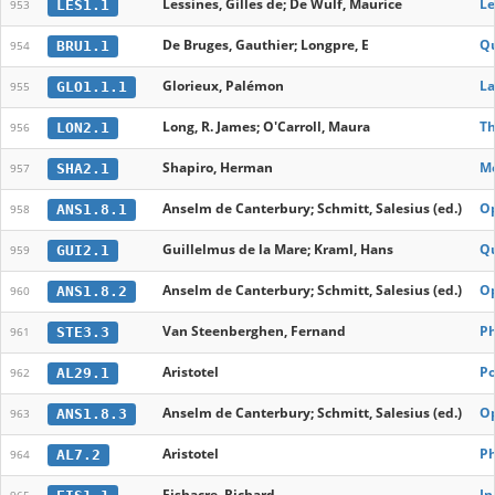
Lessines, Gilles de; De Wulf, Maurice
Le
LES1.1
953
De Bruges, Gauthier; Longpre, E
Qu
BRU1.1
954
Glorieux, Palémon
La
GLO1.1.1
955
Long, R. James; O'Carroll, Maura
Th
LON2.1
956
Shapiro, Herman
Mo
SHA2.1
957
Anselm de Canterbury; Schmitt, Salesius (ed.)
O
ANS1.8.1
958
Guillelmus de la Mare; Kraml, Hans
Qu
GUI2.1
959
Anselm de Canterbury; Schmitt, Salesius (ed.)
O
ANS1.8.2
960
Van Steenberghen, Fernand
Ph
STE3.3
961
Aristotel
Po
AL29.1
962
Anselm de Canterbury; Schmitt, Salesius (ed.)
O
ANS1.8.3
963
Aristotel
Ph
AL7.2
964
Fishacre, Richard
In