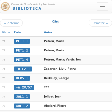
Centrul de Filosofie Antică şi Medievală
BIBLIOTECA
Cărţi
←
Anterior
Următor
→
Nr.
Cota
Autor
Petreu, Marta
PET1.1
71
Petreu, Marta
PET1.2
72
Petreu, Marta; Vartic, Ion
PET1.4
73
Zapartan, Liviu-Petru
~D.LZ.1
74
Berkeley, George
BER5.1
75
***
~A.XV/57
76
Jolivet, Jean
JOL1.1
77
Abelard, Pierre
ABE1.2
78