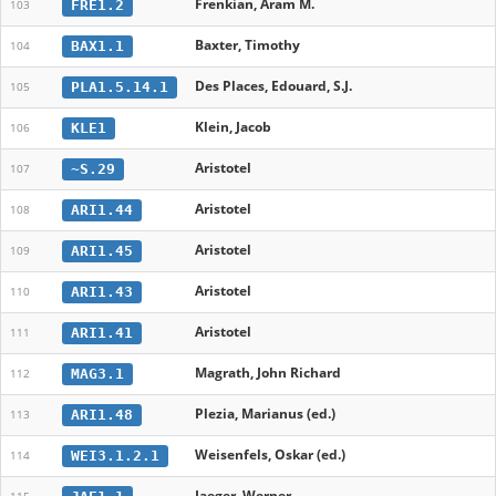
Frenkian, Aram M.
FRE1.2
103
Baxter, Timothy
BAX1.1
104
Des Places, Edouard, S.J.
PLA1.5.14.1
105
Klein, Jacob
KLE1
106
Aristotel
~S.29
107
Aristotel
ARI1.44
108
Aristotel
ARI1.45
109
Aristotel
ARI1.43
110
Aristotel
ARI1.41
111
Magrath, John Richard
MAG3.1
112
Plezia, Marianus (ed.)
ARI1.48
113
Weisenfels, Oskar (ed.)
WEI3.1.2.1
114
Jaeger, Werner