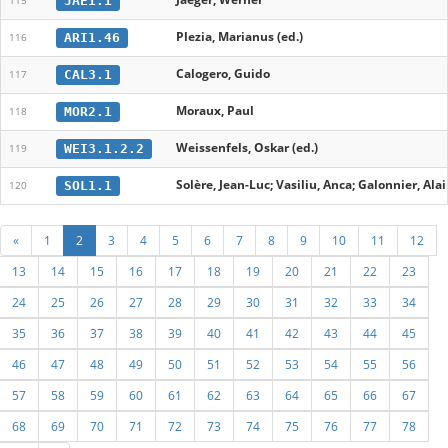
JAE1.1
115
Plezia, Marianus (ed.)
ARI1.46
116
Calogero, Guido
CAL3.1
117
Moraux, Paul
MOR2.1
118
Weissenfels, Oskar (ed.)
WEI3.1.2.2
119
Solère, Jean-Luc; Vasiliu, Anca; Galonnier, Alai
SOL1.1
120
«
1
2
3
4
5
6
7
8
9
10
11
12
13
14
15
16
17
18
19
20
21
22
23
24
25
26
27
28
29
30
31
32
33
34
35
36
37
38
39
40
41
42
43
44
45
46
47
48
49
50
51
52
53
54
55
56
57
58
59
60
61
62
63
64
65
66
67
68
69
70
71
72
73
74
75
76
77
78