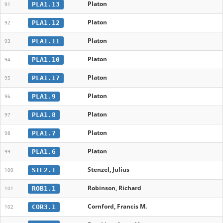
Platon
PLA1.13
91
Platon
PLA1.12
92
Platon
PLA1.11
93
Platon
PLA1.10
94
Platon
PLA1.17
95
Platon
PLA1.9
96
Platon
PLA1.8
97
Platon
PLA1.7
98
Platon
PLA1.6
99
Stenzel, Julius
STE2.1
100
Robinson, Richard
ROB1.1
101
Cornford, Francis M.
COR3.1
102