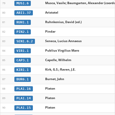
Musca, Vasile; Baumgarten, Alexander (coordo
MUS1.6
79
Aristotel
ARI1.37
80
Ruhnkenius, David (ed.)
RUH1.1
81
Pindar
PIN2.1
82
Seneca, Lucius Annaeus
SEN1.6.2
83
Publius Virgilius Maro
VIR1.1
84
Capelle, Wilhelm
CAP3.1
85
Kirk, G.S.; Raven, J.E.
KIR1.1
86
Burnet, John
BUR6.1
87
Platon
PLA1.16
88
Platon
PLA1.14
89
Platon
PLA1.15
90