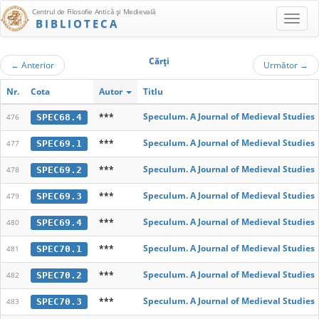
Centrul de Filosofie Antică şi Medievală
BIBLIOTECA
Cărţi
←
Anterior
Următor
→
Nr.
Cota
Autor
Titlu
***
Speculum. A Journal of Medieval Studies
SPEC68.4
476
***
Speculum. A Journal of Medieval Studies
SPEC69.1
477
***
Speculum. A Journal of Medieval Studies
SPEC69.2
478
***
Speculum. A Journal of Medieval Studies
SPEC69.3
479
***
Speculum. A Journal of Medieval Studies
SPEC69.4
480
***
Speculum. A Journal of Medieval Studies
SPEC70.1
481
***
Speculum. A Journal of Medieval Studies
SPEC70.2
482
***
Speculum. A Journal of Medieval Studies
SPEC70.3
483