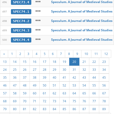
***
Speculum. A Journal of Medieval Studies
SPEC73.4
496
***
Speculum. A Journal of Medieval Studies
SPEC74.1
497
***
Speculum. A Journal of Medieval Studies
SPEC74.2
498
***
Speculum. A Journal of Medieval Studies
SPEC74.3
499
***
Speculum. A Journal of Medieval Studies
SPEC74.4
500
«
1
2
3
4
5
6
7
8
9
10
11
12
13
14
15
16
17
18
19
20
21
22
23
24
25
26
27
28
29
30
31
32
33
34
35
36
37
38
39
40
41
42
43
44
45
46
47
48
49
50
51
52
53
54
55
56
57
58
59
60
61
62
63
64
65
66
67
68
69
70
71
72
73
74
75
76
77
78
79
80
81
82
83
84
85
86
87
88
89