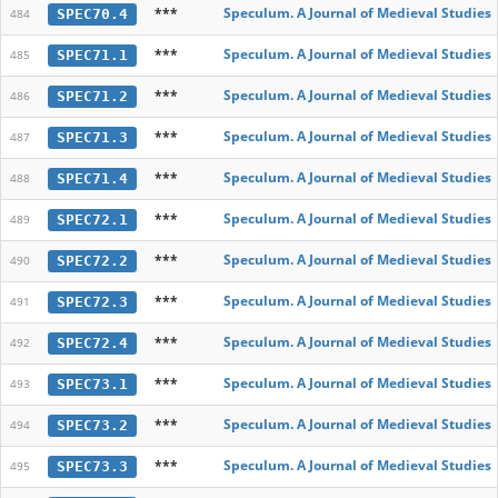
***
Speculum. A Journal of Medieval Studies
SPEC70.4
484
***
Speculum. A Journal of Medieval Studies
SPEC71.1
485
***
Speculum. A Journal of Medieval Studies
SPEC71.2
486
***
Speculum. A Journal of Medieval Studies
SPEC71.3
487
***
Speculum. A Journal of Medieval Studies
SPEC71.4
488
***
Speculum. A Journal of Medieval Studies
SPEC72.1
489
***
Speculum. A Journal of Medieval Studies
SPEC72.2
490
***
Speculum. A Journal of Medieval Studies
SPEC72.3
491
***
Speculum. A Journal of Medieval Studies
SPEC72.4
492
***
Speculum. A Journal of Medieval Studies
SPEC73.1
493
***
Speculum. A Journal of Medieval Studies
SPEC73.2
494
***
Speculum. A Journal of Medieval Studies
SPEC73.3
495