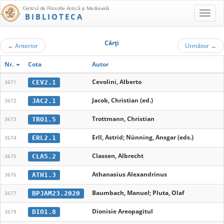
Centrul de Filosofie Antică şi Medievală
BIBLIOTECA
Cărţi
←
Anterior
Următor
→
Nr.
Cota
Autor
Cevolini, Alberto
CEV2.1
3671
Jacob, Christian (ed.)
JAC2.1
3672
Trottmann, Christian
TRO1.5
3673
Erll, Astrid; Nünning, Ansgar (eds.)
ERL2.1
3674
Classen, Albrecht
CLA5.2
3675
Athanasius Alexandrinus
ATH1.3
3676
Baumbach, Manuel; Pluta, Olaf
BPJAM23.2020
3677
Dionisie Areopagitul
DIO1.8
3678