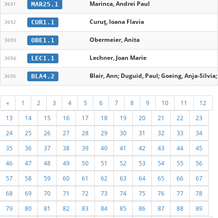
Marinca, Andrei Paul
MAR25.1
3691
Curuț, Ioana Flavia
CUR1.1
3692
Obermeier, Anita
OBE1.1
3693
Lechner, Joan Marie
LEC1.1
3694
Blair, Ann; Duguid, Paul; Goeing, Anja-Silvia
BLA4.2
3695
«
1
2
3
4
5
6
7
8
9
10
11
12
13
14
15
16
17
18
19
20
21
22
23
24
25
26
27
28
29
30
31
32
33
34
35
36
37
38
39
40
41
42
43
44
45
46
47
48
49
50
51
52
53
54
55
56
57
58
59
60
61
62
63
64
65
66
67
68
69
70
71
72
73
74
75
76
77
78
79
80
81
82
83
84
85
86
87
88
89