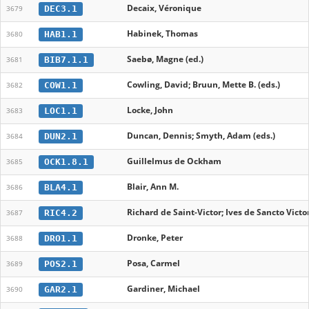
Decaix, Véronique
DEC3.1
3679
Habinek, Thomas
HAB1.1
3680
Saebø, Magne (ed.)
BIB7.1.1
3681
Cowling, David; Bruun, Mette B. (eds.)
COW1.1
3682
Locke, John
LOC1.1
3683
Duncan, Dennis; Smyth, Adam (eds.)
DUN2.1
3684
Guillelmus de Ockham
OCK1.8.1
3685
Blair, Ann M.
BLA4.1
3686
Richard de Saint-Victor; Ives de Sancto Victo
RIC4.2
3687
Dronke, Peter
DRO1.1
3688
Posa, Carmel
POS2.1
3689
Gardiner, Michael
GAR2.1
3690