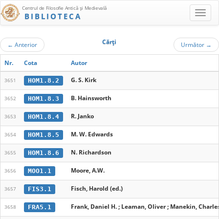
Centrul de Filosofie Antică şi Medievală
BIBLIOTECA
Cărţi
←
Anterior
Următor
→
Nr.
Cota
Autor
G. S. Kirk
HOM1.8.2
3651
B. Hainsworth
HOM1.8.3
3652
R. Janko
HOM1.8.4
3653
M. W. Edwards
HOM1.8.5
3654
N. Richardson
HOM1.8.6
3655
Moore, A.W.
MOO1.1
3656
Fisch, Harold (ed.)
FIS3.1
3657
Frank, Daniel H. ; Leaman, Oliver ; Manekin, Charles
FRA5.1
3658