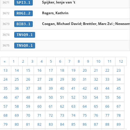
Spijker, Ienje van 't
SPI3.1
3671
Rogers, Kathrin
ROG1.2
3672
Coogan, Michael David; Brettler, Marc Zvi ; Newsom,
BIB3.1
3673
TNSQ9.1
3674
TNSQ8.1
3675
«
1
2
3
4
5
6
7
8
9
10
11
12
13
14
15
16
17
18
19
20
21
22
23
24
25
26
27
28
29
30
31
32
33
34
35
36
37
38
39
40
41
42
43
44
45
46
47
48
49
50
51
52
53
54
55
56
57
58
59
60
61
62
63
64
65
66
67
68
69
70
71
72
73
74
75
76
77
78
79
80
81
82
83
84
85
86
87
88
89