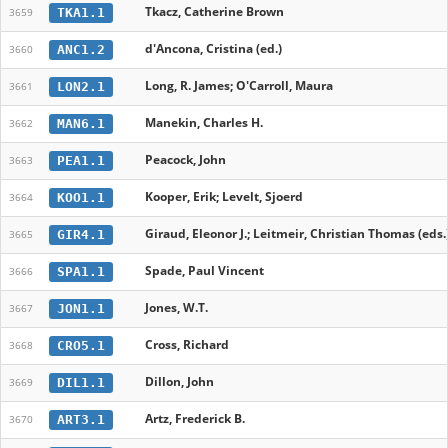
Tkacz, Catherine Brown
TKA1.1
3659
d'Ancona, Cristina (ed.)
ANC1.2
3660
Long, R. James; O'Carroll, Maura
LON2.1
3661
Manekin, Charles H.
MAN6.1
3662
Peacock, John
PEA1.1
3663
Kooper, Erik; Levelt, Sjoerd
KOO1.1
3664
Giraud, Eleonor J.; Leitmeir, Christian Thomas (eds.
GIR4.1
3665
Spade, Paul Vincent
SPA1.1
3666
Jones, W.T.
JON1.1
3667
Cross, Richard
CRO5.1
3668
Dillon, John
DIL1.1
3669
Artz, Frederick B.
ART3.1
3670