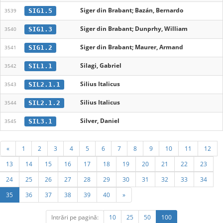
Siger din Brabant; Bazán, Bernardo
SIG1.5
3539
Siger din Brabant; Dunprhy, William
SIG1.3
3540
Siger din Brabant; Maurer, Armand
SIG1.2
3541
Silagi, Gabriel
SIL1.1
3542
Silius Italicus
SIL2.1.1
3543
Silius Italicus
SIL2.1.2
3544
Silver, Daniel
SIL3.1
3545
«
1
2
3
4
5
6
7
8
9
10
11
12
13
14
15
16
17
18
19
20
21
22
23
24
25
26
27
28
29
30
31
32
33
34
35
36
37
38
39
40
»
Intrări pe pagină:
10
25
50
100