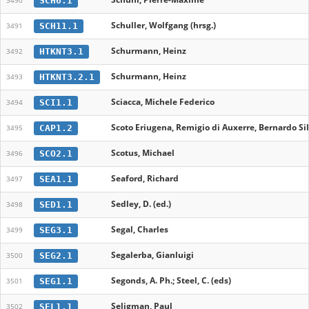
SCH6.1
3490
Schuller, Wolfgang (hrsg.)
SCH11.1
3491
Schurmann, Heinz
HTKNT3.1
3492
Schurmann, Heinz
HTKNT3.2.1
3493
Sciacca, Michele Federico
SCI1.1
3494
Scoto Eriugena, Remigio di Auxerre, Bernardo Si
CAP1.2
3495
Scotus, Michael
SCO2.1
3496
Seaford, Richard
SEA1.1
3497
Sedley, D. (ed.)
SED1.1
3498
Segal, Charles
SEG3.1
3499
Segalerba, Gianluigi
SEG2.1
3500
Segonds, A. Ph.; Steel, C. (eds)
SEG1.1
3501
Seligman, Paul
SEL1.1
3502