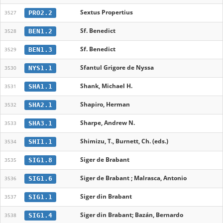
Sextus Propertius
PRO2.2
3527
Sf. Benedict
BEN1.2
3528
Sf. Benedict
BEN1.3
3529
Sfantul Grigore de Nyssa
NYS1.1
3530
Shank, Michael H.
SHA1.1
3531
Shapiro, Herman
SHA2.1
3532
Sharpe, Andrew N.
SHA3.1
3533
Shimizu, T., Burnett, Ch. (eds.)
SHI1.1
3534
Siger de Brabant
SIG1.8
3535
Siger de Brabant ; Malrasca, Antonio
SIG1.6
3536
Siger din Brabant
SIG1.1
3537
Siger din Brabant; Bazán, Bernardo
SIG1.4
3538