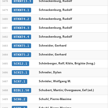
Schnackenburg, Rudolf
HTKNT13.3
3478
Schnackenburg, Rudolf
HTKNT4.1
3479
Schnackenburg, Rudolf
HTKNT4.2
3480
Schnackenburg, Rudolf
HTKNT4.3
3481
Schnackenburg, Rudolf
HTKNT4.4
3482
Schneider, Gerhard
HTKNT5.1
3483
Schneider, Gerhard
HTKNT5.2
3484
Schönberger, Rolf; Kible, Brigitte (hrsg.)
SCH12.1
3485
Schrader, Dylan
SCH15.1
3486
Schröder, Wolfgang M.
SCH7.1
3487
Schubert, Martin; Overgaauw, Eef (ed.)
BIBL1.50
3488
Schuhl, Pierre-Maxime
SCH6.2
3489
Schuhl, Pierre-Maxime