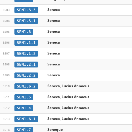
Seneca
SEN1.3.3
3503
Seneca
SEN1.3.1
3504
Seneca
SEN1.8
3505
Seneca
SEN1.1.1
3506
Seneca
SEN1.1.2
3507
Seneca
SEN1.2.1
3508
Seneca
SEN1.2.2
3509
Seneca, Lucius Annaeus
SEN1.6.2
3510
Seneca, Lucius Annaeus
SEN1.5
3511
Seneca, Lucius Annaeus
SEN1.4
3512
Seneca, Lucius Annaeus
SEN1.6.1
3513
Seneque
SEN1.7
3514