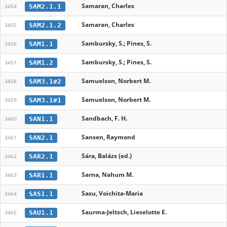
Samaran, Charles
SAM2.1.1
3454
Samaran, Charles
SAM2.1.2
3455
Sambursky, S.; Pines, S.
SAM1.1
3456
Sambursky, S.; Pines, S.
SAM1.2
3457
Samuelson, Norbert M.
SAM3.1#2
3458
Samuelson, Norbert M.
SAM3.1#1
3459
Sandbach, F. H.
SAN1.1
3460
Sansen, Raymond
SAN2.1
3461
Sára, Balázs (ed.)
SAR2.1
3462
Sarna, Nahum M.
SAR1.1
3463
Sasu, Voichita-Maria
SAS1.1
3464
Saurma-Jeltsch, Lieselotte E.
SAU1.1
3465