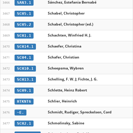
Sánchez, Estefania Bernabé
SAN3.1
3466
Schabel, Christopher
SCH5.1
3467
Schabel, Christopher (ed.)
SCH5.2
3468
Schachten, Winfried H. J.
SCH1.1
3469
Schaefer, Christina
SCH14.1
3470
Schafer, Christian
SCH4.1
3471
Scheepsma, Wybren
SCH10.1
3472
Schelling, F. W. J; Fichte, J. G.
SCH13.1
3473
Schlette, Heinz Robert
SCH9.1
3474
Schlier, Heinrich
HTKNT6
3475
Schmidt, Rudiger, Spreckelsen, Cord
~E.
3476
Schmolinsky, Sabine
SCH2.1
3477