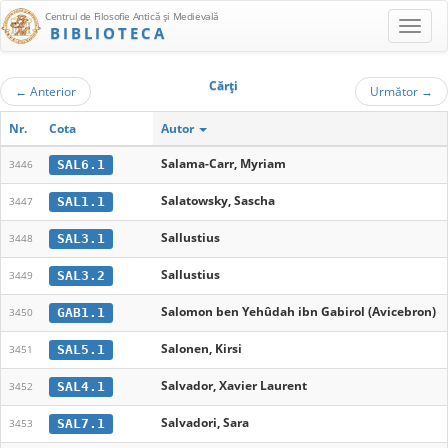
Centrul de Filosofie Antică şi Medievală
BIBLIOTECA
Cărţi
←
Anterior
Următor
→
Nr.
Cota
Autor
Salama-Carr, Myriam
SAL6.1
3446
Salatowsky, Sascha
SAL1.1
3447
Sallustius
SAL3.1
3448
Sallustius
SAL3.2
3449
Salomon ben Yehûdah ibn Gabirol (Avicebron)
GAB1.1
3450
Salonen, Kirsi
SAL5.1
3451
Salvador, Xavier Laurent
SAL4.1
3452
Salvadori, Sara
SAL7.1
3453