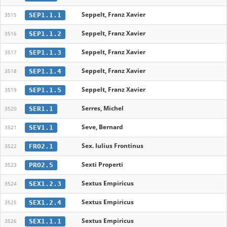
Seppelt, Franz Xavier
SEP1.1.1
3515
Seppelt, Franz Xavier
SEP1.1.2
3516
Seppelt, Franz Xavier
SEP1.1.3
3517
Seppelt, Franz Xavier
SEP1.1.4
3518
Seppelt, Franz Xavier
SEP1.1.5
3519
Serres, Michel
SER1.1
3520
Seve, Bernard
SEV1.1
3521
Sex. Iulius Frontinus
FRO2.1
3522
Sexti Properti
PRO2.5
3523
Sextus Empiricus
SEX1.2.3
3524
Sextus Empiricus
SEX1.2.4
3525
Sextus Empiricus
SEX1.1.1
3526