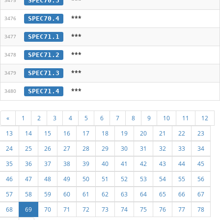
SPEC70.3
3475
***
SPEC70.4
3476
***
SPEC71.1
3477
***
SPEC71.2
3478
***
SPEC71.3
3479
***
SPEC71.4
3480
«
1
2
3
4
5
6
7
8
9
10
11
12
13
14
15
16
17
18
19
20
21
22
23
24
25
26
27
28
29
30
31
32
33
34
35
36
37
38
39
40
41
42
43
44
45
46
47
48
49
50
51
52
53
54
55
56
57
58
59
60
61
62
63
64
65
66
67
68
69
70
71
72
73
74
75
76
77
78