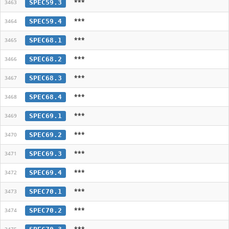
***
SPEC59.3
3463
***
SPEC59.4
3464
***
SPEC68.1
3465
***
SPEC68.2
3466
***
SPEC68.3
3467
***
SPEC68.4
3468
***
SPEC69.1
3469
***
SPEC69.2
3470
***
SPEC69.3
3471
***
SPEC69.4
3472
***
SPEC70.1
3473
***
SPEC70.2
3474
***