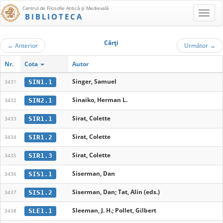
Centrul de Filosofie Antică şi Medievală
BIBLIOTECA
Cărţi
←
Anterior
Următor
→
Nr.
Cota
Autor
Singer, Samuel
SIN1.1
3431
Sinaiko, Herman L.
SIN2.1
3432
Sirat, Colette
SIR1.1
3433
Sirat, Colette
SIR1.2
3434
Sirat, Colette
SIR1.3
3435
Siserman, Dan
SIS1.1
3436
Siserman, Dan; Tat, Alin (eds.)
SIS1.2
3437
Sleeman, J. H.; Pollet, Gilbert
SLE1.1
3438