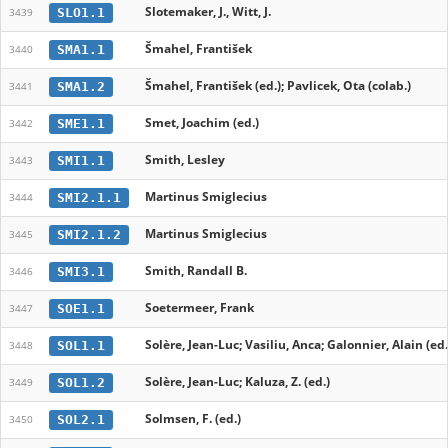
Slotemaker, J., Witt, J.
SLO1.1
3439
Šmahel, František
SMA1.1
3440
Šmahel, František (ed.); Pavlicek, Ota (colab.)
SMA1.2
3441
Smet, Joachim (ed.)
SME1.1
3442
Smith, Lesley
SMI1.1
3443
Martinus Smiglecius
SMI2.1.1
3444
Martinus Smiglecius
SMI2.1.2
3445
Smith, Randall B.
SMI3.1
3446
Soetermeer, Frank
SOE1.1
3447
Solère, Jean-Luc; Vasiliu, Anca; Galonnier, Alain (ed.
SOL1.1
3448
Solère, Jean-Luc; Kaluza, Z. (ed.)
SOL1.2
3449
Solmsen, F. (ed.)
SOL2.1
3450