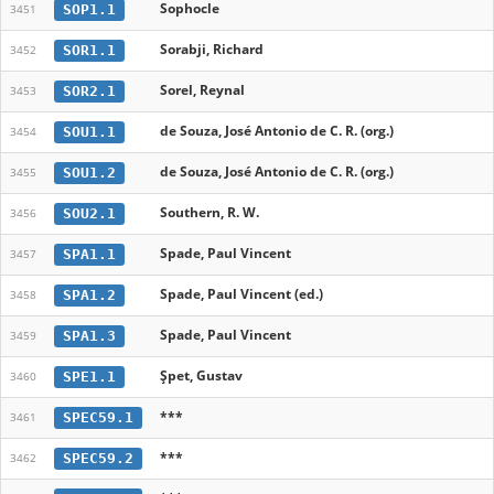
Sophocle
SOP1.1
3451
Sorabji, Richard
SOR1.1
3452
Sorel, Reynal
SOR2.1
3453
de Souza, José Antonio de C. R. (org.)
SOU1.1
3454
de Souza, José Antonio de C. R. (org.)
SOU1.2
3455
Southern, R. W.
SOU2.1
3456
Spade, Paul Vincent
SPA1.1
3457
Spade, Paul Vincent (ed.)
SPA1.2
3458
Spade, Paul Vincent
SPA1.3
3459
Șpet, Gustav
SPE1.1
3460
***
SPEC59.1
3461
***
SPEC59.2
3462