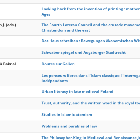
Looking back from the invention of printing : mother
Ages
J. (eds.)
The Fourth Lateran Council and the crusade movement
Christendom and the east
Das Haus schreiben : Bewegungen ökonomischen Wiss
Schwabenspiegel und Augsburger Stadtrecht
ū Bakr al
Doutes sur Galien
Les penseurs libres dans l'Islam classique: l'interrog
indépendants
Urban literacy in late medieval Poland
Trust, authority, and the written word in the royal 
Studies in Islamic atomism
Problems and parables of law
The Philosopher-King in Medieval and Renaissance 