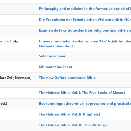
Philosophy and medicine in the formative period of 
Die Produktion der Schedelschen Weltchronik in Nü
Examen de la critique des trois religions monothéist
ian; Schuh,
Universitäre Gelehrtenkultur vom 13.–16. Jahrhundert
Methodenhandbuch
Sefer or adonai
Milhamot ha-Shem
Marc Zvi ; Newsom,
The new Oxford annotated Bible
The Hebrew Bible (Vol. I. The Five Books of Moses)
(ed.)
Bookbindings : theoretical approaches and practical 
The Hebrew Bible (Vol. II. Prophets)
The Hebrew Bible (Vol. III. The Writings)