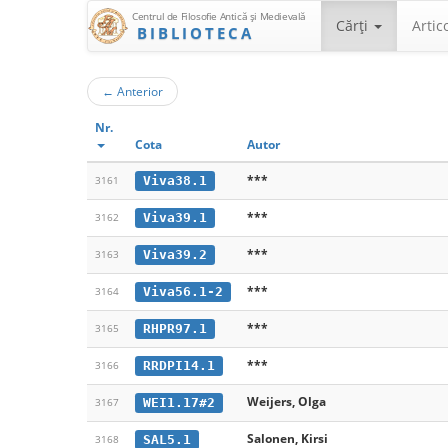
Centrul de Filosofie Antică şi Medievală
Cărţi
Artic
BIBLIOTECA
←
Anterior
Nr.
Cota
Autor
***
Viva38.1
3161
***
Viva39.1
3162
***
Viva39.2
3163
***
Viva56.1-2
3164
***
RHPR97.1
3165
***
RRDPI14.1
3166
Weijers, Olga
WEI1.17#2
3167
Salonen, Kirsi
SAL5.1
3168