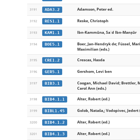
Adamson, Peter ed.
ADA3.2
3191
Reske, Christoph
RES1.1
3192
Ibn-Kammūna, Saʿd Ibn-Manṣūr
KAM1.1
3193
Boer, Jan-Hendryk de; Füssel, Mar
BOE5.1
3194
Maximilian (eds.)
Crescas, Hasda
CRE1.2
3195
Gershom, Levi ben
GER5.1
3196
Coogan, Michael David; Brettler, 
BIB3.1
3197
Carol Ann (eds.)
Alter, Robert (ed.)
BIB4.1.1
3198
Golob, Nataša,; Vodopivec, Jedert 
BIBL1.45
3199
Alter, Robert (ed.)
BIB4.1.2
3200
Alter, Robert (ed.)
BIB4.1.3
3201