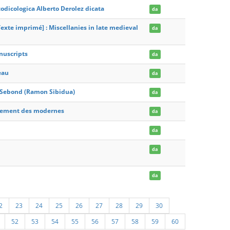
odicologica Alberto Derolez dicata
da
exte imprimé] : Miscellanies in late medieval
da
nuscripts
da
eau
da
 Sebond (Ramon Sibidua)
da
gnement des modernes
da
da
da
da
2
23
24
25
26
27
28
29
30
52
53
54
55
56
57
58
59
60