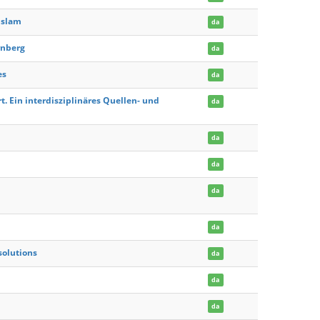
Islam
da
rnberg
da
es
da
. Ein interdisziplinäres Quellen- und
da
da
da
da
da
solutions
da
da
da