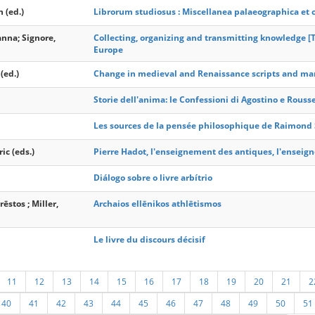
 (ed.)
Librorum studiosus : Miscellanea palaeographica et c
anna; Signore,
Collecting, organizing and transmitting knowledge [T
Europe
(ed.)
Change in medieval and Renaissance scripts and ma
Storie dell'anima: le Confessioni di Agostino e Rouss
Les sources de la pensée philosophique de Raimond
ic (eds.)
Pierre Hadot, l'enseignement des antiques, l'ensei
Diálogo sobre o livre arbítrio
ēstos ; Miller,
Archaios ellēnikos athlētismos
Le livre du discours décisif
11
12
13
14
15
16
17
18
19
20
21
2
40
41
42
43
44
45
46
47
48
49
50
51