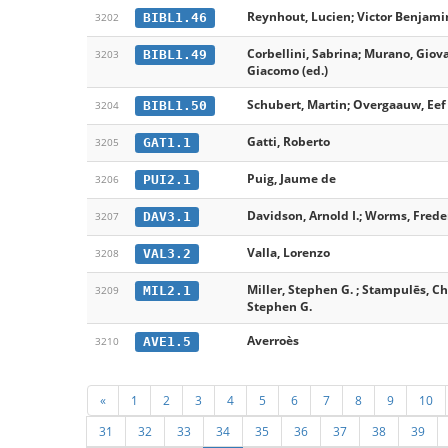
Reynhout, Lucien; Victor Benjamin
BIBL1.46
3202
Corbellini, Sabrina; Murano, Giov
BIBL1.49
3203
Giacomo (ed.)
Schubert, Martin; Overgaauw, Eef 
BIBL1.50
3204
Gatti, Roberto
GAT1.1
3205
Puig, Jaume de
PUI2.1
3206
Davidson, Arnold I.; Worms, Freder
DAV3.1
3207
Valla, Lorenzo
VAL3.2
3208
Miller, Stephen G. ; Stampulēs, Chr
MIL2.1
3209
Stephen G.
Averroès
AVE1.5
3210
«
1
2
3
4
5
6
7
8
9
10
31
32
33
34
35
36
37
38
39