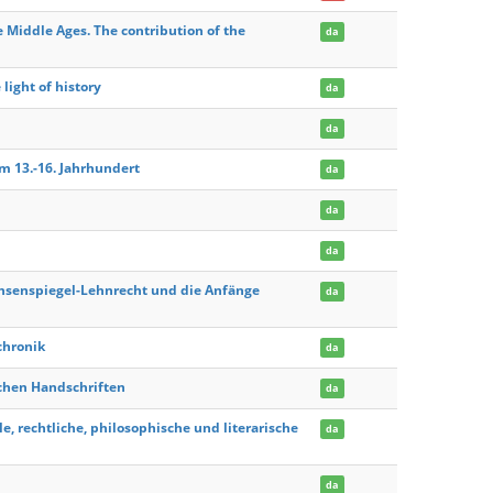
e Middle Ages. The contribution of the
da
light of history
da
da
um 13.-16. Jahrhundert
da
da
da
chsenspiegel-Lehnrecht und die Anfänge
da
chronik
da
lichen Handschriften
da
le, rechtliche, philosophische und literarische
da
da