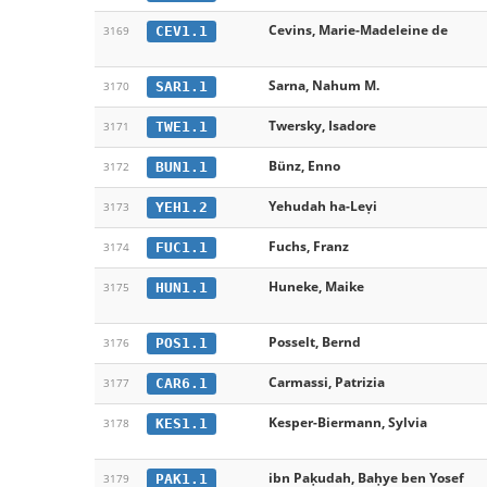
Cevins, Marie-Madeleine de
CEV1.1
3169
Sarna, Nahum M.
SAR1.1
3170
Twersky, Isadore
TWE1.1
3171
Bünz, Enno
BUN1.1
3172
Yehudah ha-Leṿi
YEH1.2
3173
Fuchs, Franz
FUC1.1
3174
Huneke, Maike
HUN1.1
3175
Posselt, Bernd
POS1.1
3176
Carmassi, Patrizia
CAR6.1
3177
Kesper-Biermann, Sylvia
KES1.1
3178
ibn Paḳudah, Baḥye ben Yosef
PAK1.1
3179