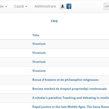
f
ole
Caută
Administrare
Li
Cărţi
Titlu
Vivarium
Vivarium
Vivarium
Vivarium
Revue d'histoire et de philosophie religieuses
Revista română de dreptul proprietății intelectuale
A scholar's paradise: Teaching and debating in medie
Papal justice in the late Middle Ages. The Sacra Rom