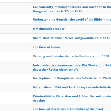
Confraternity, mendicant orders, and salvation in th
Hungarian sources (c.1270-c.1530)
Understanding Genesis : the world of the Bible in the 
A Maimonides reader
Die mittelalterliche Pfarrei : ausgewählte Studien z
The Book of Kuzari
Venedig und der oberdeutsche Buchmarkt um 1500
Iurisprudentia romano-saxonica. Die Glosse zum Sa
deutscher Rechtswissenschaft
Konzeption und Kompilation der Schedelschen Welt
Marginalien in Bild und Text : Essays zu mittelalter
Kriminalität in Mittelalter und Früher Neuzeit : sozia
Aspekte
The book of directions to the duties of the heart