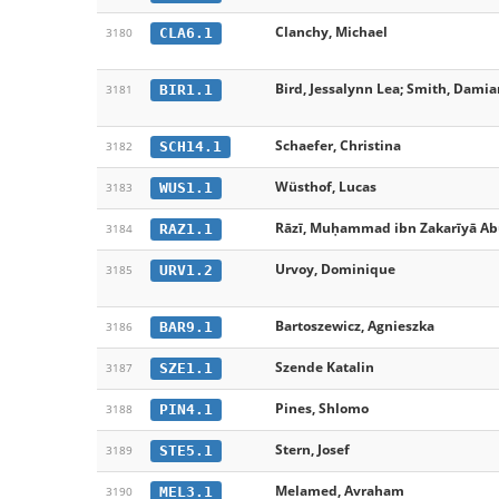
Clanchy, Michael
CLA6.1
3180
Bird, Jessalynn Lea; Smith, Damian 
BIR1.1
3181
Schaefer, Christina
SCH14.1
3182
Wüsthof, Lucas
WUS1.1
3183
Rāzī, Muḥammad ibn Zakarīyā Ab
RAZ1.1
3184
Urvoy, Dominique
URV1.2
3185
Bartoszewicz, Agnieszka
BAR9.1
3186
Szende Katalin
SZE1.1
3187
Pines, Shlomo
PIN4.1
3188
Stern, Josef
STE5.1
3189
Melamed, Avraham
MEL3.1
3190