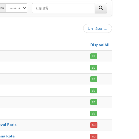
mba
Următor
→
Disponibil
da
da
da
da
da
da
val Paris
nu
ana Rota
nu