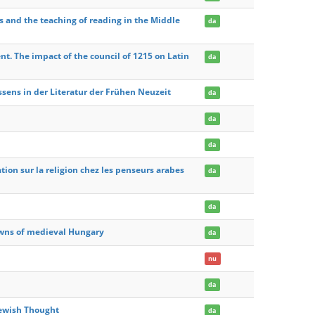
s and the teaching of reading in the Middle
da
. The impact of the council of 1215 on Latin
da
ens in der Literatur der Frühen Neuzeit
da
da
da
ation sur la religion chez les penseurs arabes
da
da
towns of medieval Hungary
da
nu
da
Jewish Thought
da