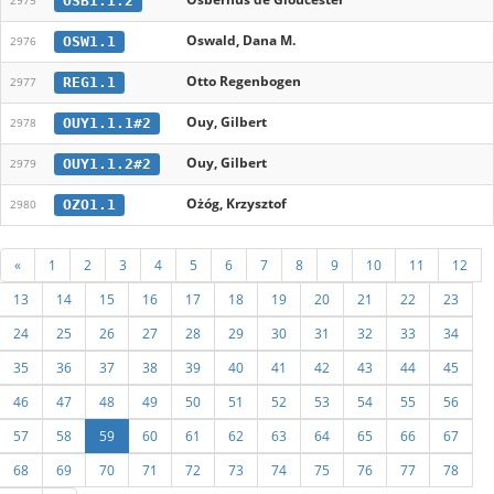
OSB1.1.2
2975
Oswald, Dana M.
OSW1.1
2976
Otto Regenbogen
REG1.1
2977
Ouy, Gilbert
OUY1.1.1#2
2978
Ouy, Gilbert
OUY1.1.2#2
2979
Ożóg, Krzysztof
OZO1.1
2980
«
1
2
3
4
5
6
7
8
9
10
11
12
13
14
15
16
17
18
19
20
21
22
23
24
25
26
27
28
29
30
31
32
33
34
35
36
37
38
39
40
41
42
43
44
45
46
47
48
49
50
51
52
53
54
55
56
57
58
59
60
61
62
63
64
65
66
67
68
69
70
71
72
73
74
75
76
77
78