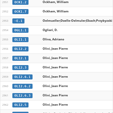
Ockham, William
OCK1.2
2951
Ockham, William
OCK1.7
2952
Oelmueller;Doelle-Oelmuler;Ebach;Przybyzski
~E.1
2953
Ogliari, D.
OGL1.1
2954
Oliva, Adriano
OLI1.1
2955
Olivi, Jean Pierre
OLI2.2
2956
Olivi, Jean Pierre
OLI2.1
2957
Olivi, Jean Pierre
OLI2.3
2958
Olivi, Jean Pierre
OLI2.6.1
2959
Olivi, Jean Pierre
OLI2.6.2
2960
Olivi, Jean Pierre
OLI2.6.3
2961
Olivi, Jean Pierre
OLI2.5
2962