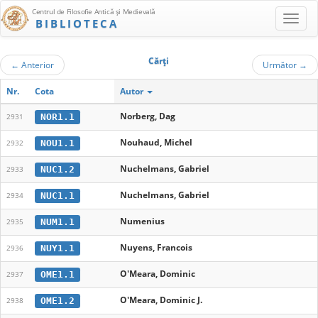
Centrul de Filosofie Antică şi Medievală
BIBLIOTECA
Cărţi
←
Anterior
Următor
→
Nr.
Cota
Autor
Norberg, Dag
NOR1.1
2931
Nouhaud, Michel
NOU1.1
2932
Nuchelmans, Gabriel
NUC1.2
2933
Nuchelmans, Gabriel
NUC1.1
2934
Numenius
NUM1.1
2935
Nuyens, Francois
NUY1.1
2936
O'Meara, Dominic
OME1.1
2937
O'Meara, Dominic J.
OME1.2
2938