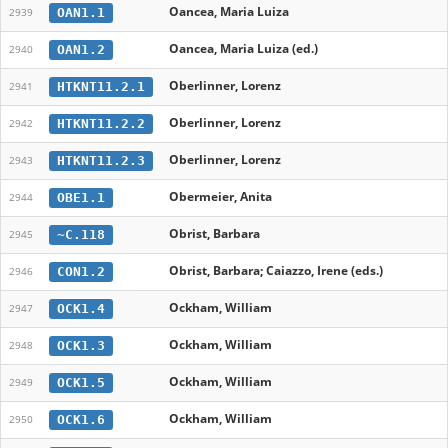
Oancea, Maria Luiza
OAN1.1
2939
Oancea, Maria Luiza (ed.)
OAN1.2
2940
Oberlinner, Lorenz
HTKNT11.2.1
2941
Oberlinner, Lorenz
HTKNT11.2.2
2942
Oberlinner, Lorenz
HTKNT11.2.3
2943
Obermeier, Anita
OBE1.1
2944
Obrist, Barbara
~C.118
2945
Obrist, Barbara; Caiazzo, Irene (eds.)
CON1.2
2946
Ockham, William
OCK1.4
2947
Ockham, William
OCK1.3
2948
Ockham, William
OCK1.5
2949
Ockham, William
OCK1.6
2950