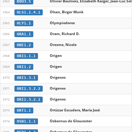
Olivier Boulnois, Elizabeth Karger, Jean-Luc So
BOU3.5
2963
Olsen, Birger Munk
OLS1.1.4.1
2964
Olympiodoros
OLY1.1
2965
Oram, Richard D.
ORA1.1
2966
Oresme, Nicole
ORE1.2
2967
Origen
ORI1.1.1
2968
Origen
ORI1.2
2969
Origenes
ORI1.3.1
2970
Origenes
ORI1.3.2.2
2971
Origenes
ORI1.3.2.1
2972
Ortúzar Escudero, María José
ORT1.1
2973
Osbernus de Gloucester
OSB1.1.1
2974
Osbernus de Gloucester