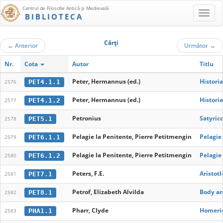
Centrul de Filosofie Antică şi Medievală
BIBLIOTECA
Cărţi
←
Anterior
Următor
→
Nr.
Cota
Autor
Titlu
Peter, Hermannus (ed.)
Histori
PET4.1.1
2576
Peter, Hermannus (ed.)
Histori
PET4.1.2
2577
Petronius
Satyric
PET5.1
2578
Pelagie la Penitente, Pierre Petitmengin
Pelagie
PET6.1.1
2579
Pelagie la Penitente, Pierre Petitmengin
Pelagie
PET6.1.2
2580
Peters, F.E.
Aristotl
PET7.1
2581
Petrof, Elizabeth Alvilda
Body an
PET8.1
2582
Pharr, Clyde
Homeri
PHA1.1
2583