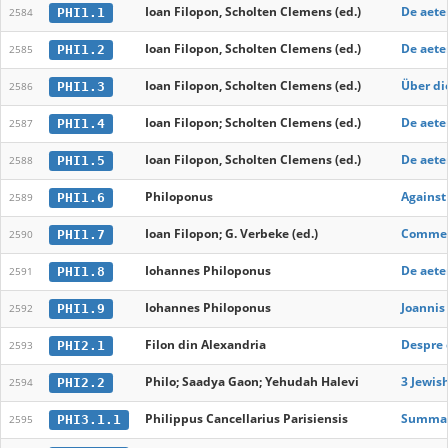
Ioan Filopon, Scholten Clemens (ed.)
De aete
PHI1.1
2584
Ioan Filopon, Scholten Clemens (ed.)
De aete
PHI1.2
2585
Ioan Filopon, Scholten Clemens (ed.)
Über di
PHI1.3
2586
Ioan Filopon; Scholten Clemens (ed.)
De aete
PHI1.4
2587
Ioan Filopon, Scholten Clemens (ed.)
De aete
PHI1.5
2588
Philoponus
Against 
PHI1.6
2589
Ioan Filopon; G. Verbeke (ed.)
Comment
PHI1.7
2590
Iohannes Philoponus
De aete
PHI1.8
2591
Iohannes Philoponus
Joannis 
PHI1.9
2592
Filon din Alexandria
Despre c
PHI2.1
2593
Philo; Saadya Gaon; Yehudah Halevi
3 Jewis
PHI2.2
2594
Philippus Cancellarius Parisiensis
Summa d
PHI3.1.1
2595