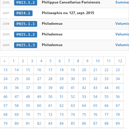
Philippus Cancellarius Parisiensis
Summa d
PHI3.1.2
2596
Philosophie no. 127, sept. 2015
PHI4.1
2597
Philodemus
Volumin
PHI5.1.1
2598
Philodemus
Volumin
PHI5.1.2
2599
Philodemus
Volumin
PHI5.1.3
2600
«
1
2
3
4
5
6
7
8
9
10
11
12
13
14
15
16
17
18
19
20
21
22
23
24
25
26
27
28
29
30
31
32
33
34
35
36
37
38
39
40
41
42
43
44
45
46
47
48
49
50
51
52
53
54
55
56
57
58
59
60
61
62
63
64
65
66
67
68
69
70
71
72
73
74
75
76
77
78
79
80
81
82
83
84
85
86
87
88
89